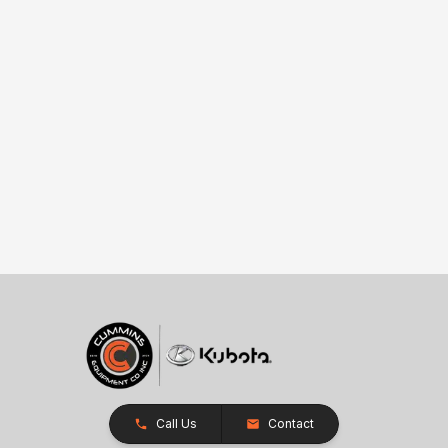
Call Us
Contact