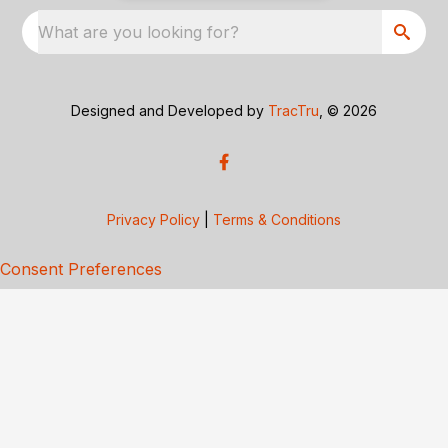
What are you looking for?
Designed and Developed by
TracTru
, © 2026
Privacy Policy
|
Terms & Conditions
Consent Preferences