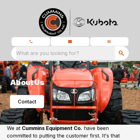
What are you looking for?
About Us
Contact
We at
Cummins Equipment Co.
have been
committed to putting the customer first. It's that