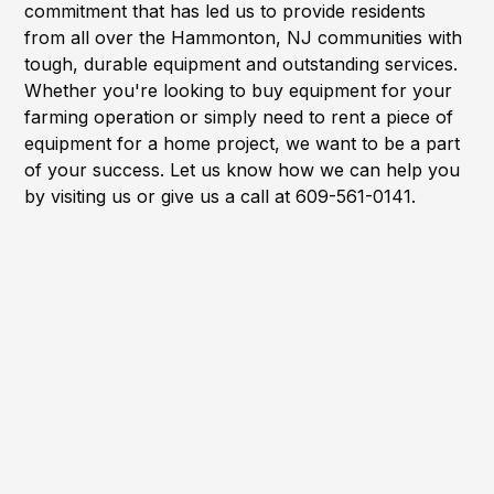
commitment that has led us to provide residents
from all over the Hammonton, NJ communities with
tough, durable equipment and outstanding services.
Whether you're looking to buy equipment for your
farming operation or simply need to rent a piece of
equipment for a home project, we want to be a part
of your success. Let us know how we can help you
by visiting us or give us a call at 609-561-0141.