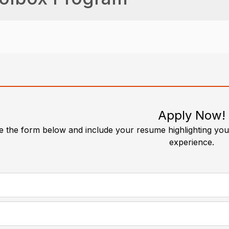
Apply Now!
 the form below and include your resume highlighting your
experience.
required
*