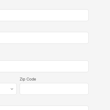
equired
Zip Code