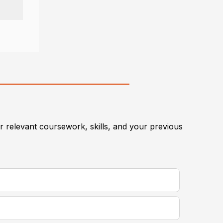
 relevant coursework, skills, and your previous