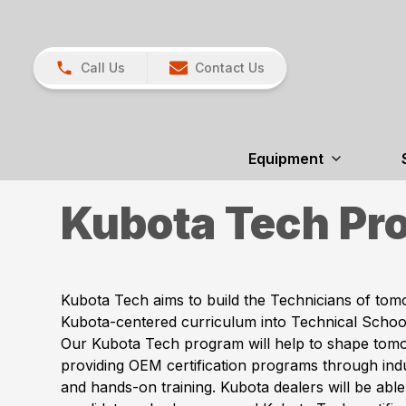
Call Us
Contact Us
Equipment
Kubota Tech Pr
Kubota Tech aims to build the Technicians of tom
Kubota-centered curriculum into Technical School
Our Kubota Tech program will help to shape tom
providing OEM certification programs through ind
and hands-on training. Kubota dealers will be able 