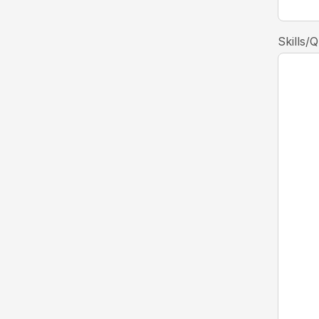
Skills/Q