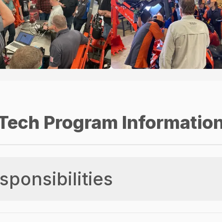
Tech Program Informatio
sponsibilities