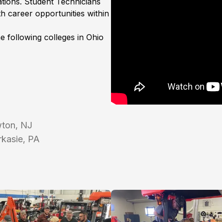
tions. Student Technicians
h career opportunities within
he following colleges in Ohio
wton, NJ
kasie, PA