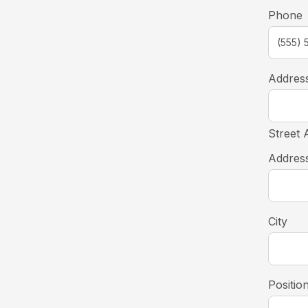
Phone
Addres
Street 
Address
City
Positio