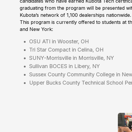
candidates who have earned Kubota Tech certifica
graduating from the program will be presented wit
Kubota’s network of 1,100 dealerships nationwide.
This program is currently offered to students at t
and New York:
OSU ATI in Wooster, OH
Tri Star Compact in Celina, OH
SUNY-Morrisville in Morrisville, NY
Sullivan BOCES in Libery, NY
Sussex County Community College in Ne
Upper Bucks County Technical School Per