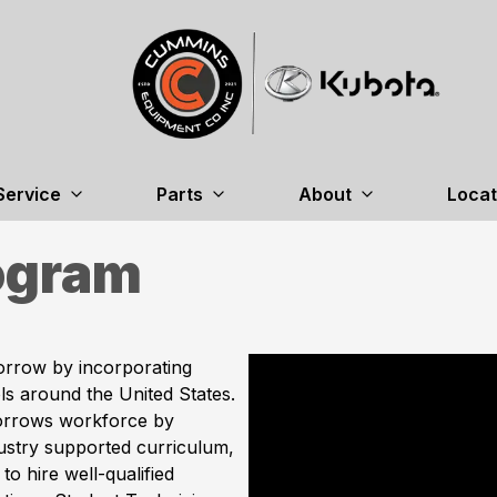
Service
Parts
About
Locat
ogram
orrow by incorporating
s around the United States.
orrows workforce by
ustry supported curriculum,
to hire well-qualified