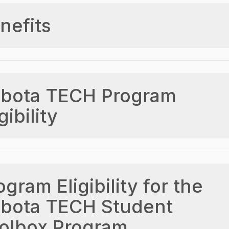
nefits
bota TECH Program
gibility
ogram Eligibility for the
bota TECH Student
olbox Program