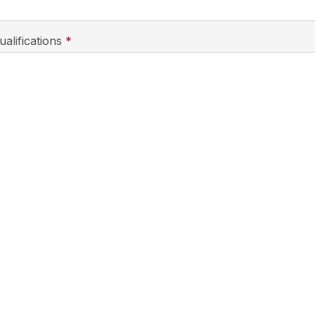
required
ualifications
*