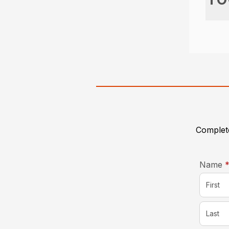
Complete
Name