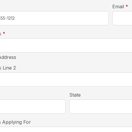
r
Email
*
required
s
*
Address
 Line 2
State
n Applying For