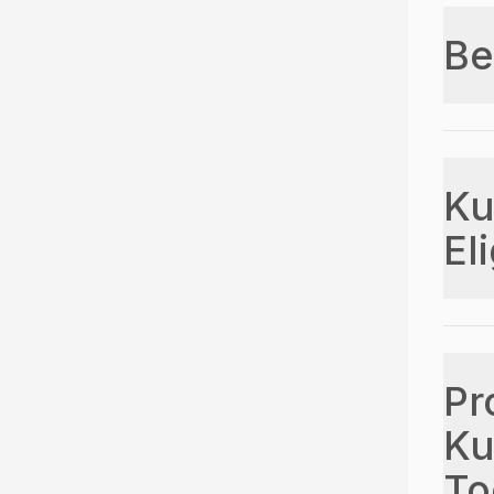
Be
Ku
Eli
Pr
Ku
To