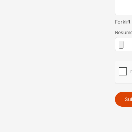
Forklift
Resum
Su