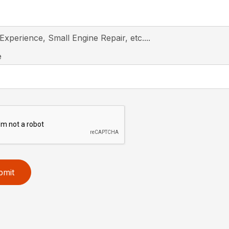
 Experience, Small Engine Repair, etc....
e
bmit