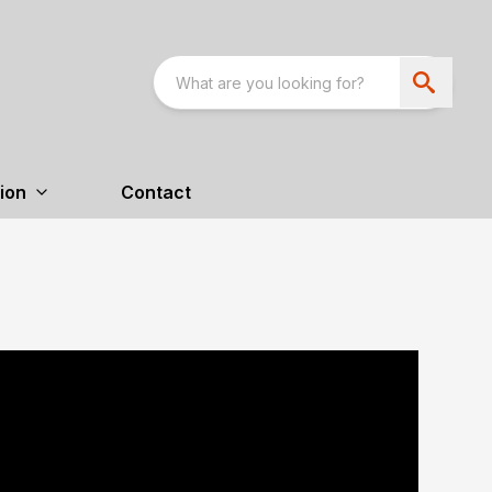
ion
Contact