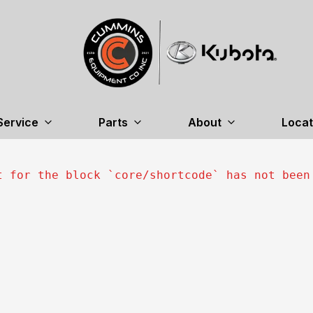
Service
Parts
About
Locat
t for the block `
core/shortcode
` has not been