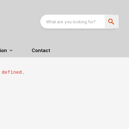
ion
Contact
 defined.