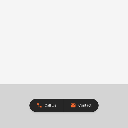
Call Us
Contact