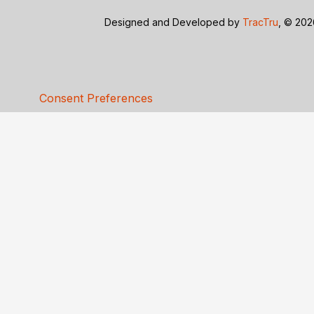
Designed and Developed by
TracTru
, © 20
Consent Preferences