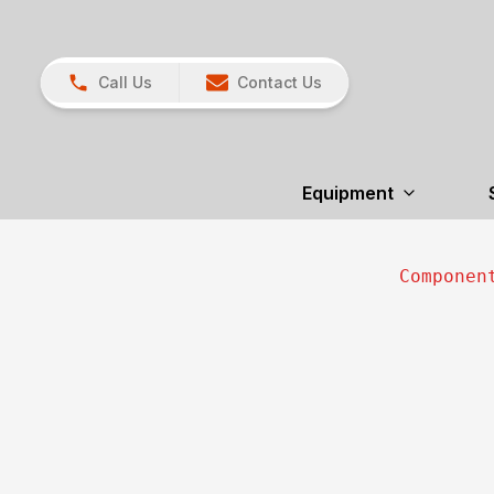
Call Us
Contact Us
Equipment
Componen