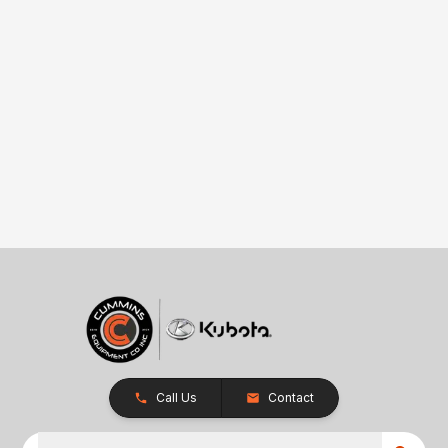
Call Us
Contact