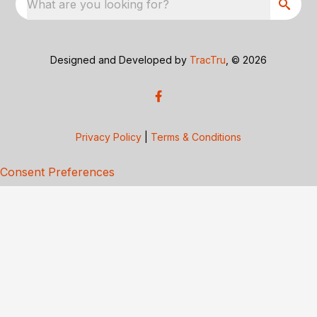
What are you looking for?
Designed and Developed by
TracTru
, © 2026
Privacy Policy
|
Terms & Conditions
Consent Preferences