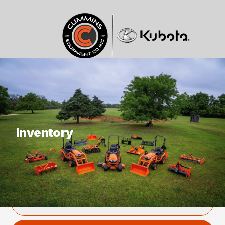
What are you looking for?
Inventory
SHOWING
0
ITEM
Filter