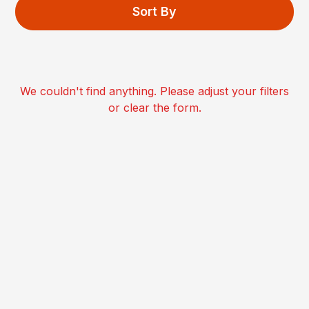
Sort By
We couldn't find anything. Please adjust your filters
or clear the form.