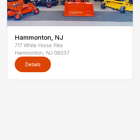
Hammonton, NJ
717
White Horse Pike
Hammonton
,
NJ
08037
Details