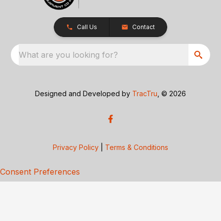
Call Us
Contact
What are you looking for?
Designed and Developed by
TracTru
, © 2026
Privacy Policy
|
Terms & Conditions
Consent Preferences