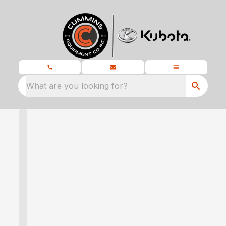
What are you looking for?