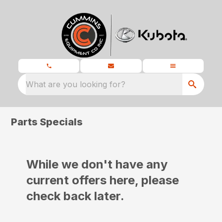
What are you looking for?
Parts Specials
While we don't have any
current offers here, please
check back later.