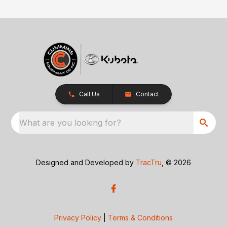
Call Us
Contact
What are you looking for?
Designed and Developed by
TracTru
, © 2026
Privacy Policy
|
Terms & Conditions