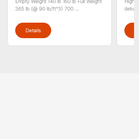
Empty Weight 140 lb 160 lb Full Weight
High-
365 lb (@ 90 lb/ft^3) 700 ...
deliver
Details
D