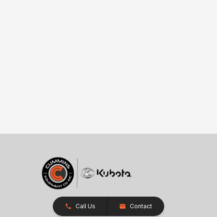
Call Us
Contact