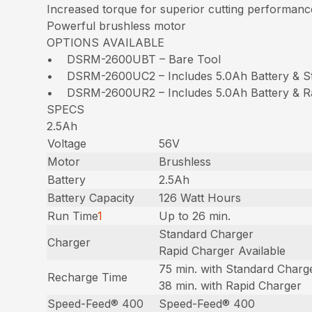
Increased torque for superior cutting performanc
Powerful brushless motor
OPTIONS AVAILABLE
• DSRM-2600UBT – Bare Tool
• DSRM-2600UC2 – Includes 5.0Ah Battery & S
• DSRM-2600UR2 – Includes 5.0Ah Battery & R
SPECS
2.5Ah
Voltage
56V
Motor
Brushless
Battery
2.5Ah
Battery Capacity
126 Watt Hours
Run Time
1
Up to 26 min.
Standard Charger
Charger
Rapid Charger Available
75 min. with Standard Charg
Recharge Time
38 min. with Rapid Charger
Speed-Feed® 400
Speed-Feed® 400