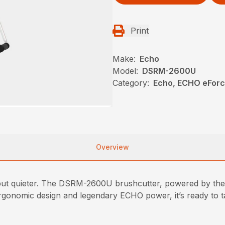
Print
Make:
Echo
Model:
DSRM-2600U
Category:
Echo, ECHO eFor
Overview
t quieter. The DSRM-2600U brushcutter, powered by the
, ergonomic design and legendary ECHO power, it’s ready to