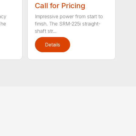
Call for Pricing
ncy
Impressive power from start to
The
finish. The SRM-225i straight-
shaft str...
Details