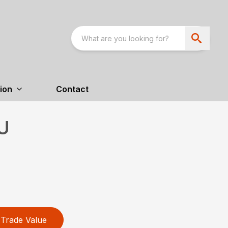
ion
Contact
U
Trade Value