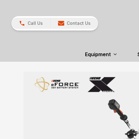
Call Us
Contact Us
Equipment