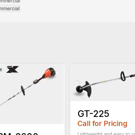
ommercial
ommercial
GT-225
Call for Pricing
Lightweight and easy to u