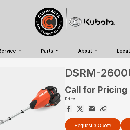
Service
Parts
About
Locat
DSRM-2600
Call for Pricing
Price
Request a Quote