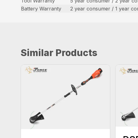
Tool Warranty
5 year consumer / 2 year c
Battery Warranty
2 year consumer / 1 year c
Similar Products