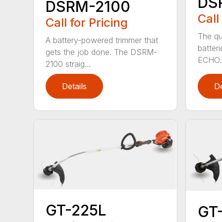
DS
DSRM-2100
Call
Call for Pricing
The qu
A battery-powered trimmer that
batter
gets the job done. The DSRM-
ECHO. 
2100 straig...
Details
De
GT-225L
GT