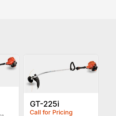
GT-225i
Call for Pricing
se.