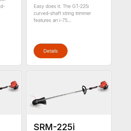
ed-
Easy does it. The GT-225i
curved-shaft string trimmer
features an i-75...
Details
SRM-225i