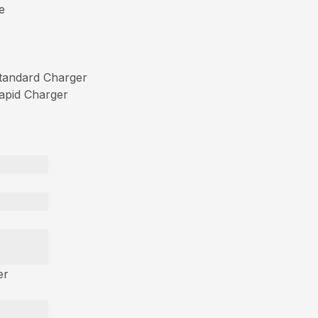
e
tandard Charger
apid Charger
er