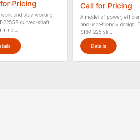
 for Pricing
Call for Pricing
 work and stay working.
A model of power, efficie
T-225SF curved-shaft
and user-friendly design. 
trimmer...
SRM-225 str...
tails
Details