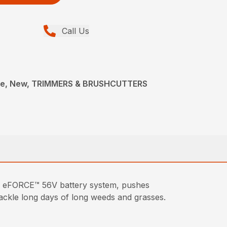
Call Us
ce, New, TRIMMERS & BRUSHCUTTERS
 eFORCE™ 56V battery system, pushes
 tackle long days of long weeds and grasses.