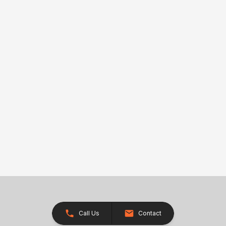
Call Us
Contact