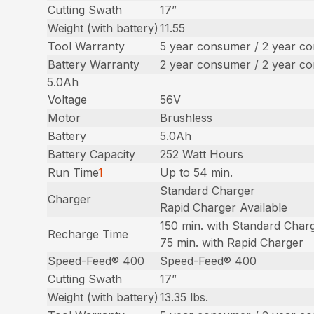
Cutting Swath
17”
Weight (with battery)
11.55
Tool Warranty
5 year consumer / 2 year c
Battery Warranty
2 year consumer / 2 year c
5.0Ah
Voltage
56V
Motor
Brushless
Battery
5.0Ah
Battery Capacity
252 Watt Hours
Run Time
1
Up to 54 min.
Standard Charger
Charger
Rapid Charger Available
150 min. with Standard Char
Recharge Time
75 min. with Rapid Charger
Speed-Feed® 400
Speed-Feed® 400
Cutting Swath
17”
Weight (with battery)
13.35 lbs.