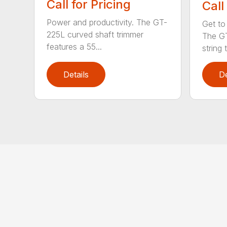
Call for Pricing
Call
Power and productivity. The GT-
Get to
225L curved shaft trimmer
The G
features a 55...
string 
Details
De