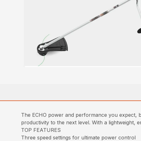
The ECHO power and performance you expect, bu
productivity to the next level. With a lightweight
TOP FEATURES
Three speed settings for ultimate power control