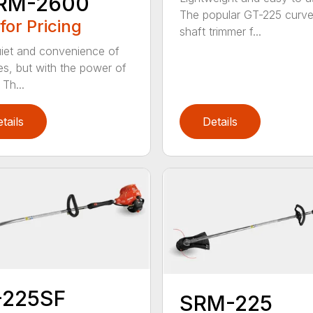
RM-2600
The popular GT-225 curv
 for Pricing
shaft trimmer f...
iet and convenience of
ies, but with the power of
Th...
tails
Details
-225SF
SRM-225