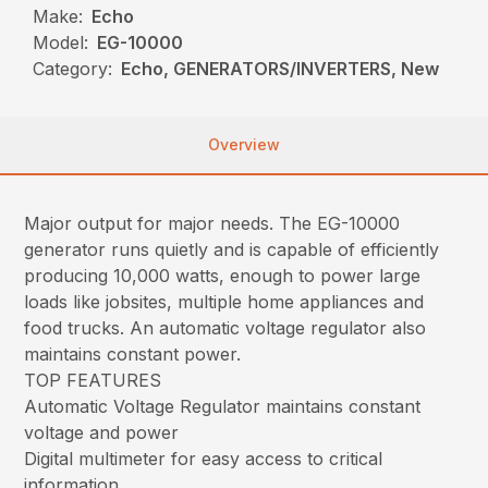
Make:
Echo
Model:
EG-10000
Category:
Echo, GENERATORS/INVERTERS, New
Overview
Major output for major needs. The EG-10000
generator runs quietly and is capable of efficiently
producing 10,000 watts, enough to power large
loads like jobsites, multiple home appliances and
food trucks. An automatic voltage regulator also
maintains constant power.
TOP FEATURES
Automatic Voltage Regulator maintains constant
voltage and power
Digital multimeter for easy access to critical
information