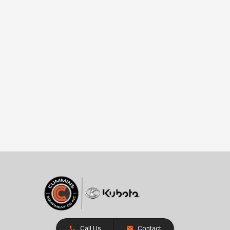
Call Us
Contact