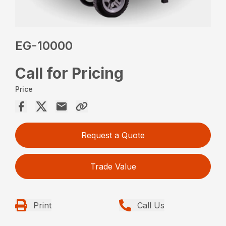
EG-10000
Call for Pricing
Price
Request a Quote
Trade Value
Print
Call Us