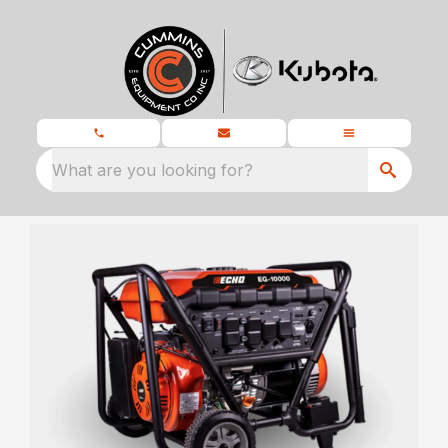
What are you looking for?