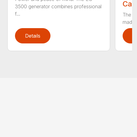
Call
3500 generator combines professional
f...
The EG
made t
Details
D