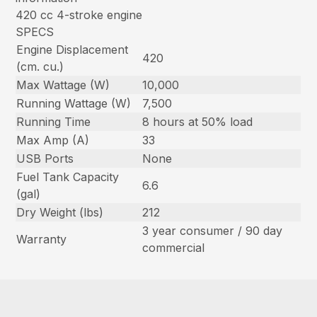
420 cc 4-stroke engine
SPECS
Engine Displacement
420
(cm. cu.)
Max Wattage (W)
10,000
Running Wattage (W)
7,500
Running Time
8 hours at 50% load
Max Amp (A)
33
USB Ports
None
Fuel Tank Capacity
6.6
(gal)
Dry Weight (lbs)
212
3 year consumer / 90 day
Warranty
commercial