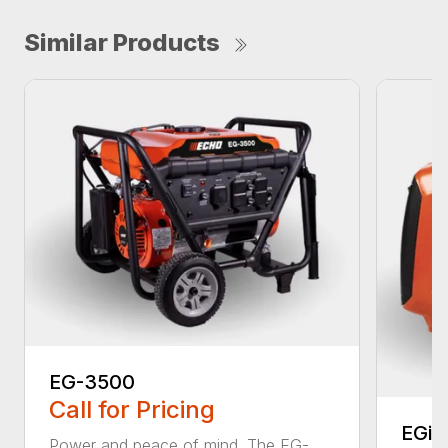
Similar Products
EG-3500
Call for Pricing
EGi-
Power and peace of mind. The EG-