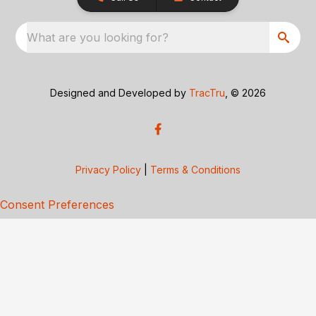
What are you looking for?
Designed and Developed by
TracTru
, © 2026
Privacy Policy
|
Terms & Conditions
Consent Preferences