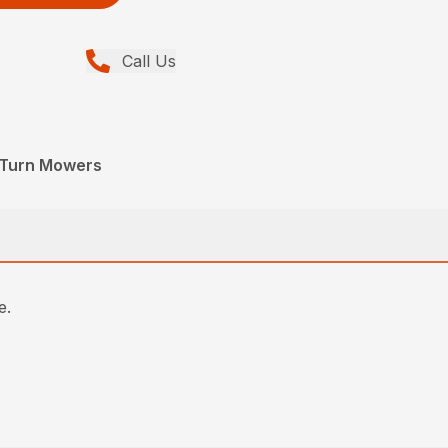
Call Us
o-Turn Mowers
e.