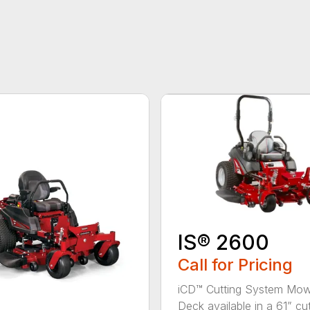
IS® 2600
Call for Pricing
iCD™ Cutting System Mo
Deck available in a 61” cutt