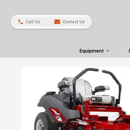
Call Us
Contact Us
Equipment