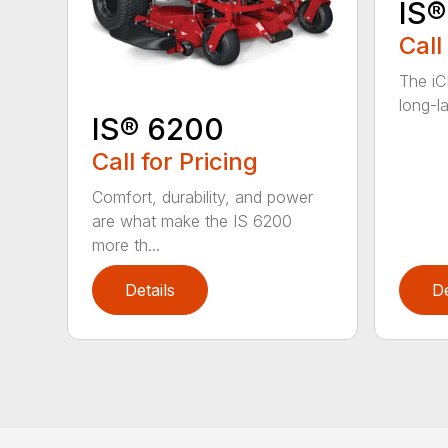
IS®
Call
The iC
long-la
IS® 6200
Call for Pricing
Comfort, durability, and power
are what make the IS 6200
more th...
Details
De