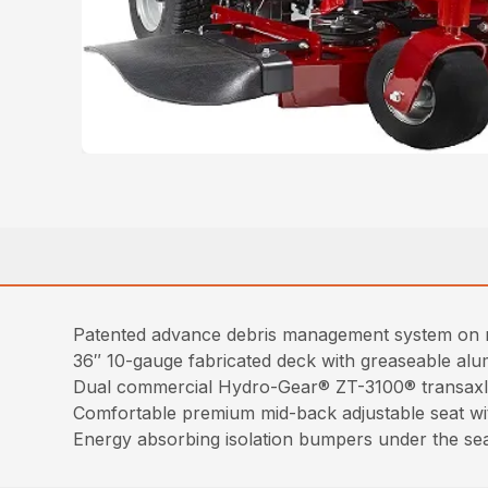
Patented advance debris management system on mo
36″ 10-gauge fabricated deck with greaseable alumi
Dual commercial Hydro-Gear® ZT-3100® transaxles f
Comfortable premium mid-back adjustable seat wi
Energy absorbing isolation bumpers under the sea