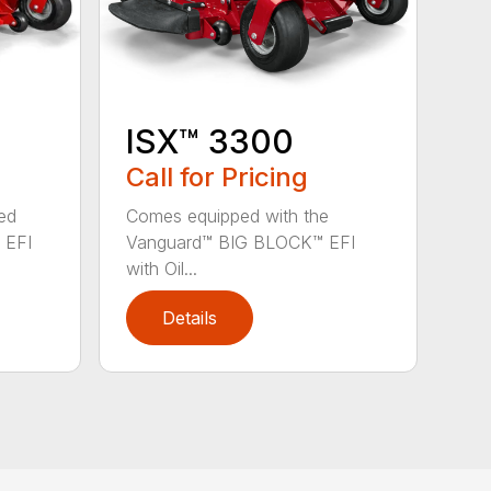
ISX™ 3300
Call for Pricing
ed
Comes equipped with the
 EFI
Vanguard™ BIG BLOCK™ EFI
with Oil...
Details