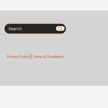
Search
Privacy Policy
|
Terms & Conditions