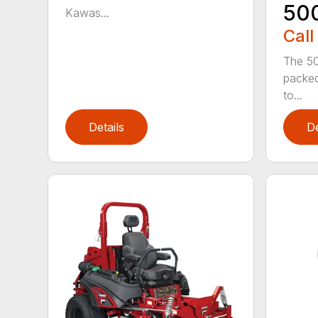
50
Kawas...
Call
The 50
packed
to...
Details
De