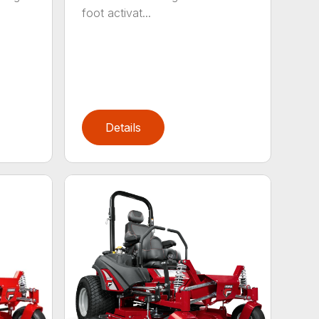
foot activat...
Details