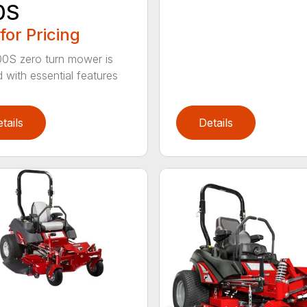
0S
 for Pricing
0S zero turn mower is
 with essential features
tails
Details