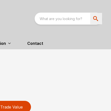
ion
Contact
Trade Value