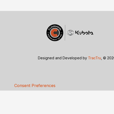
Designed and Developed by
TracTru
, © 20
Consent Preferences