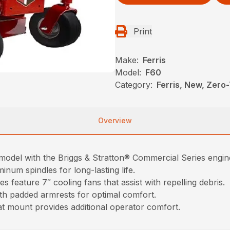
Print
Make:
Ferris
Model:
F60
Category:
Ferris, New, Zer
Overview
del with the Briggs & Stratton® Commercial Series engin
num spindles for long-lasting life.
eature 7″ cooling fans that assist with repelling debris.
th padded armrests for optimal comfort.
t mount provides additional operator comfort.