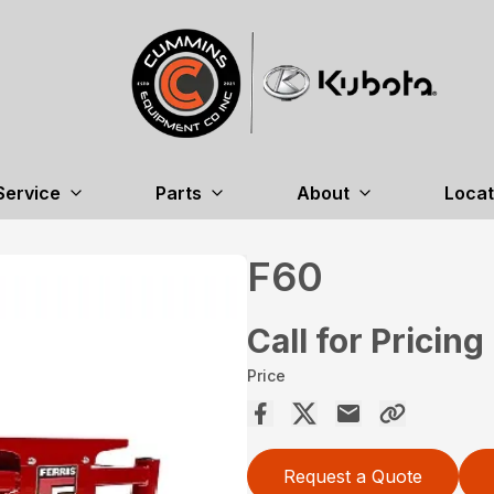
Service
Parts
About
Locat
F60
Call for Pricing
Price
Request a Quote