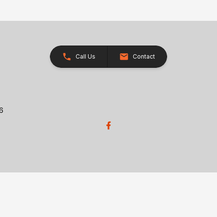
Call Us
Contact
26