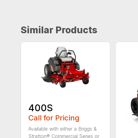
Similar Products
400S
Call for Pricing
Available with either a Briggs &
Stratton® Commercial Series or