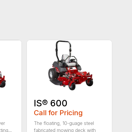
IS® 600
Call for Pricing
wer
The floating, 10-guage steel
ing...
fabricated mowing deck with