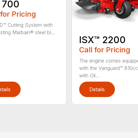
 700
 for Pricing
D™ Cutting System with
sting Marbain® steel bl...
ISX™ 2200
Call for Pricing
The engine comes equipp
with the Vanguard™ 810cc
with Oil...
tails
Details