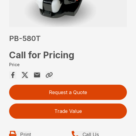
PB-580T
Call for Pricing
Price
Request a Quote
Trade Value
Print
Call Us