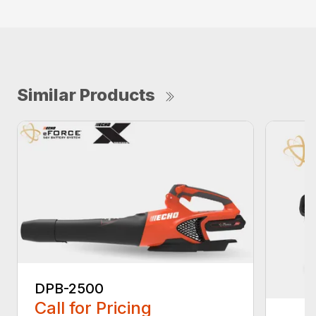
Similar Products
DPB-2500
Call for Pricing