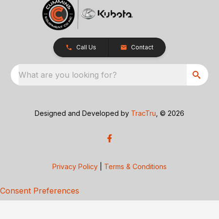
Call Us
Contact
What are you looking for?
Designed and Developed by
TracTru
, © 2026
Privacy Policy
|
Terms & Conditions
Consent Preferences