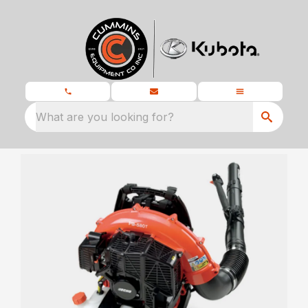
What are you looking for?