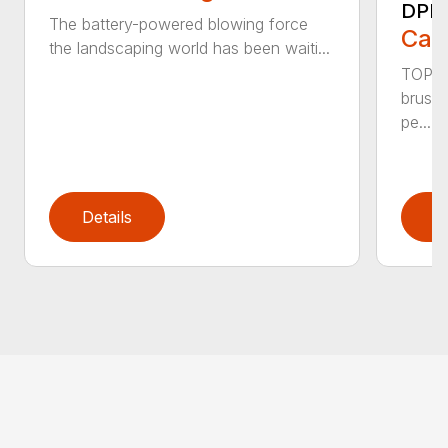
DPB
The battery-powered blowing force
Call
the landscaping world has been waiti...
TOP F
brushl
pe...
Details
D