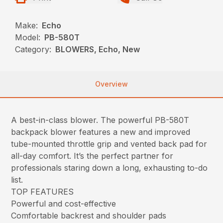
Make:
Echo
Model:
PB-580T
Category:
BLOWERS, Echo, New
Overview
A best-in-class blower. The powerful PB-580T
backpack blower features a new and improved
tube-mounted throttle grip and vented back pad for
all-day comfort. It’s the perfect partner for
professionals staring down a long, exhausting to-do
list.
TOP FEATURES
Powerful and cost-effective
Comfortable backrest and shoulder pads