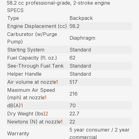
58.2 cc professional-grade, 2-stroke engine
SPECS
Type
Backpack
Engine Displacement (cc)
58.2
Carburetor (w/Purge
Diaphragm
Pump)
Starting System
Standard
Fuel Capacity (fl. oz.)
62
See-Through Fuel Tank
Standard
Helper Handle
Standard
Air volume at nozzle
1
517
Maximum Air Speed
216
(mph) at nozzle
1
dB(A)
1
70
Dry Weight (lbs)
2
22.7
Newtons (N) at nozzle
1
22
5 year consumer / 2 year
Warranty
commercial