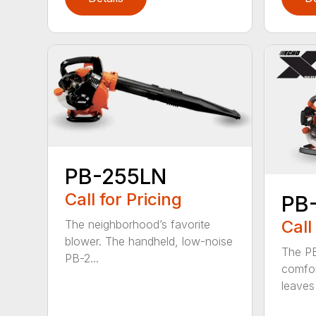
PB-255LN
Call for Pricing
PB
Call
The neighborhood’s favorite
blower. The handheld, low-noise
The P
PB-2...
comfor
leaves 