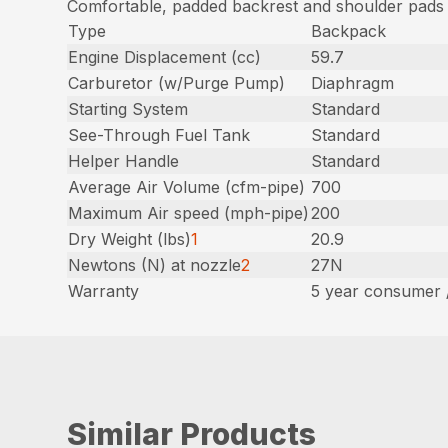
Comfortable, padded backrest and shoulder pads
Type
Backpack
Engine Displacement (cc)
59.7
Carburetor (w/Purge Pump)
Diaphragm
Starting System
Standard
See-Through Fuel Tank
Standard
Helper Handle
Standard
Average Air Volume (cfm-pipe)
700
Maximum Air speed (mph-pipe)
200
Dry Weight (lbs)
1
20.9
Newtons (N) at nozzle
2
27N
Warranty
5 year consumer 
Similar Products