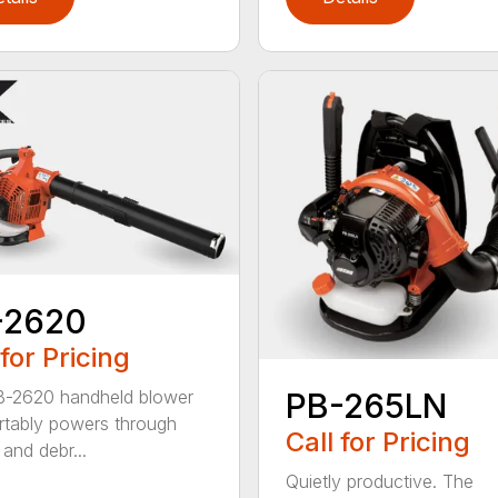
-2620
 for Pricing
B-2620 handheld blower
PB-265LN
tably powers through
Call for Pricing
and debr...
Quietly productive. The