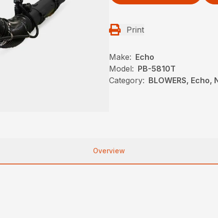
Print
Make:
Echo
Model:
PB-5810T
Category:
BLOWERS, Echo, 
Overview