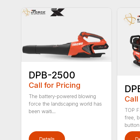
DPB-2500
Call for Pricing
DP
The battery-powered blowing
Call
force the landscaping world has
TOP F
been waiti...
free, 
button
Details
De