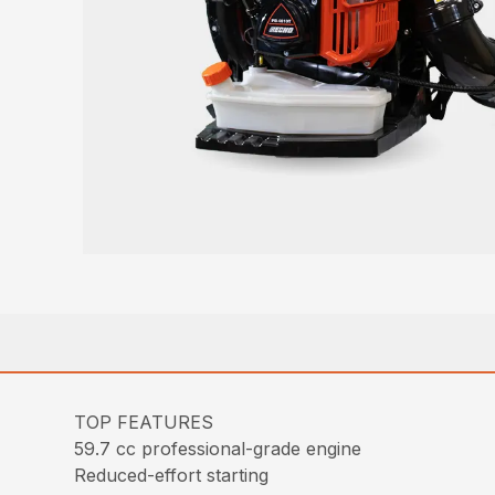
TOP FEATURES
59.7 cc professional-grade engine
Reduced-effort starting