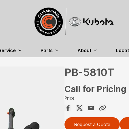
Service
Parts
About
Locat
PB-5810T
Call for Pricing
Price
Request a Quote