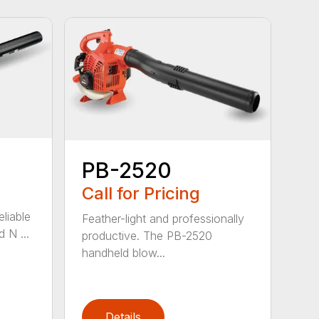
PB-2520
Call for Pricing
eliable
Feather-light and professionally
 N ...
productive. The PB-2520
handheld blow...
Details