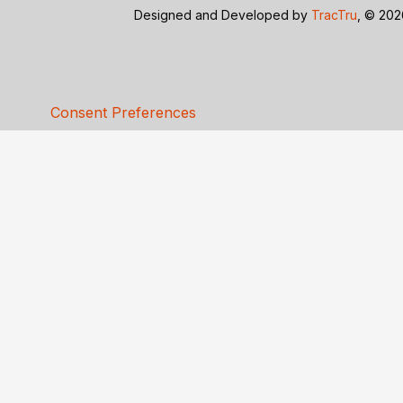
Designed and Developed by
TracTru
, © 20
Consent Preferences