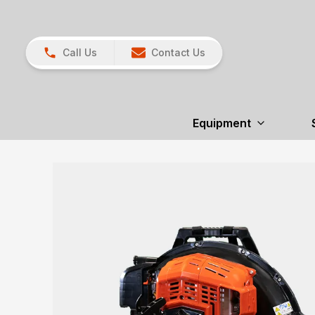
Call Us
Contact Us
Equipment