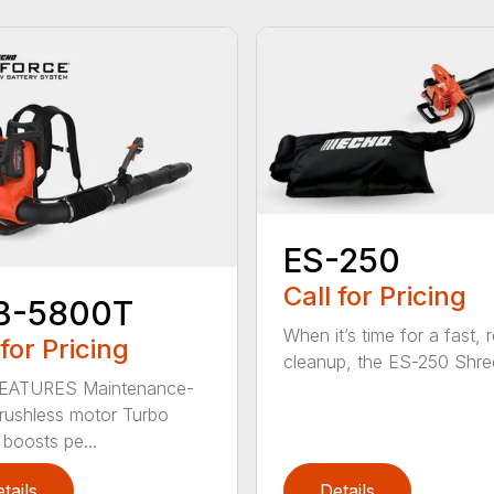
ES-250
Call for Pricing
B-5800T
When it’s time for a fast, r
 for Pricing
cleanup, the ES-250 Shred
EATURES Maintenance-
brushless motor Turbo
 boosts pe...
tails
Details