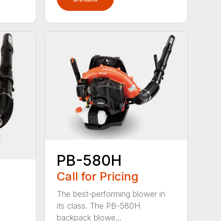
PB-580H
Call for Pricing
The best-performing blower in
its class. The PB-580H
backpack blowe...