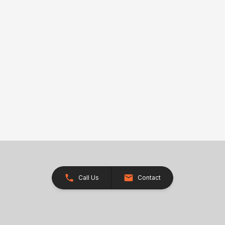
Call Us
Contact