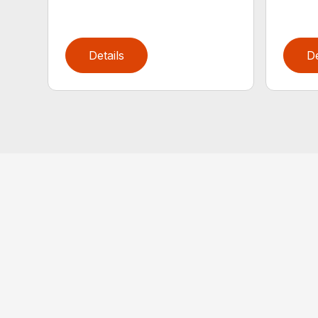
Details
De