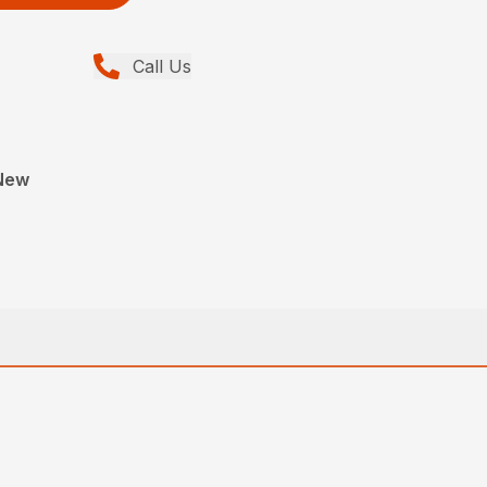
Call Us
New