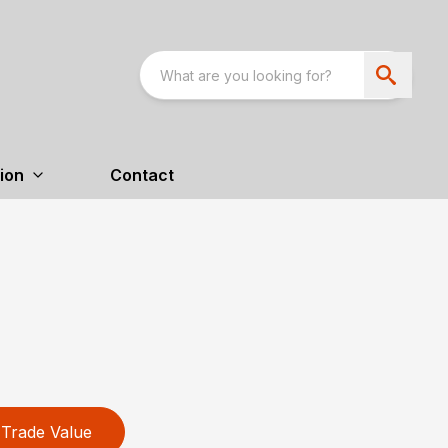
ion
Contact
Trade Value