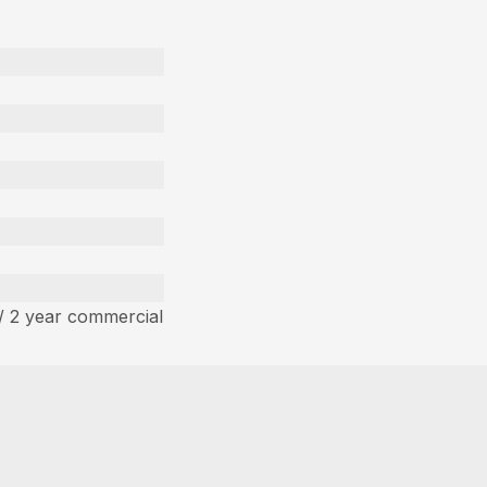
/ 2 year commercial