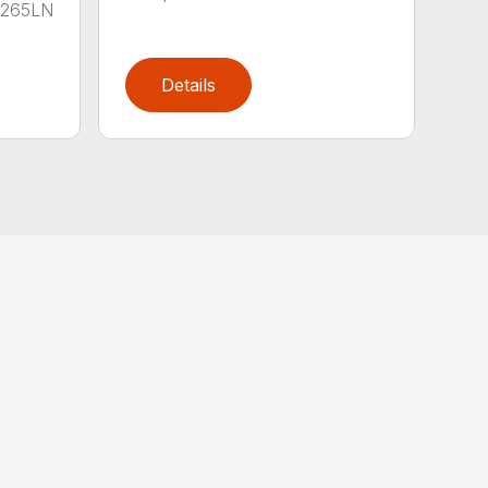
B-265LN
Details