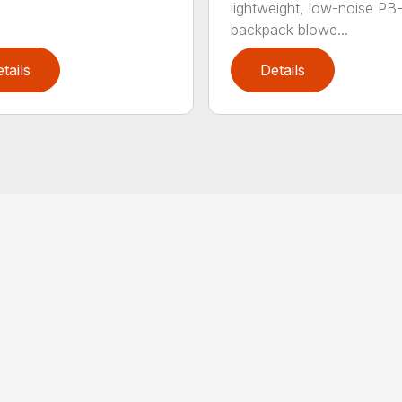
lightweight, low-noise P
backpack blowe...
tails
Details