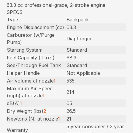
63.3 cc professional-grade, 2-stroke engine
SPECS
Type
Backpack
Engine Displacement (cc)
63.3
Carburetor (w/Purge
Diaphragm
Pump)
Starting System
Standard
Fuel Capacity (fl. oz.)
68.3
See-Through Fuel Tank
Standard
Helper Handle
Not Applicable
Air volume at nozzle
1
535
Maximum Air Speed
214
(mph) at nozzle
1
dB(A)
1
65
Dry Weight (lbs)
2
26.5
Newtons (N) at nozzle
1
21
5 year consumer / 2 year
Warranty