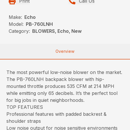
Print
Call Us
Make:
Echo
Model:
PB-760LNH
Category:
BLOWERS, Echo, New
Overview
The most powerful low-noise blower on the market.
The PB-760LNH backpack blower with hip-
mounted throttle produces 535 CFM at 214 MPH
while emitting only 65 decibels. It’s the perfect tool
for big jobs in quiet neighborhoods.
TOP FEATURES
Professional features with padded backrest &
shoulder straps
Low noise output for noise sensitive environments