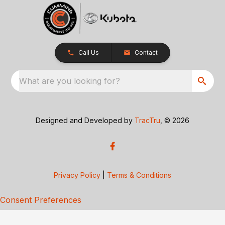
Call Us
Contact
What are you looking for?
Designed and Developed by
TracTru
, © 2026
Privacy Policy
|
Terms & Conditions
Consent Preferences