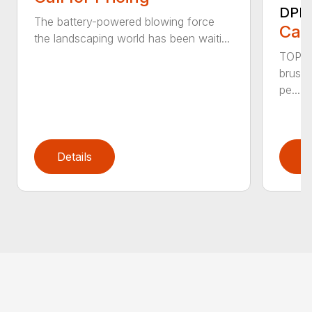
DPB
The battery-powered blowing force
Call
the landscaping world has been waiti...
TOP F
brushl
pe...
Details
D