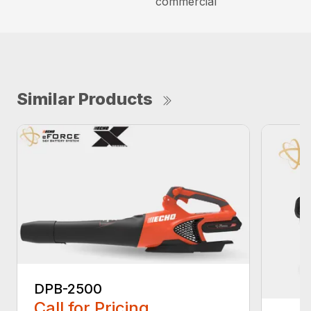
commercial
Similar Products
DPB-2500
Call for Pricing