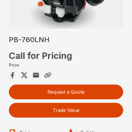
PB-760LNH
Call for Pricing
Price
Request a Quote
Trade Value