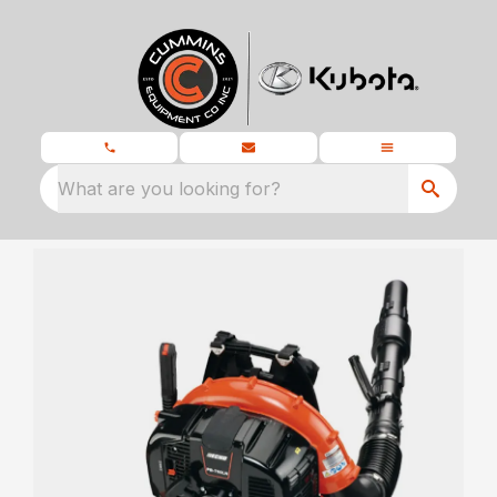
What are you looking for?