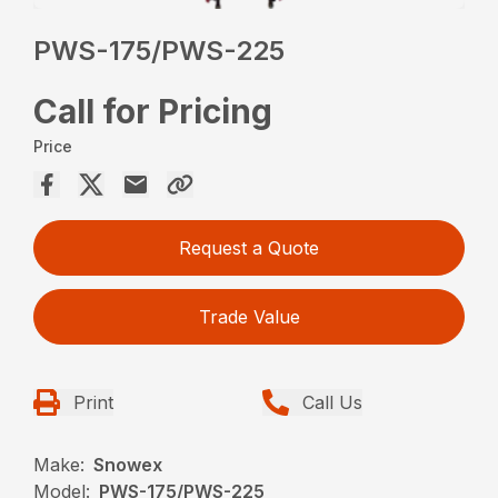
PWS-175/PWS-225
Call for Pricing
Price
Request a Quote
Trade Value
Print
Call Us
Make:
Snowex
Model:
PWS-175/PWS-225