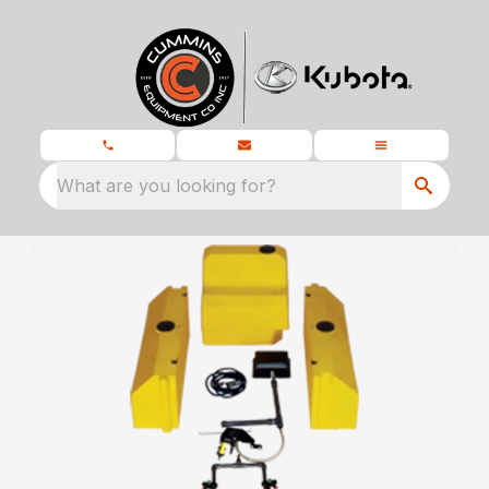
What are you looking for?