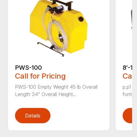
PWS-100
8′-1
Call for Pricing
Call
PWS-100 Empty Weight 45 lb Overall
p.p1 {
Length 34" Overall Height...
font: 
Details
D