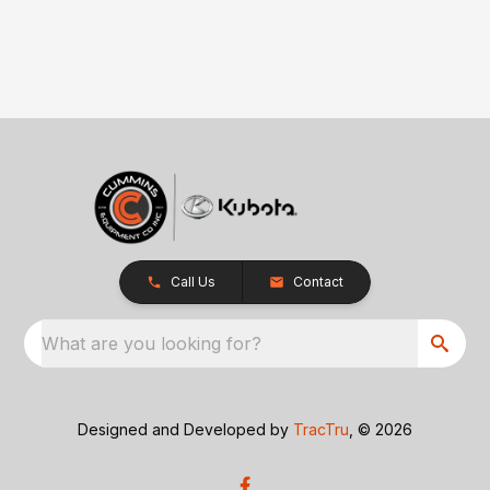
Call Us
Contact
What are you looking for?
Designed and Developed by
TracTru
, © 2026