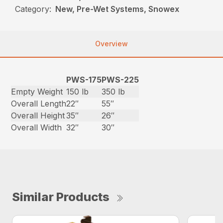
Category:
New, Pre-Wet Systems, Snowex
Overview
PWS-175
PWS-225
Empty Weight
150 lb
350 lb
Overall Length
22″
55″
Overall Height
35″
26″
Overall Width
32″
30″
Similar Products