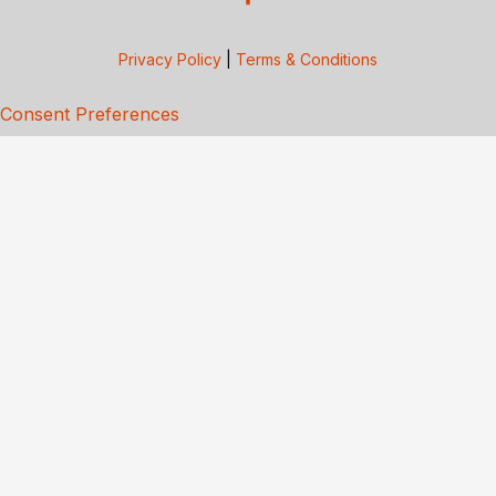
Privacy Policy
|
Terms & Conditions
Consent Preferences