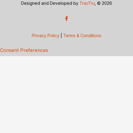
Designed and Developed by
TracTru
, © 2026
Privacy Policy
|
Terms & Conditions
Consent Preferences