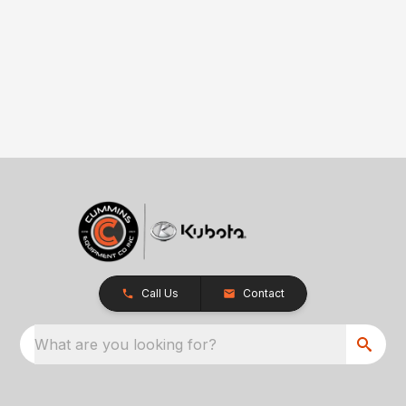
Call Us
Contact
What are you looking for?