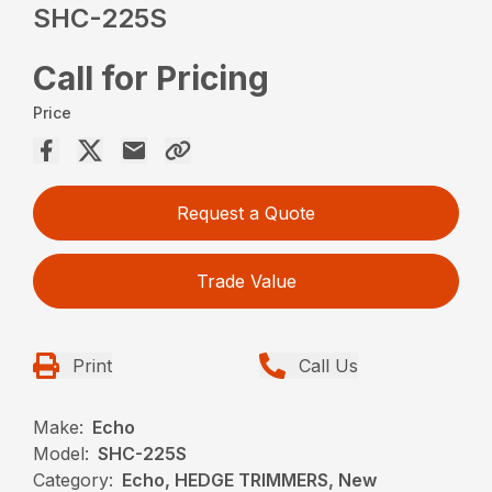
SHC-225S
Call for Pricing
Price
Request a Quote
Trade Value
Print
Call Us
Make:
Echo
Model:
SHC-225S
Category:
Echo, HEDGE TRIMMERS, New