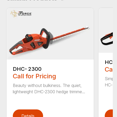
HC-
Call
DHC- 2300
Call for Pricing
Simple
HC-155
Beauty without bulkiness. The quiet,
lightweight DHC-2300 hedge trimme...
Details
D