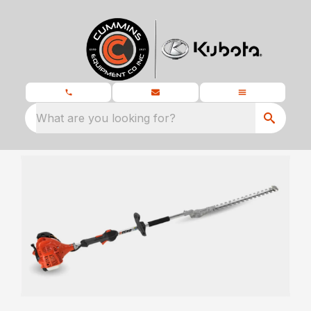
What are you looking for?