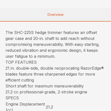
Overview
The SHC-225S hedge trimmer features an offset
gear case and 20-in. shaft to add reach without
compromising maneuverability. With easy starting,
reduced vibration and ergonomic design, it keeps
user fatigue to a minimum.
TOP FEATURES
21 in. double-side, double reciprocating RazorEdge®
blades feature three sharpened edges for more
efficient cutting
Short shaft for maximum maneuverability
21.2 cc professional-grade, 2-stroke engine
SPECS
Engine Displacement
21.2
(cc)