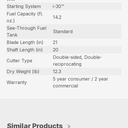
Starting System
i-30™
Fuel Capacity (fl.
14.2
oz.)
See-Through Fuel
Standard
Tank
Blade Length (in)
21
Shaft Length (in)
20
Double-sided, Double-
Cutter Type
reciprocating
Dry Weight (lb)
12.3
5 year consumer / 2 year
Warranty
commercial
Similar Products