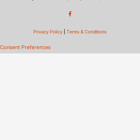
Privacy Policy
|
Terms & Conditions
Consent Preferences