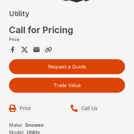
Utility
Call for Pricing
Price
Request a Quote
Trade Value
Print
Call Us
Make:
Snowex
Model:
Utility