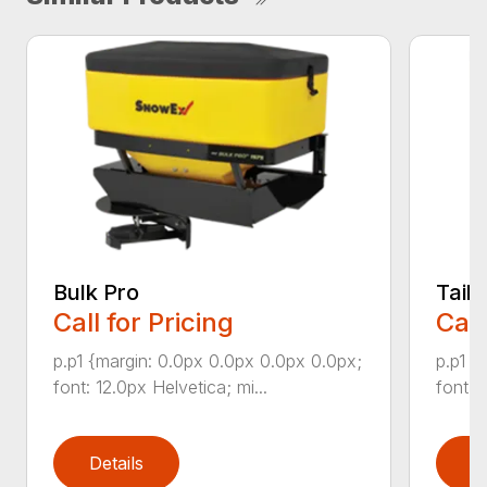
Bulk Pro
Tail
Call for Pricing
Call
p.p1 {margin: 0.0px 0.0px 0.0px 0.0px;
p.p1 {
font: 12.0px Helvetica; mi...
font: 
Details
D