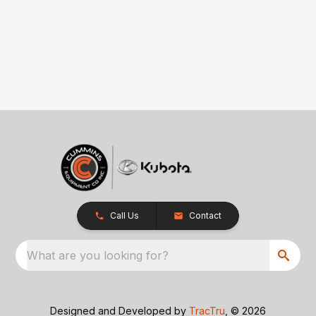
Call Us
Contact
What are you looking for?
Designed and Developed by
TracTru
, © 2026