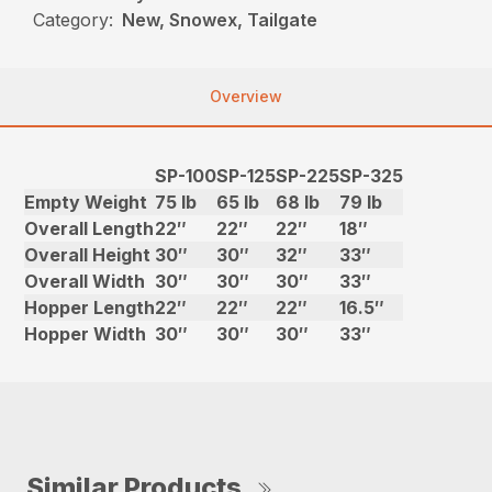
Category:
New, Snowex, Tailgate
Overview
SP-100
SP-125
SP-225
SP-325
Empty Weight
75 lb
65 lb
68 lb
79 lb
Overall Length
22″
22″
22″
18″
Overall Height
30″
30″
32″
33″
Overall Width
30″
30″
30″
33″
Hopper Length
22″
22″
22″
16.5″
Hopper Width
30″
30″
30″
33″
Similar Products