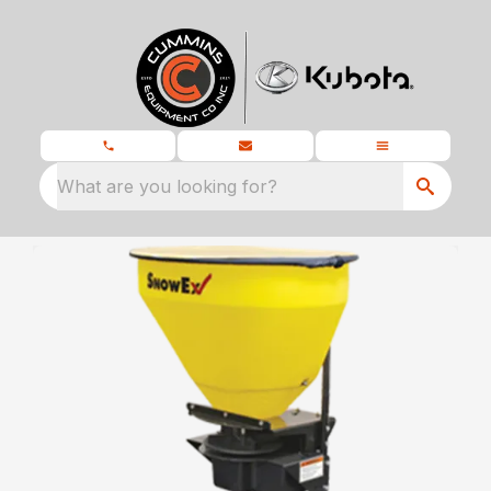
What are you looking for?