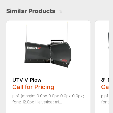
Similar Products
UTV-V-Plow
8′-1
Call for Pricing
Call
p.p1 {margin: 0.0px 0.0px 0.0px 0.0px;
p.p1 {
font: 12.0px Helvetica; mi...
font: 