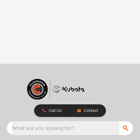
Call Us
Contact
What are you looking for?