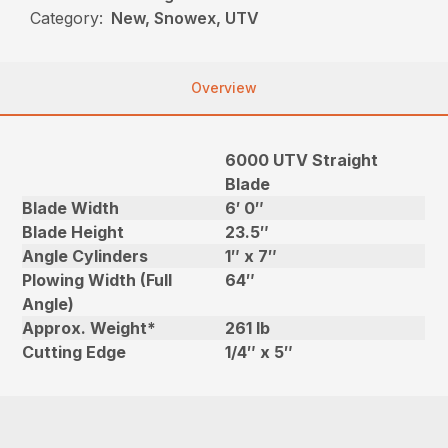
Category:
New, Snowex, UTV
Overview
6000 UTV Straight
Blade
Blade Width
6′ 0″
Blade Height
23.5″
Angle Cylinders
1″ x 7″
Plowing Width (Full
64″
Angle)
Approx. Weight*
261 lb
Cutting Edge
1/4″ x 5″