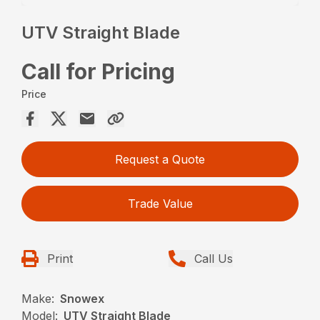
UTV Straight Blade
Call for Pricing
Price
Request a Quote
Trade Value
Print
Call Us
Make:
Snowex
Model:
UTV Straight Blade