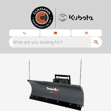
What are you looking for?