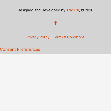
Designed and Developed by
TracTru
, © 2026
Privacy Policy
|
Terms & Conditions
Consent Preferences