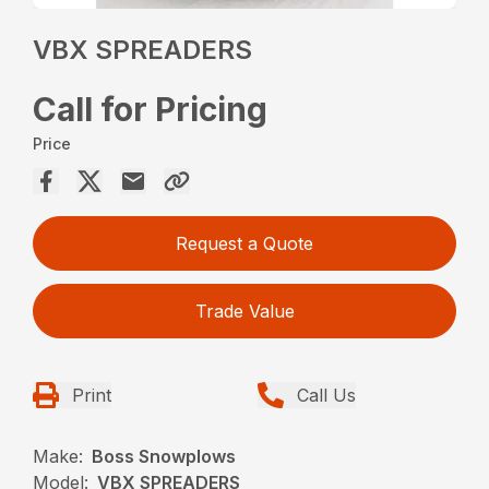
VBX SPREADERS
Call for Pricing
Price
Request a Quote
Trade Value
Print
Call Us
Make:
Boss Snowplows
Model:
VBX SPREADERS