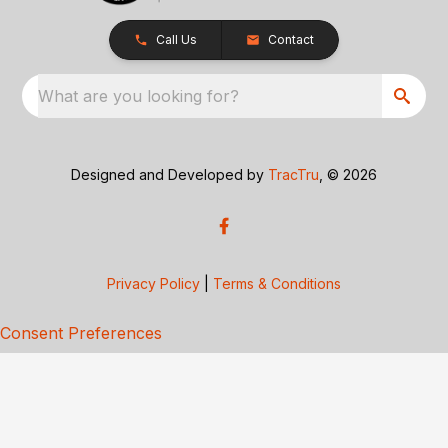
Call Us
Contact
What are you looking for?
Designed and Developed by
TracTru
, © 2026
Privacy Policy
|
Terms & Conditions
Consent Preferences