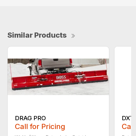
Similar Products
DRAG PRO
DXT
Call for Pricing
Call