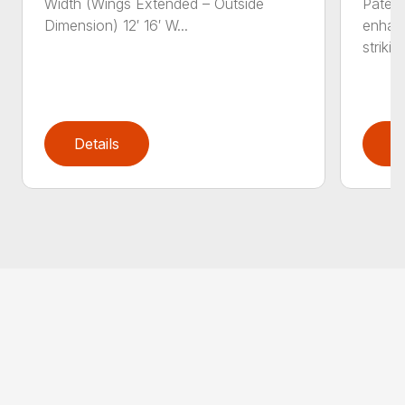
Width (Wings Extended – Outside
Patent
Dimension) 12′ 16′ W...
enhan
striking
Details
D