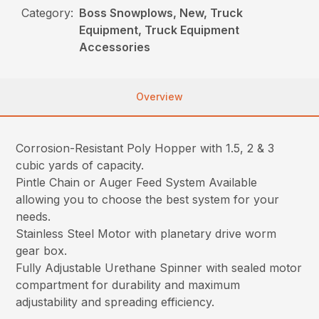
Category:
Boss Snowplows, New, Truck
Equipment, Truck Equipment
Accessories
Overview
Corrosion-Resistant Poly Hopper with 1.5, 2 & 3
cubic yards of capacity.
Pintle Chain or Auger Feed System Available
allowing you to choose the best system for your
needs.
Stainless Steel Motor with planetary drive worm
gear box.
Fully Adjustable Urethane Spinner with sealed motor
compartment for durability and maximum
adjustability and spreading efficiency.