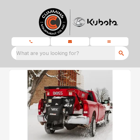
What are you looking for?