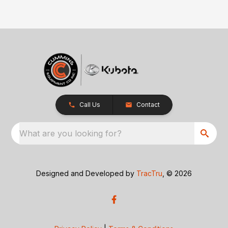
Call Us
Contact
What are you looking for?
Designed and Developed by
TracTru
, © 2026