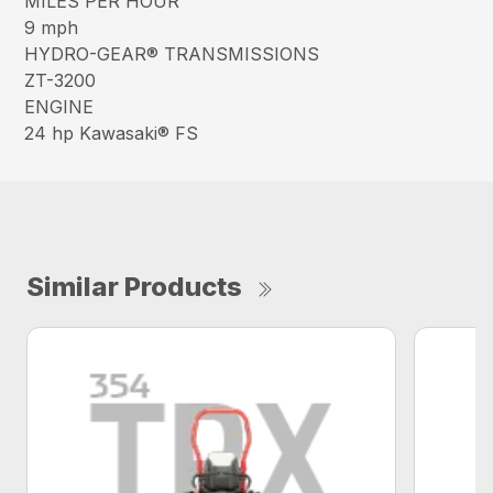
MILES PER HOUR
9 mph
HYDRO-GEAR® TRANSMISSIONS
ZT-3200
ENGINE
24 hp Kawasaki® FS
Similar Products