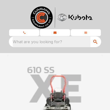
What are you looking for?