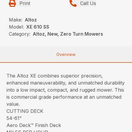
Print
Call Us
Make:
Altoz
Model:
XE 610 SS
Category:
Altoz, New, Zero Turn Mowers
Overview
The Altoz XE combines superior precision,
enhanced maneuverability, and unmatched durability
into a low impact, compact, and rugged mower. This
is commercial grade performance at an unmatched
value.
CUTTING DECK
54-61”
Aero Deck™ Finish Deck