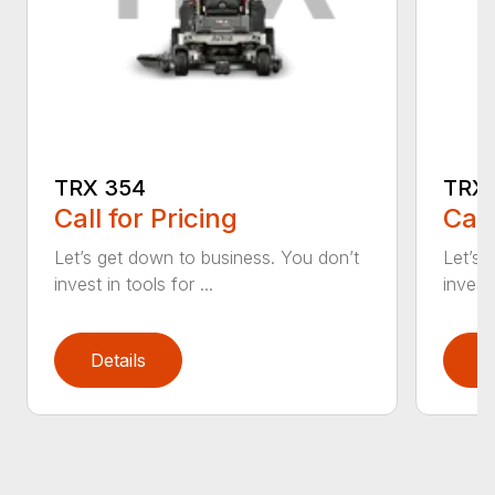
TRX 354
TRX 
Call for Pricing
Call
Let’s get down to business. You don’t
Let’s 
invest in tools for ...
invest 
Details
D