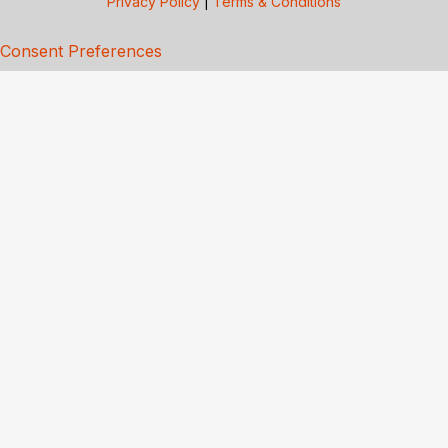
Privacy Policy
|
Terms & Conditions
Consent Preferences