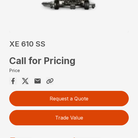
XE 610 SS
Call for Pricing
Price
Request a Quote
Trade Value