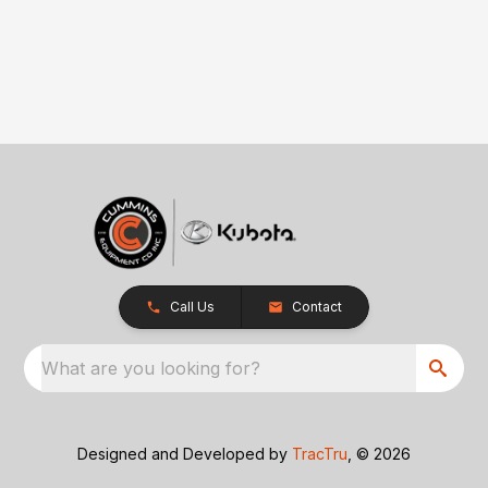
Call Us
Contact
What are you looking for?
Designed and Developed by
TracTru
, © 2026