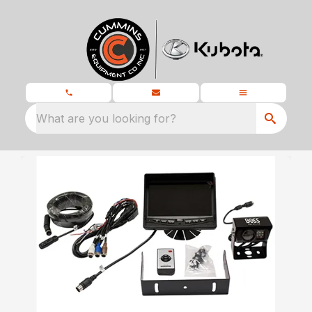
What are you looking for?