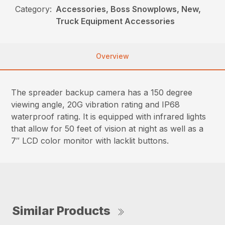
Category:
Accessories, Boss Snowplows, New,
Truck Equipment Accessories
Overview
The spreader backup camera has a 150 degree
viewing angle, 20G vibration rating and IP68
waterproof rating. It is equipped with infrared lights
that allow for 50 feet of vision at night as well as a
7″ LCD color monitor with lacklit buttons.
Similar Products