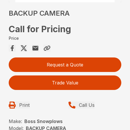
BACKUP CAMERA
Call for Pricing
Price
Request a Quote
Trade Value
Print
Call Us
Make:
Boss Snowplows
Model:
BACKUP CAMERA