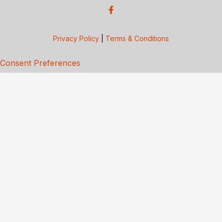
Privacy Policy
|
Terms & Conditions
Consent Preferences