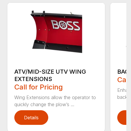
ATV/MID-SIZE UTV WING
BAC
EXTENSIONS
Call
Call for Pricing
Enhan
backdr
Wing Extensions allow the operator to
quickly change the plow’s ...
Details
D