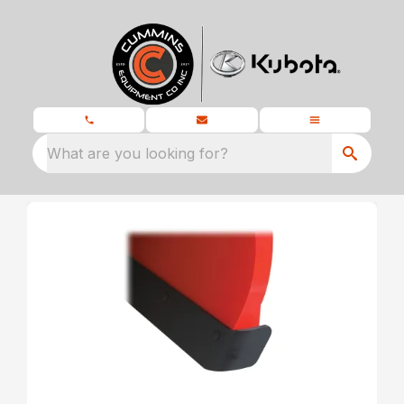
What are you looking for?