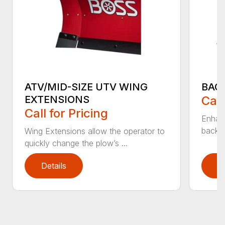
ATV/MID-SIZE UTV WING
BAC
EXTENSIONS
Call
Call for Pricing
Enhan
backdr
Wing Extensions allow the operator to
quickly change the plow’s ...
Details
D