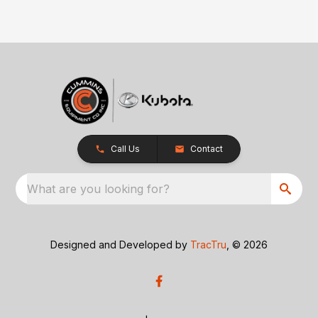
Call Us
Contact
What are you looking for?
Designed and Developed by
TracTru
, © 2026