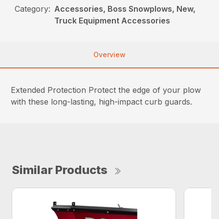
Category:
Accessories, Boss Snowplows, New,
Truck Equipment Accessories
Overview
Extended Protection Protect the edge of your plow
with these long-lasting, high-impact curb guards.
Similar Products