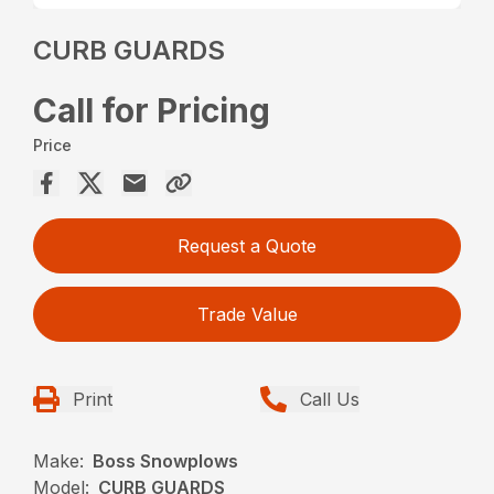
CURB GUARDS
Call for Pricing
Price
Request a Quote
Trade Value
Print
Call Us
Make:
Boss Snowplows
Model:
CURB GUARDS