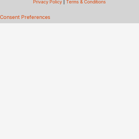
Privacy Policy
|
Terms & Conditions
Consent Preferences