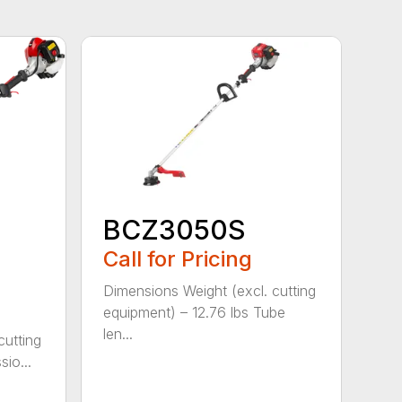
BCZ3050S
Call for Pricing
Dimensions Weight (excl. cutting
equipment) – 12.76 lbs Tube
len...
cutting
io...