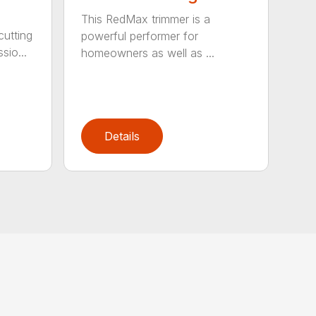
This RedMax trimmer is a
cutting
powerful performer for
sio...
homeowners as well as ...
Details