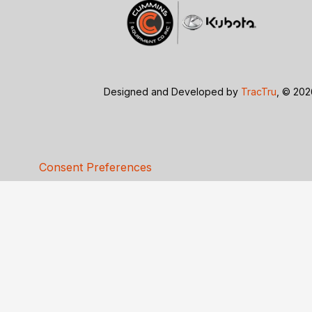
Designed and Developed by
TracTru
, © 20
Consent Preferences