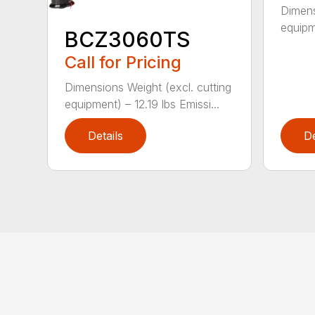
Dimens
equipm
BCZ3060TS
Call for Pricing
Dimensions Weight (excl. cutting
equipment) – 12.19 lbs Emissi...
Details
De