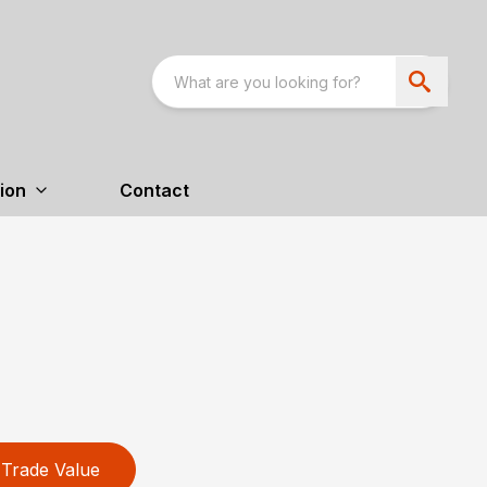
ion
Contact
Trade Value