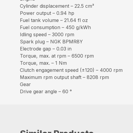
Cylinder displacement – 22.5 cm³
Power output – 0.94 hp
Fuel tank volume – 21.64 fl oz
Fuel consumption – 450 g/kWh
Idling speed – 3000 rpm
Spark plug – NGK BPMR8Y
Electrode gap – 0.03 in
Torque, max. at rpm – 6500 rpm
Torque, max. – 1 Nm
Clutch engagement speed (±120) – 4000 rpm
Maximum rpm output shaft – 8208 rpm
Gear
Drive gear angle – 60 °