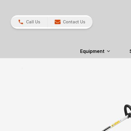
Call Us
Contact Us
Equipment