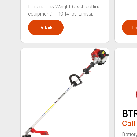
Dimensions Weight (excl. cutting
equipment) – 10.14 lbs Emissi...
Details
De
BT
Call
Batter