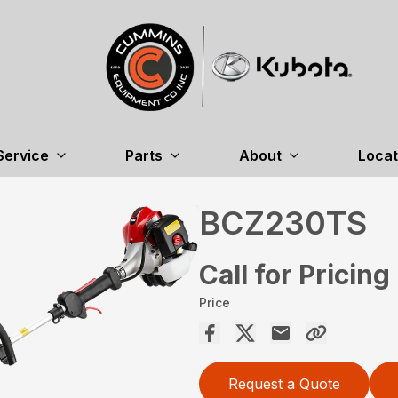
Service
Parts
About
Locat
BCZ230TS
Call for Pricing
Price
Request a Quote