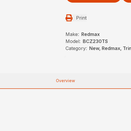
Print
Make:
Redmax
Model:
BCZ230TS
Category:
New, Redmax, Tr
Overview