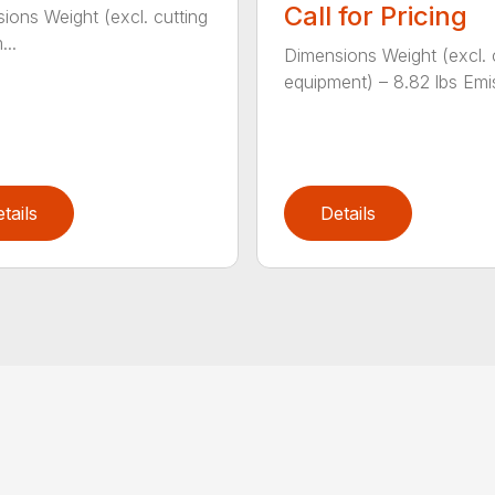
Call for Pricing
ions Weight (excl. cutting
...
Dimensions Weight (excl. 
equipment) – 8.82 lbs Emis
tails
Details