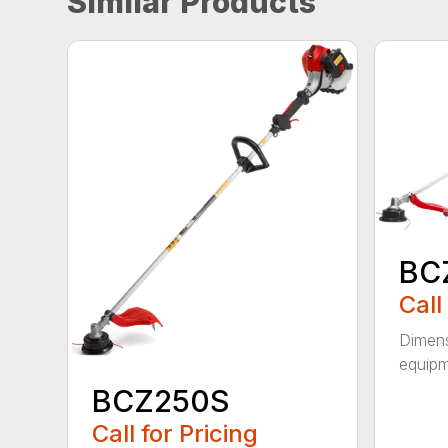
Similar Products
BC
Call
Dimens
equipm
BCZ250S
Call for Pricing