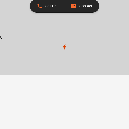
Call Us
Contact
26