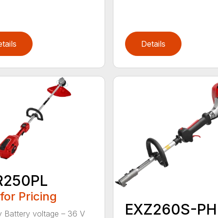
tails
Details
R250PL
 for Pricing
EXZ260S-PH
y Battery voltage – 36 V