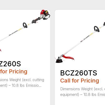
Z260S
 for Pricing
BCZ260TS
Call for Pricing
ions Weight (excl. cutting
ent) – 10.8 lbs Emissio...
Dimensions Weight (excl. 
equipment) – 10.8 lbs Emiss