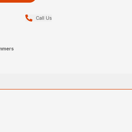
Call Us
immers