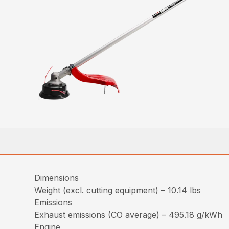
Dimensions
Weight (excl. cutting equipment) – 10.14 lbs
Emissions
Exhaust emissions (CO average) – 495.18 g/kWh
Engine