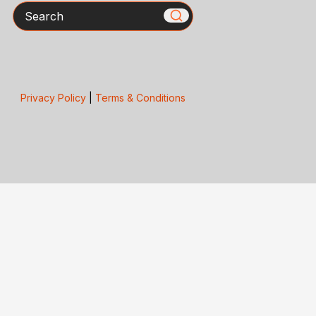
Search
Privacy Policy
|
Terms & Conditions