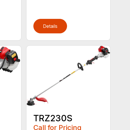
Details
TRZ230S
Call for Pricing