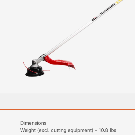
Dimensions
Weight (excl. cutting equipment) – 10.8 lbs