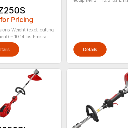
equipment) – 10.8 lbs Emiss
Z250S
 for Pricing
ions Weight (excl. cutting
nt) – 10.14 lbs Emissi...
tails
Details