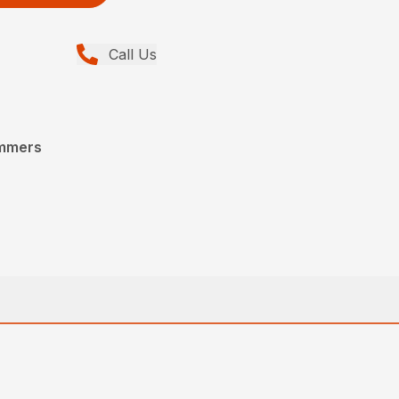
Call Us
immers