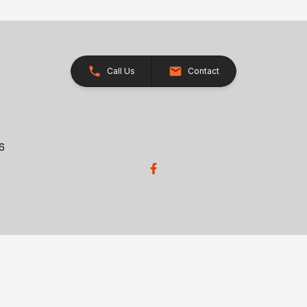
Call Us
Contact
26