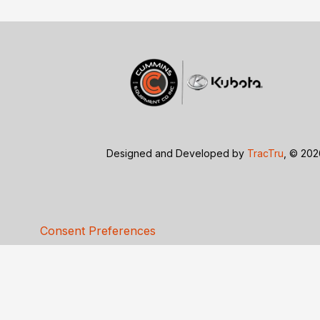
Designed and Developed by
TracTru
, © 20
Consent Preferences