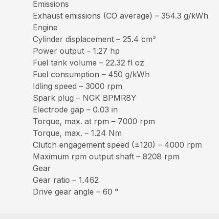
Emissions
Exhaust emissions (CO average) – 354.3 g/kWh
Engine
Cylinder displacement – 25.4 cm³
Power output – 1.27 hp
Fuel tank volume – 22.32 fl oz
Fuel consumption – 450 g/kWh
Idling speed – 3000 rpm
Spark plug – NGK BPMR8Y
Electrode gap – 0.03 in
Torque, max. at rpm – 7000 rpm
Torque, max. – 1.24 Nm
Clutch engagement speed (±120) – 4000 rpm
Maximum rpm output shaft – 8208 rpm
Gear
Gear ratio – 1.462
Drive gear angle – 60 °