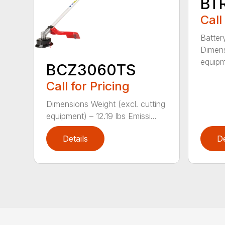
BT
Call
Batter
Dimens
equipm
BCZ3060TS
Call for Pricing
Dimensions Weight (excl. cutting
equipment) – 12.19 lbs Emissi...
Details
De