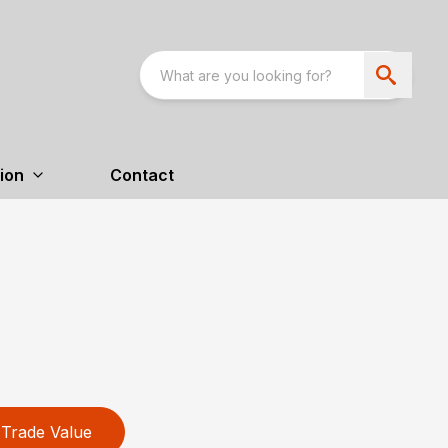
ion
Contact
Trade Value