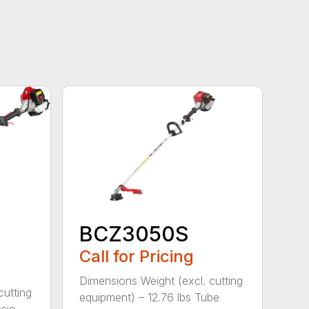
BCZ3050S
Call for Pricing
Dimensions Weight (excl. cutting
cutting
equipment) – 12.76 lbs Tube