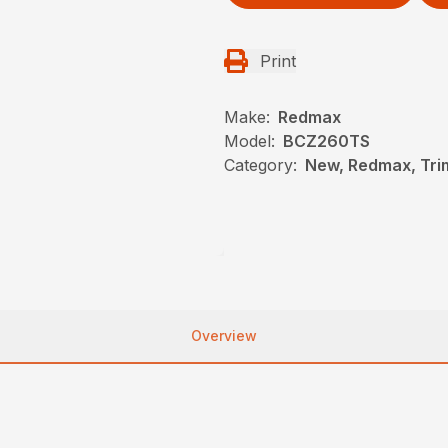
Print
Make:
Redmax
Model:
BCZ260TS
Category:
New, Redmax, Tr
Overview