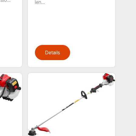
io...
len...
Details