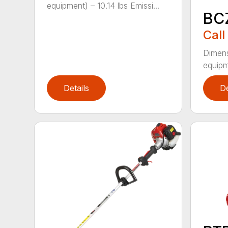
equipment) – 10.14 lbs Emissi...
BC
Call
Dimens
equipme
Details
De