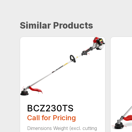
Similar Products
BCZ230TS
Call for Pricing
Dimensions Weight (excl. cutting