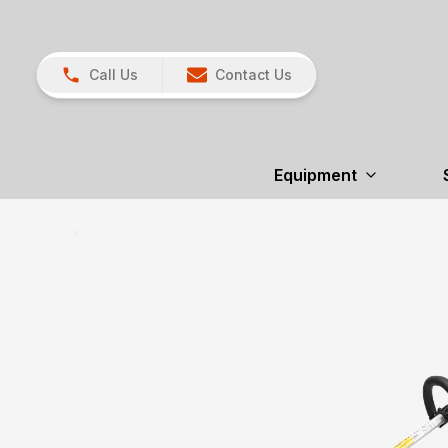
Call Us
Contact Us
Equipment