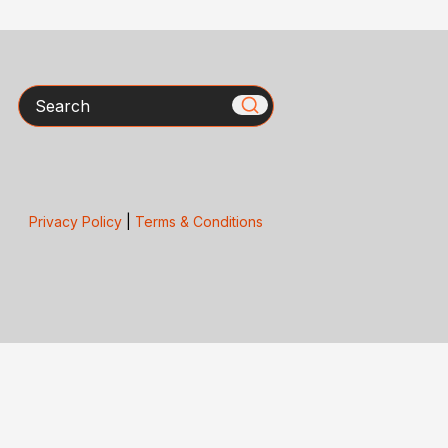
Search
Privacy Policy
|
Terms & Conditions