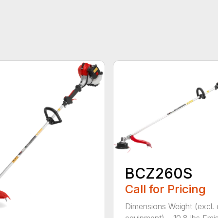
BCZ260S
Call for Pricing
Dimensions Weight (excl. 