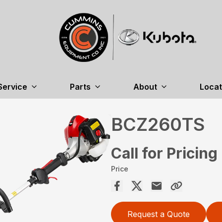
Service
Parts
About
Locat
BCZ260TS
Call for Pricing
Price
Request a Quote