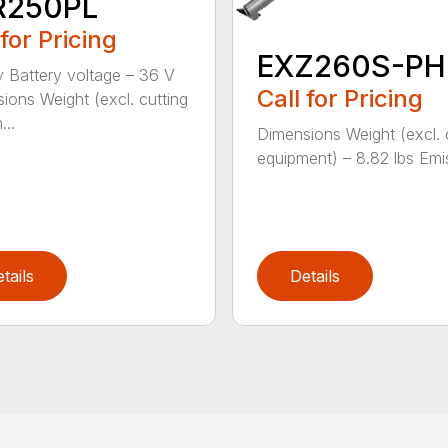
R250PL
 for Pricing
EXZ260S-PH
y Battery voltage – 36 V
Call for Pricing
ions Weight (excl. cutting
...
Dimensions Weight (excl. 
equipment) – 8.82 lbs Emis
tails
Details