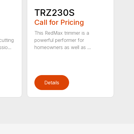
TRZ230S
Call for Pricing
This RedMax trimmer is a
cutting
powerful performer for
sio...
homeowners as well as ...
Details