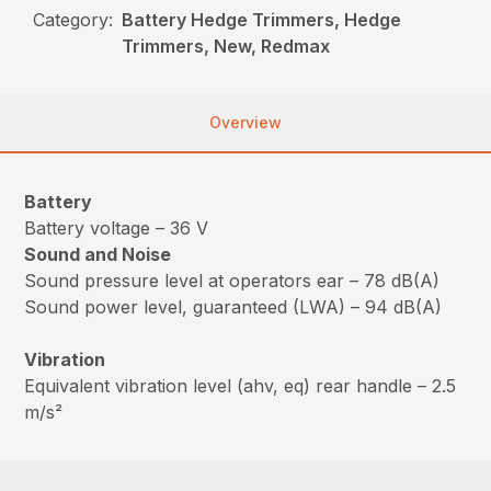
Category:
Battery Hedge Trimmers, Hedge
Trimmers, New, Redmax
Overview
Battery
Battery voltage – 36 V
Sound and Noise
Sound pressure level at operators ear – 78 dB(A)
Sound power level, guaranteed (LWA) – 94 dB(A)
Vibration
Equivalent vibration level (ahv, eq) rear handle – 2.5
m/s²