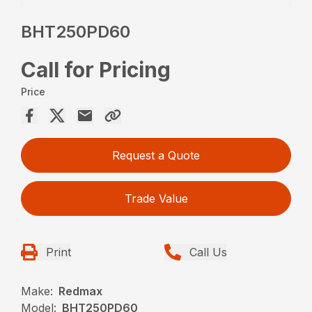
BHT250PD60
Call for Pricing
Price
Request a Quote
Trade Value
Print
Call Us
Make:
Redmax
Model:
BHT250PD60