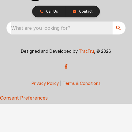
Call Us
Contact
What are you looking for?
Designed and Developed by
TracTru
, © 2026
Privacy Policy
|
Terms & Conditions
Consent Preferences