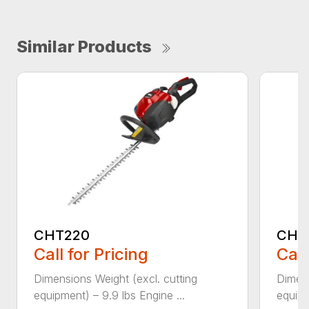
Similar Products
CHT220
CHT
Call for Pricing
Call
Dimensions Weight (excl. cutting
Dimens
equipment) – 9.9 lbs Engine ...
equipm