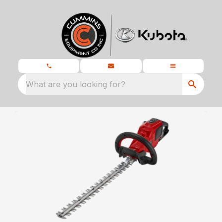
What are you looking for?