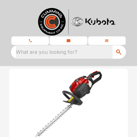
What are you looking for?