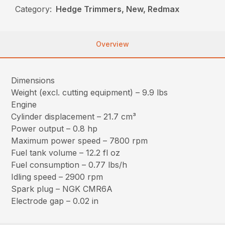
Category:
Hedge Trimmers, New, Redmax
Overview
Dimensions
Weight (excl. cutting equipment) – 9.9 lbs
Engine
Cylinder displacement – 21.7 cm³
Power output – 0.8 hp
Maximum power speed – 7800 rpm
Fuel tank volume – 12.2 fl oz
Fuel consumption – 0.77 lbs/h
Idling speed – 2900 rpm
Spark plug – NGK CMR6A
Electrode gap – 0.02 in