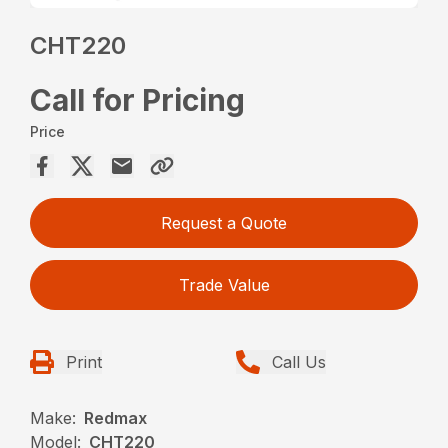
CHT220
Call for Pricing
Price
Request a Quote
Trade Value
Print
Call Us
Make:
Redmax
Model:
CHT220