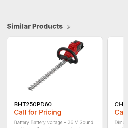
Similar Products
BHT250PD60
CHT
Call for Pricing
Call
Battery Battery voltage – 36 V Sound
Dimens