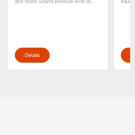
and Noise Sound pressure level at...
equipm
Details
D