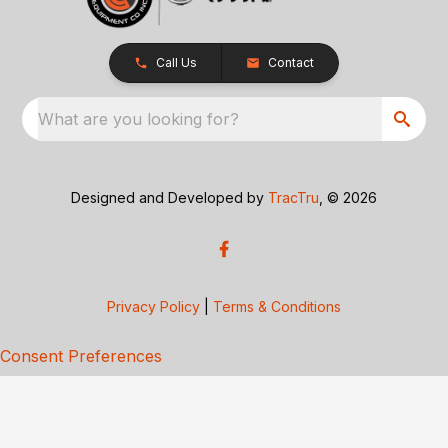
Call Us
Contact
What are you looking for?
Designed and Developed by
TracTru
, © 2026
Privacy Policy
|
Terms & Conditions
Consent Preferences