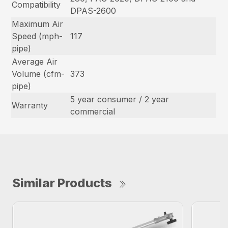
Compatibility
DPAS-2600
Maximum Air
Speed (mph-
117
pipe)
Average Air
Volume (cfm-
373
pipe)
5 year consumer / 2 year
Warranty
commercial
Similar Products