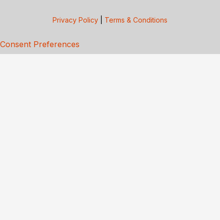
Privacy Policy
|
Terms & Conditions
Consent Preferences