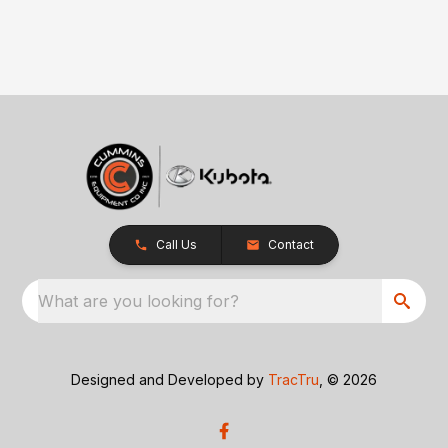
Call Us
Contact
What are you looking for?
Designed and Developed by
TracTru
, © 2026