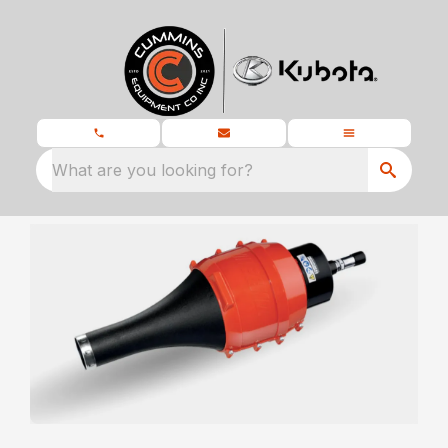
What are you looking for?