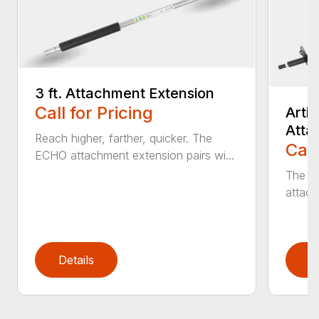
3 ft. Attachment Extension
Call for Pricing
Arti
Atta
Reach higher, farther, quicker. The
Call
ECHO attachment extension pairs wi...
The EC
attach
Details
D