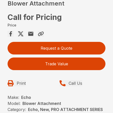
Blower Attachment
Call for Pricing
Price
Request a Quote
Trade Value
Print
Call Us
Make:
Echo
Model:
Blower Attachment
Category:
Echo, New, PRO ATTACHMENT SERIES