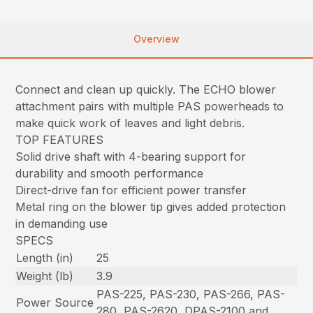
Overview
Connect and clean up quickly. The ECHO blower
attachment pairs with multiple PAS powerheads to
make quick work of leaves and light debris.
TOP FEATURES
Solid drive shaft with 4-bearing support for
durability and smooth performance
Direct-drive fan for efficient power transfer
Metal ring on the blower tip gives added protection
in demanding use
SPECS
Length (in)
25
Weight (lb)
3.9
PAS-225, PAS-230, PAS-266, PAS-
Power Source
280, PAS-2620, DPAS-2100 and