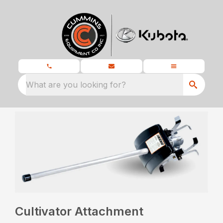
What are you looking for?
Cultivator Attachment