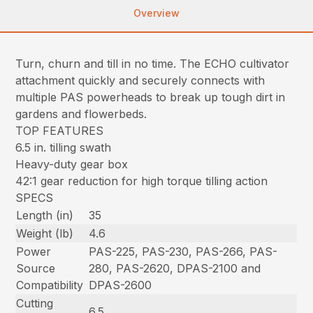
Overview
Turn, churn and till in no time. The ECHO cultivator
attachment quickly and securely connects with
multiple PAS powerheads to break up tough dirt in
gardens and flowerbeds.
TOP FEATURES
6.5 in. tilling swath
Heavy-duty gear box
42:1 gear reduction for high torque tilling action
SPECS
Length (in)
35
Weight (lb)
4.6
Power
PAS-225, PAS-230, PAS-266, PAS-
Source
280, PAS-2620, DPAS-2100 and
Compatibility
DPAS-2600
Cutting
6.5