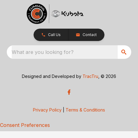
Call Us
Contact
What are you looking for?
Designed and Developed by
TracTru
, © 2026
Privacy Policy
|
Terms & Conditions
Consent Preferences