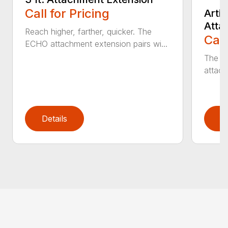
Call for Pricing
Arti
Atta
Reach higher, farther, quicker. The
Call
ECHO attachment extension pairs wi...
The EC
attach
Details
D