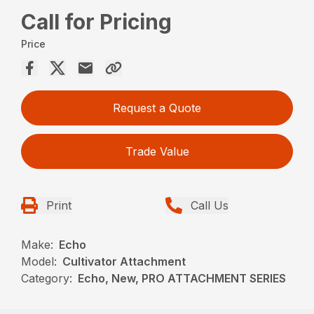
Call for Pricing
Price
Request a Quote
Trade Value
Print
Call Us
Make:
Echo
Model:
Cultivator Attachment
Category:
Echo, New, PRO ATTACHMENT SERIES