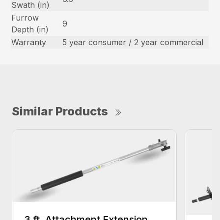
Swath (in)
Furrow
9
Depth (in)
Warranty
5 year consumer / 2 year commercial
Similar Products
3 ft. Attachment Extension