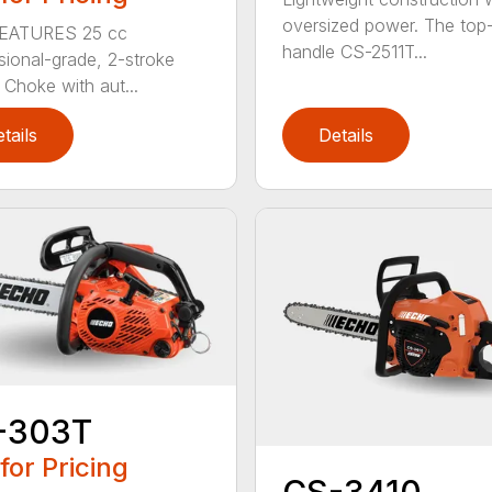
oversized power. The top
EATURES 25 cc
handle CS-2511T...
sional-grade, 2-stroke
 Choke with aut...
tails
Details
-303T
 for Pricing