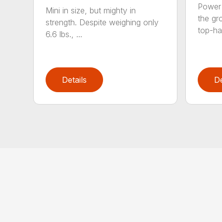
Power 
Mini in size, but mighty in
the gro
strength. Despite weighing only
top-ha
6.6 lbs., ...
Details
De