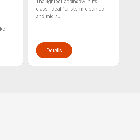
The lightest chainsaw in its
class, ideal for storm clean up
and mid s...
oke
Details