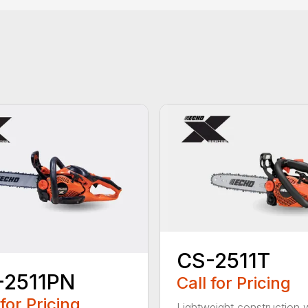
CS-2511T
-2511PN
Call for Pricing
 for Pricing
Lightweight construction 