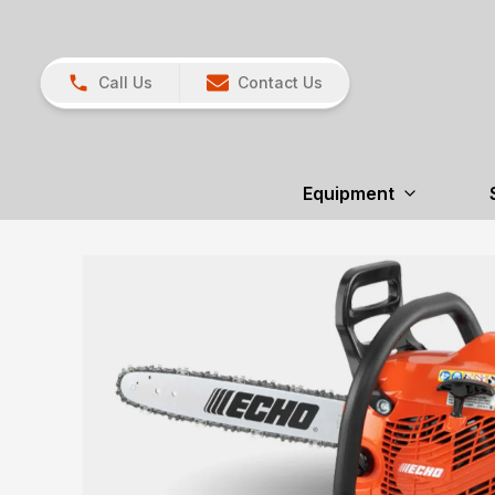
Call Us
Contact Us
Equipment