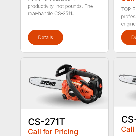
productivity, not pounds. The
TOP F
rear-handle CS-2511...
profes
engine
Details
De
CS
CS-271T
Call
Call for Pricing