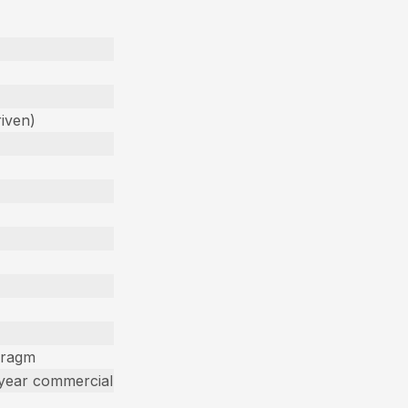
iven)
hragm
 year commercial