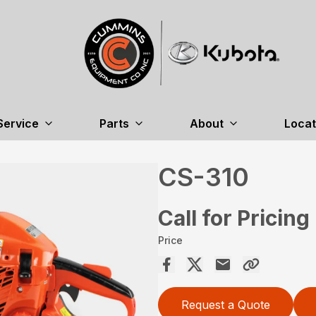
Service
Parts
About
Locat
CS-310
Call for Pricing
Price
Request a Quote