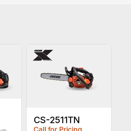
CS-2511TN
Call for Pricing
with