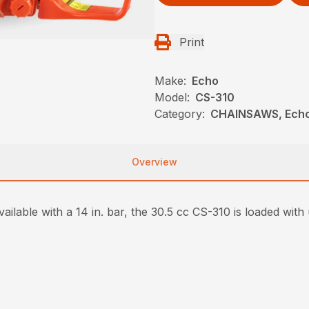
Print
Make:
Echo
Model:
CS-310
Category:
CHAINSAWS, Ech
Overview
ailable with a 14 in. bar, the 30.5 cc CS-310 is loaded with