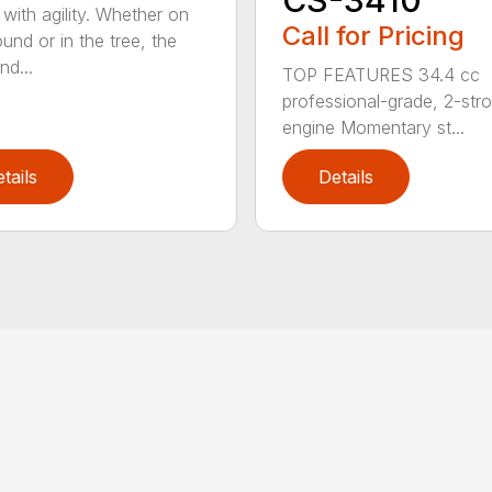
CS-3410
with agility. Whether on
Call for Pricing
und or in the tree, the
nd...
TOP FEATURES 34.4 cc
professional-grade, 2-str
engine Momentary st...
tails
Details