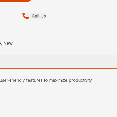
Call Us
o, New
 user-friendly features to maximize productivity