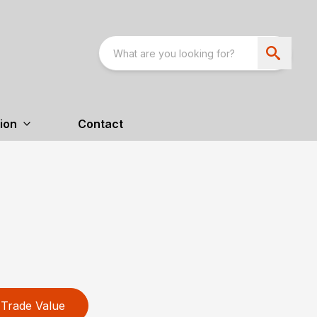
ion
Contact
Trade Value