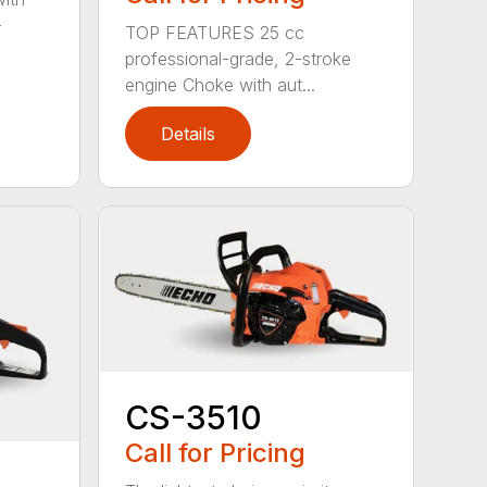
-
TOP FEATURES 25 cc
professional-grade, 2-stroke
engine Choke with aut...
Details
CS-3510
Call for Pricing