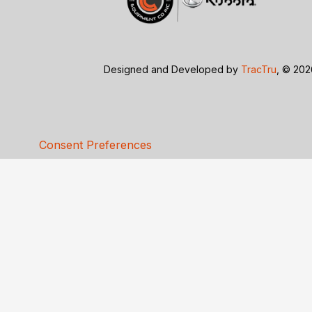
Designed and Developed by
TracTru
, © 20
Consent Preferences