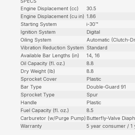
SPECS
Engine Displacement (cc)
30.5
Engine Displacement (cu in)
1.86
Starting System
i-30™
Ignition System
Digital
Oiling System
Automatic (Clutch-Dr
Vibration Reduction System
Standard
Available Bar Lengths (in)
14, 16
Oil Capacity (fl. oz.)
8.8
Dry Weight (lb)
8.8
Sprocket Cover
Plastic
Bar Type
Double-Guard 91
Sprocket Type
Spur
Handle
Plastic
Fuel Capacity (fl. oz.)
8.5
Carburetor (w/Purge Pump)
Butterfly-Valve Diap
Warranty
5 year consumer / 1