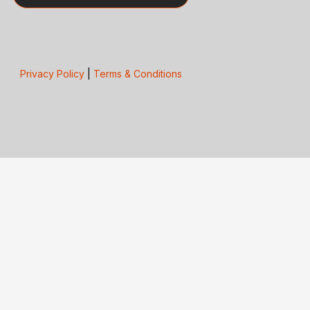
Privacy Policy
|
Terms & Conditions