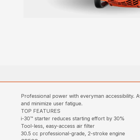
Professional power with everyman accessibility. Av
and minimize user fatigue.
TOP FEATURES
i-30™ starter reduces starting effort by 30%
Tool-less, easy-access air filter
30.5 cc professional-grade, 2-stroke engine