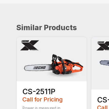
Similar Products
CS-2511P
CS
Call for Pricing
Call
Power is measured in