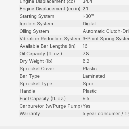
Engine Displacement (cc)
34.4
Engine Displacement (cu in)
2.1
Starting System
i-30™
Ignition System
Digital
Oiling System
Automatic Clutch-Dr
Vibration Reduction System
3-Point Spring Syst
Available Bar Lengths (in)
16
Oil Capacity (fl. oz.)
7.8
Dry Weight (lb)
8.2
Sprocket Cover
Plastic
Bar Type
Laminated
Sprocket Type
Spur
Handle
Plastic
Fuel Capacity (fl. oz.)
9.5
Carburetor (w/Purge Pump)
Yes
Warranty
5 year consumer / 1