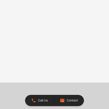
Call Us
Contact