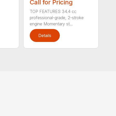
Call for Pricing
TOP FEATURES 34.4 cc
professional-grade, 2-stroke
engine Momentary st...
Details