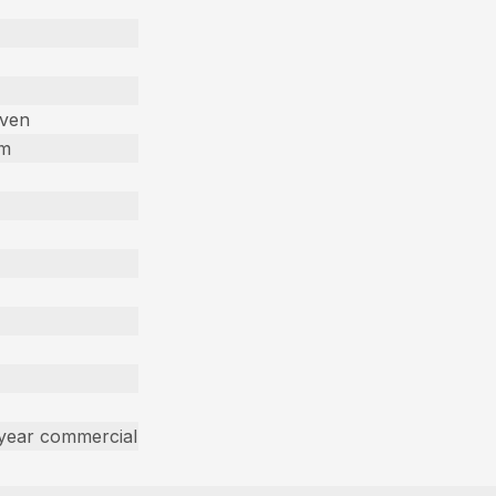
iven
em
 year commercial