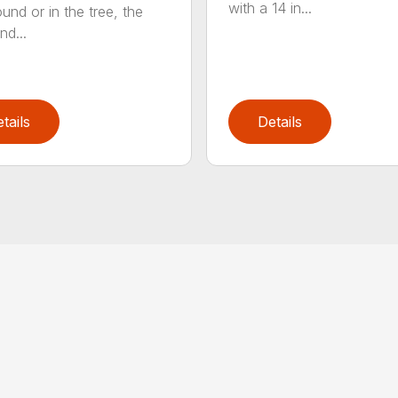
with a 14 in...
und or in the tree, the
nd...
tails
Details