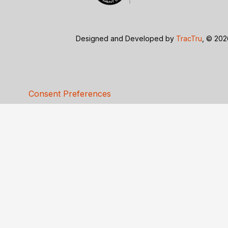
Designed and Developed by
TracTru
, © 20
Consent Preferences