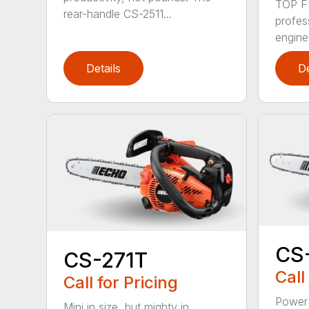
TOP F
rear-handle CS-2511...
profes
engine
Details
De
CS
CS-271T
Call
Call for Pricing
Power 
Mini in size, but mighty in