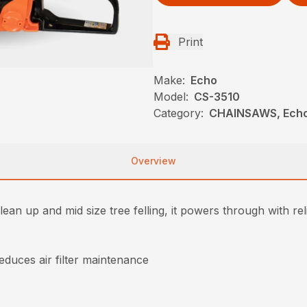
Print
Make:
Echo
Model:
CS-3510
Category:
CHAINSAWS, Ech
Overview
lean up and mid size tree felling, it powers through with reli
reduces air filter maintenance