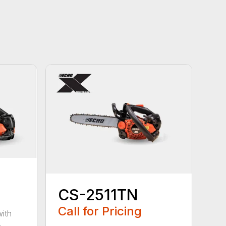
CS-2511TN
Call for Pricing
with
-