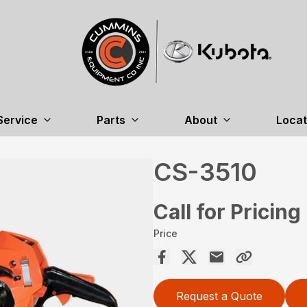
Service
Parts
About
Locat
CS-3510
Call for Pricing
Price
Request a Quote