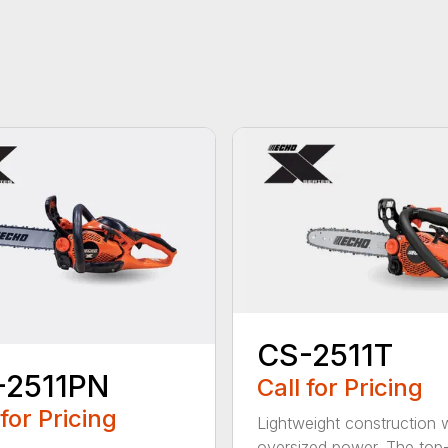
CS-2511T
-2511PN
Call for Pricing
 for Pricing
Lightweight construction 
oversized power. The top