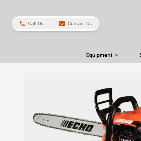
Call Us
Contact Us
Equipment