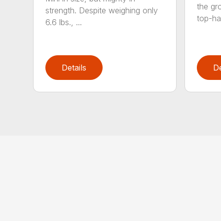
the gro
strength. Despite weighing only
top-ha
6.6 lbs., ...
Details
De