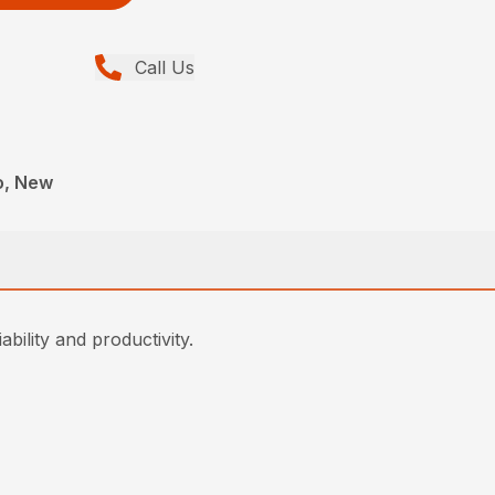
Call Us
o, New
ability and productivity.