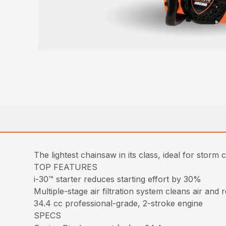
The lightest chainsaw in its class, ideal for storm c
TOP FEATURES
i-30™ starter reduces starting effort by 30%
Multiple-stage air filtration system cleans air and 
34.4 cc professional-grade, 2-stroke engine
SPECS