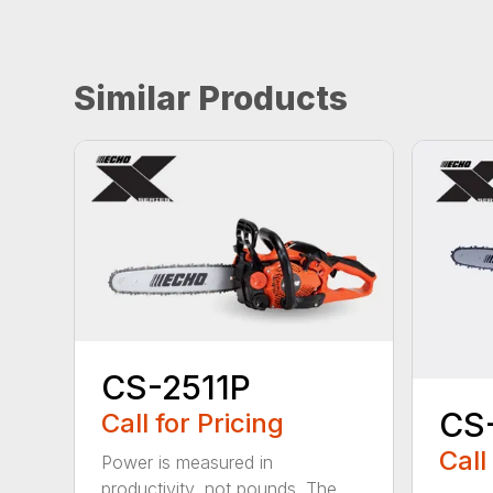
Similar Products
CS-2511P
CS
Call for Pricing
Call
Power is measured in
productivity, not pounds. The