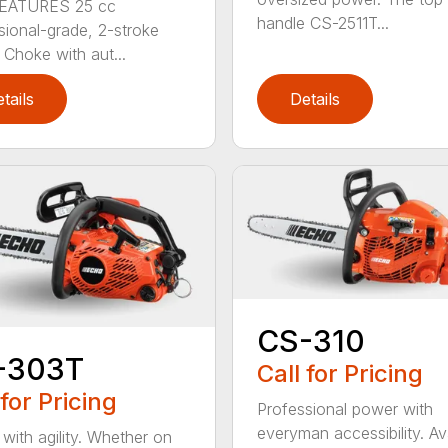
EATURES 25 cc
handle CS-2511T...
sional-grade, 2-stroke
 Choke with aut...
tails
Details
CS-310
-303T
Call for Pricing
 for Pricing
Professional power with
everyman accessibility. Av
with agility. Whether on