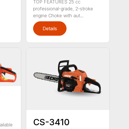
TOP FEATURES 25 cc
professional-grade, 2-stroke
engine Choke with aut...
Details
CS-3410
ailable