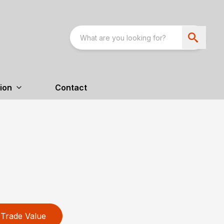
ion
Contact
Trade Value