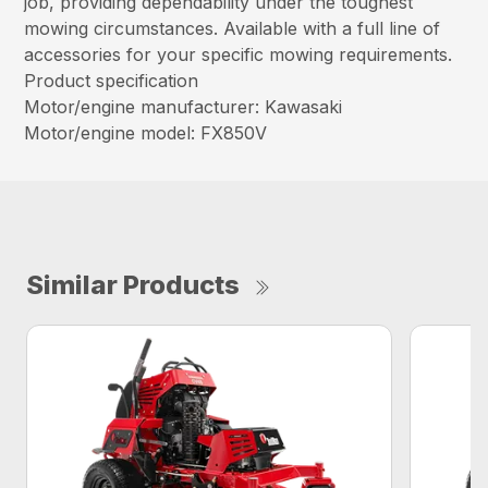
job, providing dependability under the toughest
mowing circumstances. Available with a full line of
accessories for your specific mowing requirements.
Product specification
Motor/engine manufacturer: Kawasaki
Motor/engine model: FX850V
Similar Products