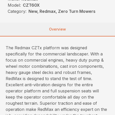
Model:
CZT60X
Category:
New, Redmax, Zero Turn Mowers
Overview
The Redmax CZTx platform was designed
specifically for the commercial landscaper. With a
focus on commercial engines, heavy duty pump &
wheel motor combinations, cast iron components,
heavy gauge steel decks and robust frames,
RedMax is designed to stand the test of time.
Excellent anti-vibration designs for the entire
operator platform and full suspension seats will
keep the operator comfortable all day on the
roughest terrain. Superior traction and ease of
operation make RedMax an efficiency expert on the