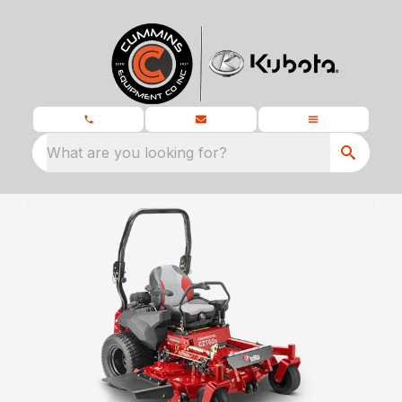
What are you looking for?