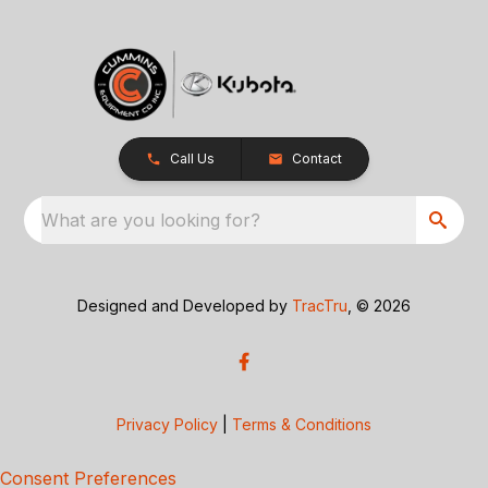
Call Us
Contact
What are you looking for?
Designed and Developed by
TracTru
, © 2026
Privacy Policy
|
Terms & Conditions
Consent Preferences