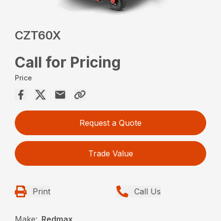
CZT60X
Call for Pricing
Price
Request a Quote
Trade Value
Print
Call Us
Make:
Redmax