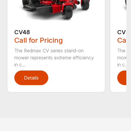
CV48
CV5
Call for Pricing
Call
The Redmax CV series stand-on
The R
mower represents extreme efficiency
mower 
in c...
in c...
Details
D