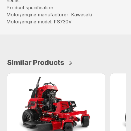
needs.
Product specification
Motor/engine manufacturer: Kawasaki
Motor/engine model: FS730V
Similar Products