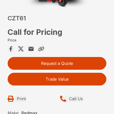
CZT61
Call for Pricing
Price
Request a Quote
Trade Value
Print
Call Us
Make:
Redmax