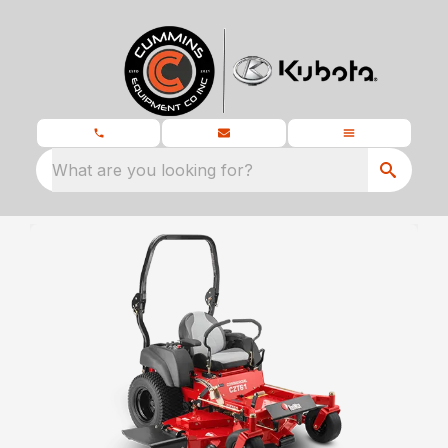
What are you looking for?