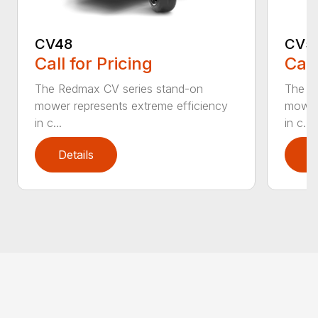
CV48
CV5
Call for Pricing
Call
The Redmax CV series stand-on
The R
mower represents extreme efficiency
mower 
in c...
in c...
Details
D