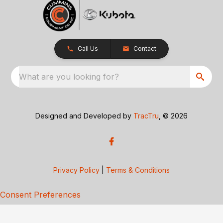
Call Us
Contact
What are you looking for?
Designed and Developed by
TracTru
, © 2026
Privacy Policy
|
Terms & Conditions
Consent Preferences