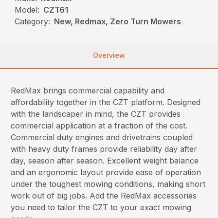
Model:
CZT61
Category:
New, Redmax, Zero Turn Mowers
Overview
RedMax brings commercial capability and
affordability together in the CZT platform. Designed
with the landscaper in mind, the CZT provides
commercial application at a fraction of the cost.
Commercial duty engines and drivetrains coupled
with heavy duty frames provide reliability day after
day, season after season. Excellent weight balance
and an ergonomic layout provide ease of operation
under the toughest mowing conditions, making short
work out of big jobs. Add the RedMax accessories
you need to tailor the CZT to your exact mowing