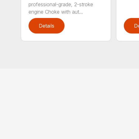
professional-grade, 2-stroke
engine Choke with aut...
Details
De