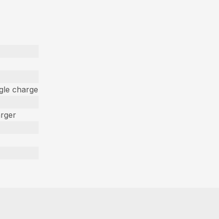
ngle charge
arger