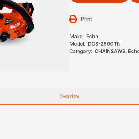
Print
Make:
Echo
Model:
DCS-2500TN
Category:
CHAINSAWS, Echo
Overview