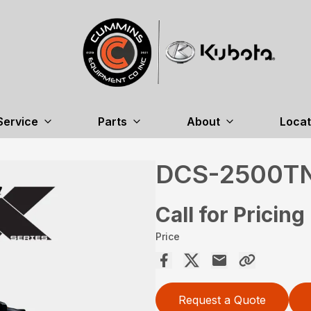
Service
Parts
About
Locat
DCS-2500T
Call for Pricing
Price
Request a Quote