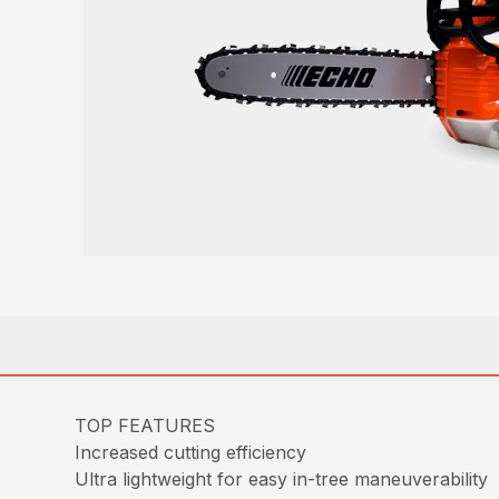
TOP FEATURES
Increased cutting efficiency
Ultra lightweight for easy in-tree maneuverability