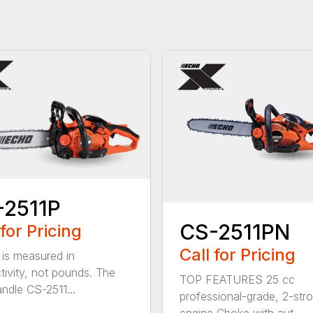
-2511P
CS-2511PN
 for Pricing
Call for Pricing
is measured in
tivity, not pounds. The
TOP FEATURES 25 cc
andle CS-2511...
professional-grade, 2-str
engine Choke with aut...