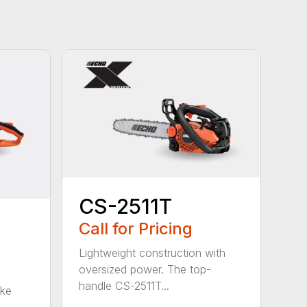
CS-2511T
Call for Pricing
Lightweight construction with
oversized power. The top-
handle CS-2511T...
oke