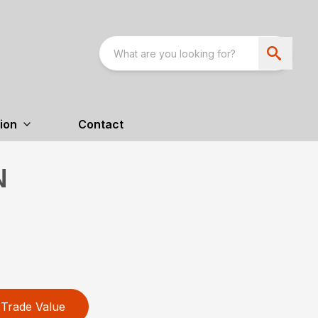
ion
Contact
N
Trade Value