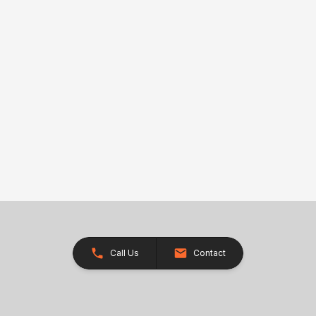
Call Us
Contact