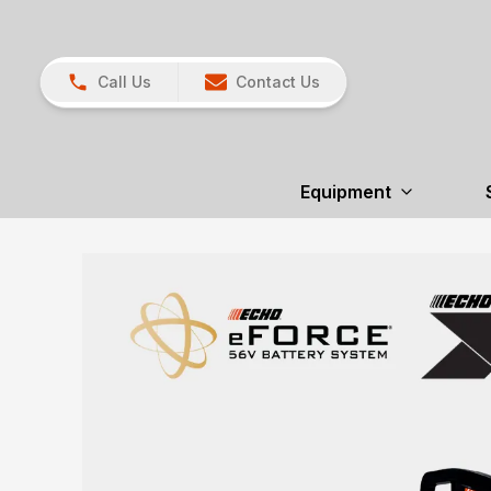
Call Us
Contact Us
Equipment