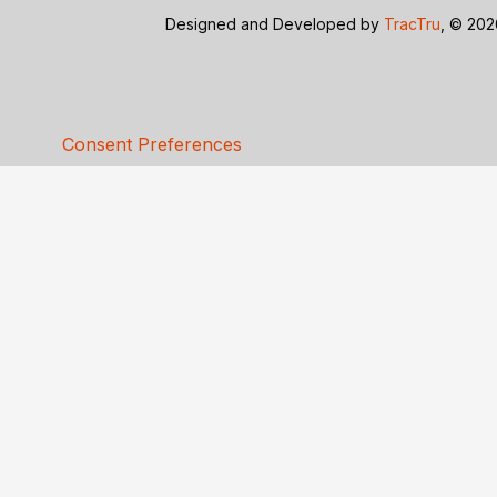
Designed and Developed by
TracTru
, © 20
Consent Preferences