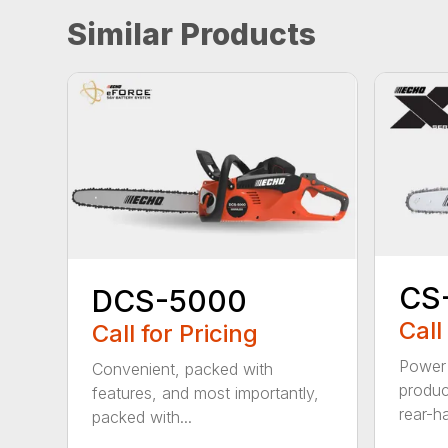
Similar Products
CS
DCS-5000
Call
Call for Pricing
Power 
Convenient, packed with
produc
features, and most importantly,
rear-h
packed with...