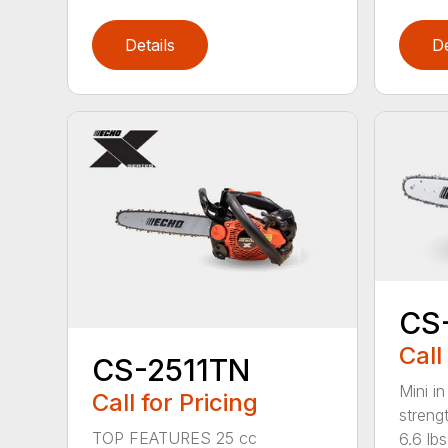
Details
De
CS
Call
CS-2511TN
Mini in
Call for Pricing
streng
TOP FEATURES 25 cc
6.6 lbs.