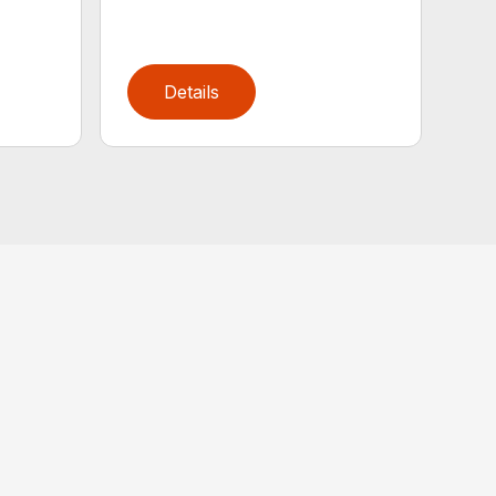
Details