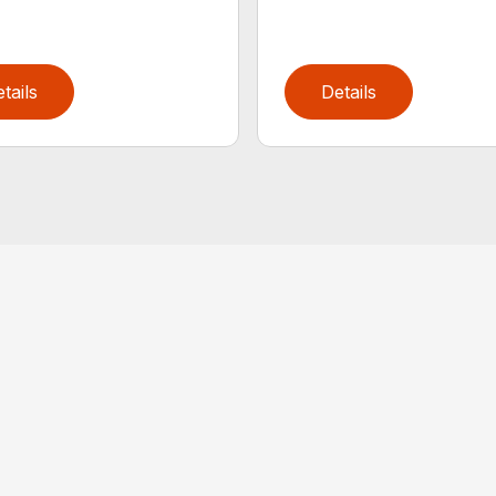
tails
Details