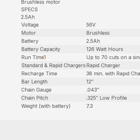
Brushless motor
SPECS
2.5Ah
Voltage
56V
Motor
Brushless
Battery
2.5Ah
Battery Capacity
126 Watt Hours
Run Time
1
Up to 70 cuts on a si
Standard & Rapid Chargers
Rapid Charger
Recharge Time
38 min. with Rapid Ch
Bar Length
12″
Chain Gauge
.043″
Chain Pitch
.325″ Low Profile
Weight (with battery)
7.3