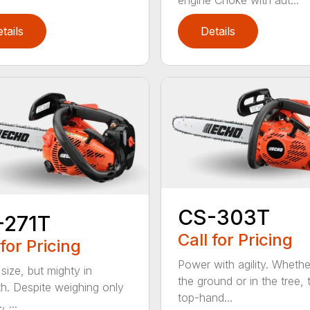
tails
Details
CS-303T
-271T
Call for Pricing
 for Pricing
Power with agility. Wheth
 size, but mighty in
the ground or in the tree, 
th. Despite weighing only
top-hand...
, ...