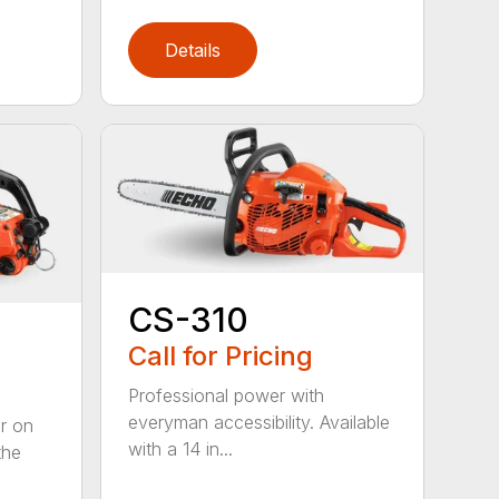
Details
CS-310
Call for Pricing
Professional power with
everyman accessibility. Available
er on
with a 14 in...
the