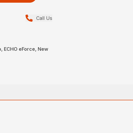
Call Us
, ECHO eForce, New