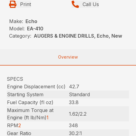
Print
Call Us
Make:
Echo
Model:
EA-410
Category:
AUGERS & ENGINE DRILLS, Echo, New
Overview
SPECS
Engine Displacement (cc)
42.7
Starting System
Standard
Fuel Capacity (fl oz)
33.8
Maximum Torque at
1.62/2.2
Engine (ft lb/Nm)
1
RPM
2
348
Gear Ratio
30.2:1