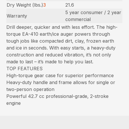
Dry Weight (lbs.)
3
21.6
5 year consumer / 2 year
Warranty
commercial
Drill deeper, quicker and with less effort. The high-
torque EA-410 earth/ice auger powers through
tough jobs like compacted dirt, clay, frozen earth
and ice in seconds. With easy starts, a heavy-duty
construction and reduced vibration, it’s not only
made to last – it’s made to help you last.
TOP FEATURES
High-torque gear case for superior performance
Heavy-duty handle and frame allows for single or
two-person operation
Powerful 42.7 cc professional-grade, 2-stroke
engine