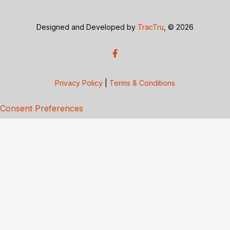
Designed and Developed by
TracTru
, © 2026
Privacy Policy
|
Terms & Conditions
Consent Preferences