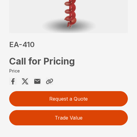
EA-410
Call for Pricing
Price
Request a Quote
Trade Value