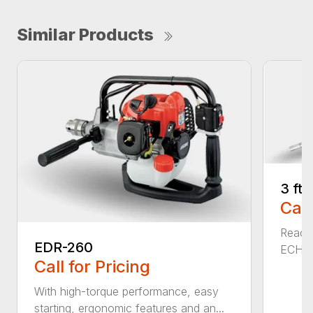
Similar Products
3 ft
Call
Reach 
EDR-260
ECHO a
Call for Pricing
With high-torque performance, easy
starting, ergonomic features and an...