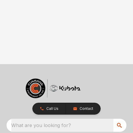
Call Us
Contact
What are you looking for?