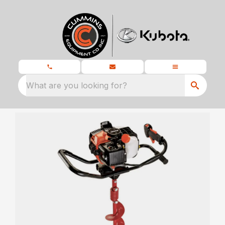
What are you looking for?