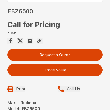
EBZ6500
Call for Pricing
Price
Request a Quote
Trade Value
Print
Call Us
Make:
Redmax
Model:
EBZ6500