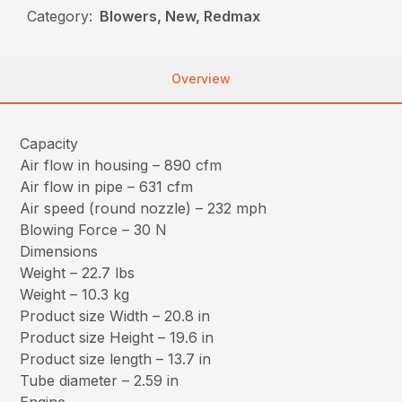
Category:
Blowers, New, Redmax
Overview
Capacity
Air flow in housing – 890 cfm
Air flow in pipe – 631 cfm
Air speed (round nozzle) – 232 mph
Blowing Force – 30 N
Dimensions
Weight – 22.7 lbs
Weight – 10.3 kg
Product size Width – 20.8 in
Product size Height – 19.6 in
Product size length – 13.7 in
Tube diameter – 2.59 in