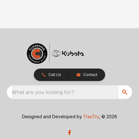
Call Us
Contact
What are you looking for?
Designed and Developed by
TracTru
, © 2026