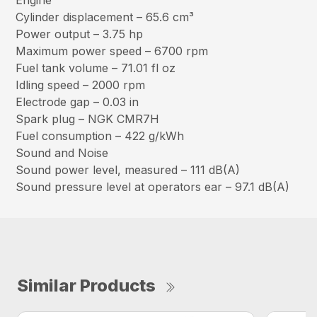
Engine
Cylinder displacement – 65.6 cm³
Power output – 3.75 hp
Maximum power speed – 6700 rpm
Fuel tank volume – 71.01 fl oz
Idling speed – 2000 rpm
Electrode gap – 0.03 in
Spark plug – NGK CMR7H
Fuel consumption – 422 g/kWh
Sound and Noise
Sound power level, measured – 111 dB(A)
Sound pressure level at operators ear – 97.1 dB(A)
Similar Products