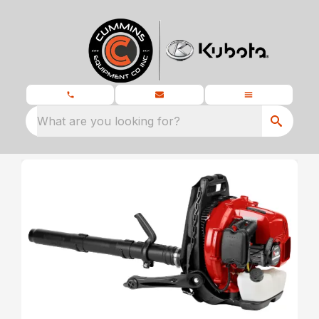
What are you looking for?