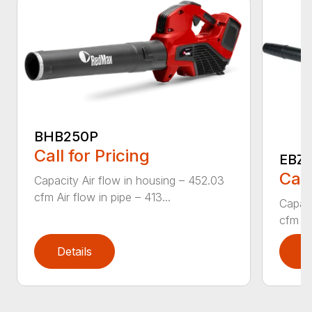
BHB250P
Call for Pricing
EBZ5
Call
Capacity Air flow in housing – 452.03
cfm Air flow in pipe – 413...
Capaci
cfm Air
Details
D