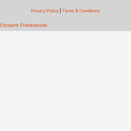
Privacy Policy
|
Terms & Conditions
Consent Preferences