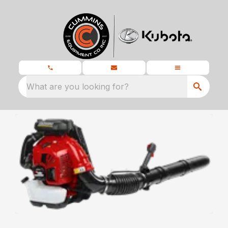
What are you looking for?