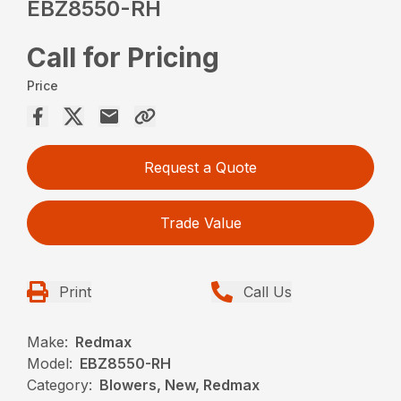
EBZ8550-RH
Call for Pricing
Price
Request a Quote
Trade Value
Print
Call Us
Make:
Redmax
Model:
EBZ8550-RH
Category:
Blowers, New, Redmax