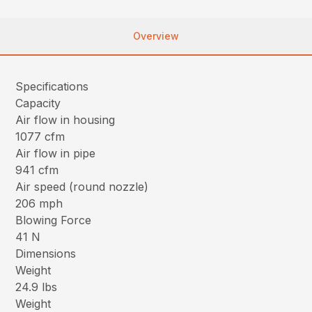
Overview
Specifications
Capacity
Air flow in housing
1077 cfm
Air flow in pipe
941 cfm
Air speed (round nozzle)
206 mph
Blowing Force
41 N
Dimensions
Weight
24.9 lbs
Weight