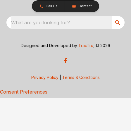
Call Us
Contact
What are you looking for?
Designed and Developed by
TracTru
, © 2026
Privacy Policy
|
Terms & Conditions
Consent Preferences