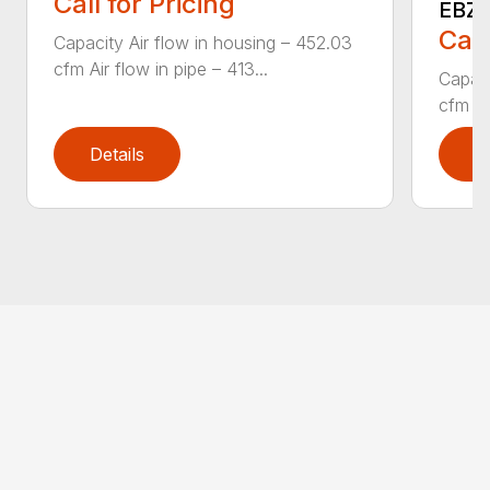
Call for Pricing
EBZ5
Call
Capacity Air flow in housing – 452.03
cfm Air flow in pipe – 413...
Capaci
cfm Air
Details
D