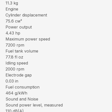
11.3 kg
Engine
Cylinder displacement
75.6 см³
Power output
4.43 hp
Maximum power speed
7200 rpm
Fuel tank volume
77.8 fl oz
Idling speed
2000 rpm
Electrode gap
0.03 in
Fuel consumption
464 g/kWh
Sound and Noise
Sound power level, measured
110 dB(A)