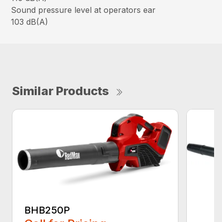
Sound pressure level at operators ear
103 dB(A)
Similar Products
BHB250P