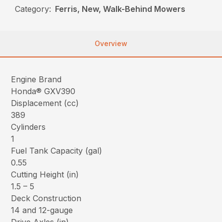
Category:
Ferris, New, Walk-Behind Mowers
Overview
Engine Brand
Honda® GXV390
Displacement (cc)
389
Cylinders
1
Fuel Tank Capacity (gal)
0.55
Cutting Height (in)
1.5 – 5
Deck Construction
14 and 12-gauge