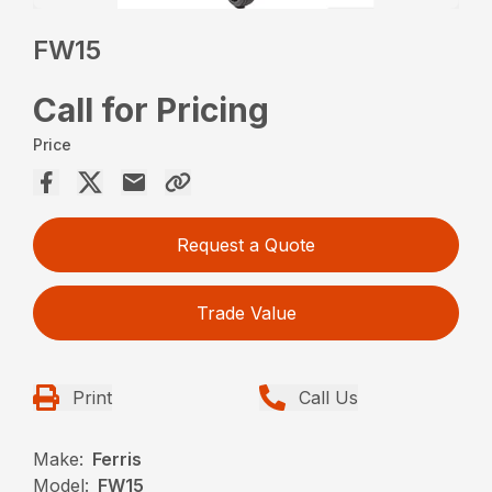
FW15
Call for Pricing
Price
Request a Quote
Trade Value
Print
Call Us
Make:
Ferris
Model:
FW15