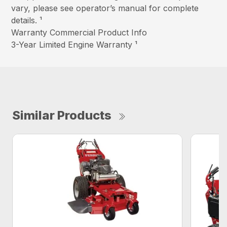
vary, please see operator’s manual for complete
details. ¹
Warranty Commercial Product Info
3-Year Limited Engine Warranty ¹
Similar Products