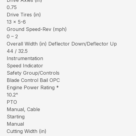
Drive Axles (in)
0.75
Drive Tires (in)
13 x 5-6
Ground Speed-Rev (mph)
0 – 2
Overall Width (in) Deflector Down/Deflector Up
44 / 32.5
Instrumentation
Speed Indicator
Safety Group/Controls
Blade Control Bail OPC
Engine Power Rating *
10.2^
PTO
Manual, Cable
Starting
Manual
Cutting Width (in)