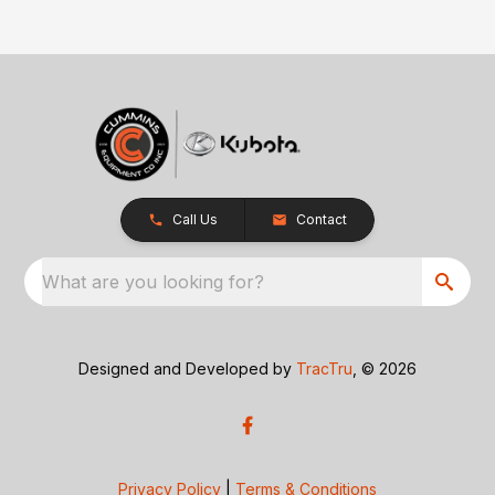
Call Us
Contact
What are you looking for?
Designed and Developed by
TracTru
, © 2026
Privacy Policy
|
Terms & Conditions