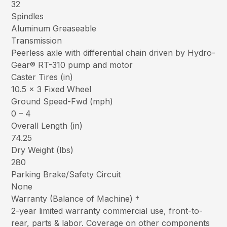
32
Spindles
Aluminum Greaseable
Transmission
Peerless axle with differential chain driven by Hydro-
Gear® RT-310 pump and motor
Caster Tires (in)
10.5 x 3 Fixed Wheel
Ground Speed-Fwd (mph)
0 – 4
Overall Length (in)
74.25
Dry Weight (lbs)
280
Parking Brake/Safety Circuit
None
Warranty (Balance of Machine) †
2-year limited warranty commercial use, front-to-
rear, parts & labor. Coverage on other components