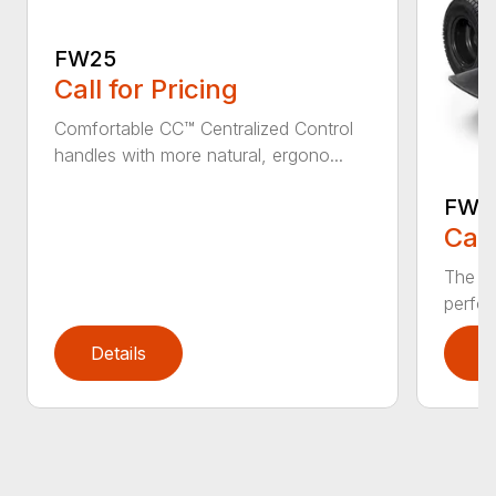
FW25
Call for Pricing
Comfortable CC™ Centralized Control
handles with more natural, ergono...
FW4
Call
The FW
perfor
Details
D