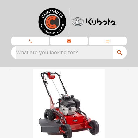
What are you looking for?