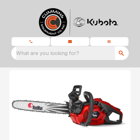
What are you looking for?