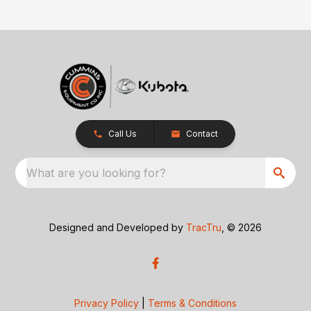
Call Us
Contact
What are you looking for?
Designed and Developed by
TracTru
, © 2026
Privacy Policy
|
Terms & Conditions