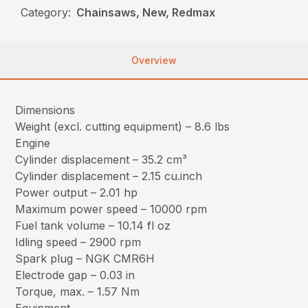
Category:
Chainsaws, New, Redmax
Overview
Dimensions
Weight (excl. cutting equipment) – 8.6 lbs
Engine
Cylinder displacement – 35.2 cm³
Cylinder displacement – 2.15 cu.inch
Power output – 2.01 hp
Maximum power speed – 10000 rpm
Fuel tank volume – 10.14 fl oz
Idling speed – 2900 rpm
Spark plug – NGK CMR6H
Electrode gap – 0.03 in
Torque, max. – 1.57 Nm