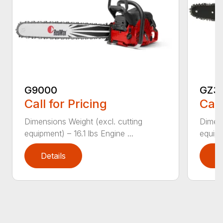
G9000
GZ3
Call for Pricing
Call
Dimensions Weight (excl. cutting
Dimens
equipment) – 16.1 lbs Engine ...
equipm
Details
D