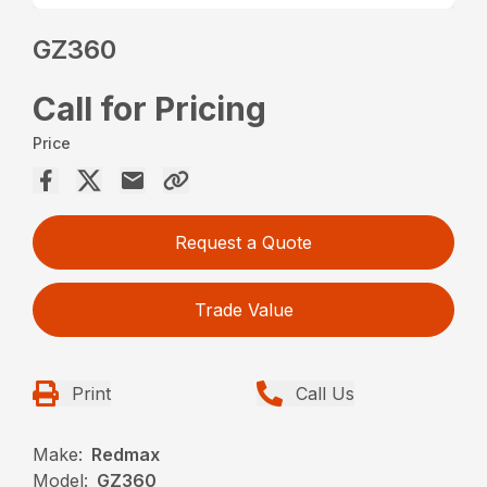
GZ360
Call for Pricing
Price
Request a Quote
Trade Value
Print
Call Us
Make:
Redmax
Model:
GZ360