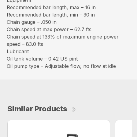
Equipment
Recommended bar length, max – 16 in
Recommended bar length, min – 30 in
Chain gauge – .050 in
Chain speed at max power – 62.7 fts
Chain speed at 133% of maximum engine power
speed – 83.0 fts
Lubricant
Oil tank volume – 0.42 US pint
Oil pump type – Adjustable flow, no flow at idle
Similar Products