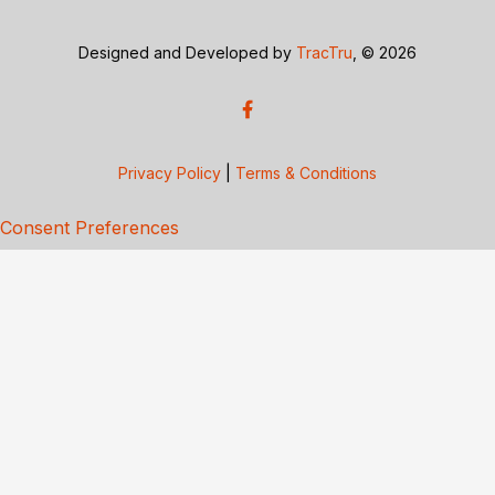
Designed and Developed by
TracTru
, © 2026
Privacy Policy
|
Terms & Conditions
Consent Preferences