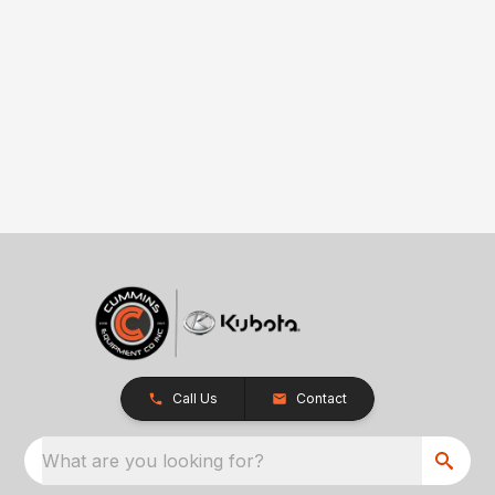
Call Us
Contact
What are you looking for?