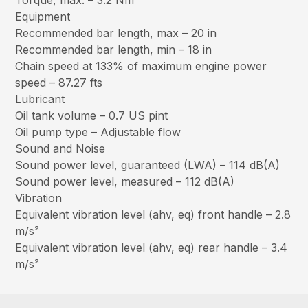
Torque, max. – 3.2 Nm
Equipment
Recommended bar length, max – 20 in
Recommended bar length, min – 18 in
Chain speed at 133% of maximum engine power
speed – 87.27 fts
Lubricant
Oil tank volume – 0.7 US pint
Oil pump type – Adjustable flow
Sound and Noise
Sound power level, guaranteed (LWA) – 114 dB(A)
Sound power level, measured – 112 dB(A)
Vibration
Equivalent vibration level (ahv, eq) front handle – 2.8
m/s²
Equivalent vibration level (ahv, eq) rear handle – 3.4
m/s²