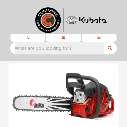
What are you looking for?