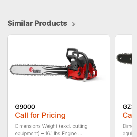
Similar Products
G9000
GZ3
Call for Pricing
Call
Dimensions Weight (excl. cutting
Dimens
equipment) – 16.1 lbs Engine ...
equipm