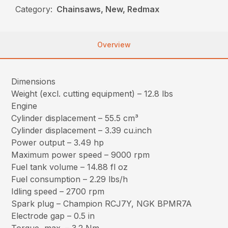
Category:
Chainsaws, New, Redmax
Overview
Dimensions
Weight (excl. cutting equipment) – 12.8 lbs
Engine
Cylinder displacement – 55.5 cm³
Cylinder displacement – 3.39 cu.inch
Power output – 3.49 hp
Maximum power speed – 9000 rpm
Fuel tank volume – 14.88 fl oz
Fuel consumption – 2.29 lbs/h
Idling speed – 2700 rpm
Spark plug – Champion RCJ7Y, NGK BPMR7A
Electrode gap – 0.5 in