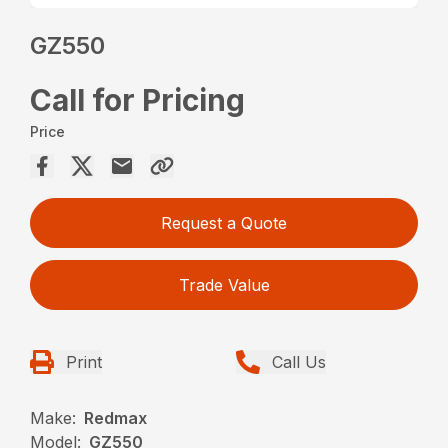
GZ550
Call for Pricing
Price
Request a Quote
Trade Value
Print
Call Us
Make:
Redmax
Model:
GZ550