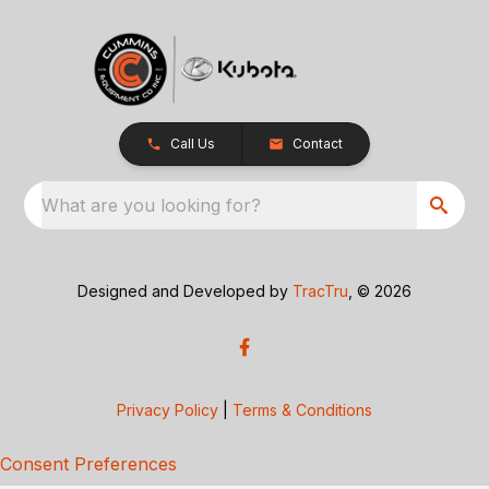
Call Us
Contact
What are you looking for?
Designed and Developed by
TracTru
, © 2026
Privacy Policy
|
Terms & Conditions
Consent Preferences