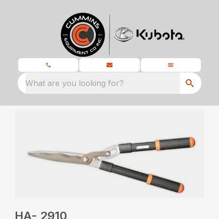
What are you looking for?
HA- 2910