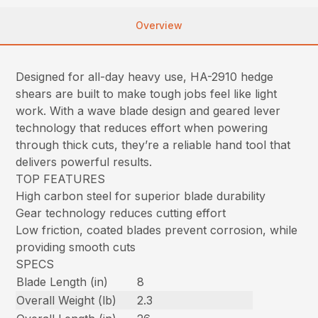
Overview
Designed for all-day heavy use, HA-2910 hedge
shears are built to make tough jobs feel like light
work. With a wave blade design and geared lever
technology that reduces effort when powering
through thick cuts, they’re a reliable hand tool that
delivers powerful results.
TOP FEATURES
High carbon steel for superior blade durability
Gear technology reduces cutting effort
Low friction, coated blades prevent corrosion, while
providing smooth cuts
SPECS
Blade Length (in)
8
Overall Weight (lb)
2.3