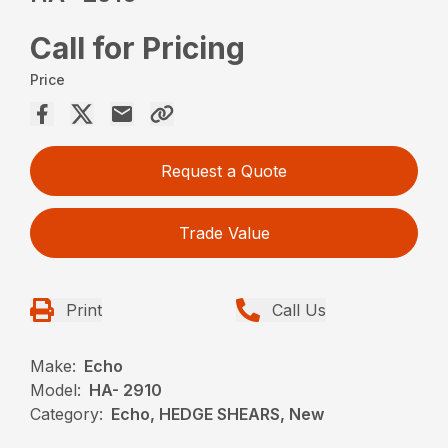
Call for Pricing
Price
Request a Quote
Trade Value
Print
Call Us
Make:
Echo
Model:
HA- 2910
Category:
Echo, HEDGE SHEARS, New