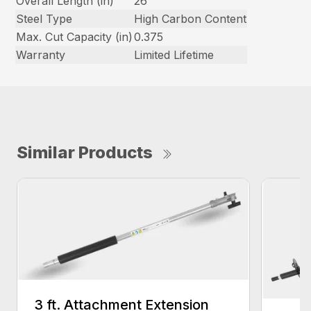
Overall Length (in)
26
Steel Type
High Carbon Content
Max. Cut Capacity (in)
0.375
Warranty
Limited Lifetime
Similar Products
3 ft. Attachment Extension