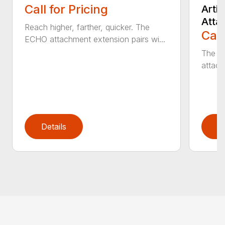
Call for Pricing
Arti
Atta
Reach higher, farther, quicker. The
Call
ECHO attachment extension pairs wi...
The EC
attach
Details
D