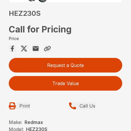
HEZ230S
Call for Pricing
Price
Request a Quote
Trade Value
Print
Call Us
Make:
Redmax
Model:
HEZ230S