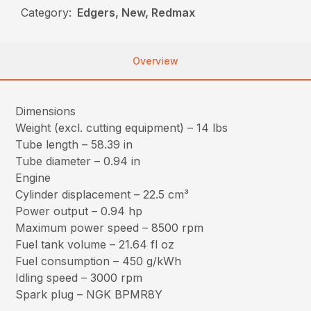
Category:
Edgers, New, Redmax
Overview
Dimensions
Weight (excl. cutting equipment) – 14 lbs
Tube length – 58.39 in
Tube diameter – 0.94 in
Engine
Cylinder displacement – 22.5 cm³
Power output – 0.94 hp
Maximum power speed – 8500 rpm
Fuel tank volume – 21.64 fl oz
Fuel consumption – 450 g/kWh
Idling speed – 3000 rpm
Spark plug – NGK BPMR8Y