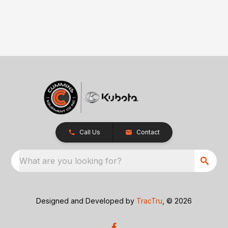
Call Us
Contact
What are you looking for?
Designed and Developed by
TracTru
, © 2026