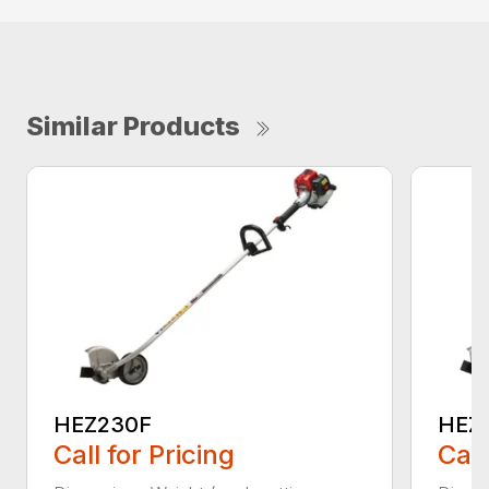
Similar Products
HEZ230F
HEZ
Call for Pricing
Call