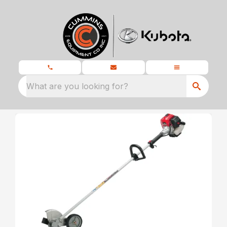
What are you looking for?