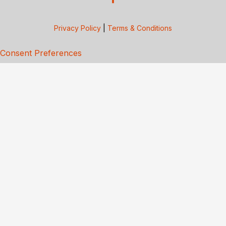
Privacy Policy
|
Terms & Conditions
Consent Preferences