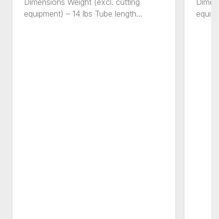
Dimensions Weight (excl. cutting
Dimens
equipment) – 14 lbs Tube length...
equipm