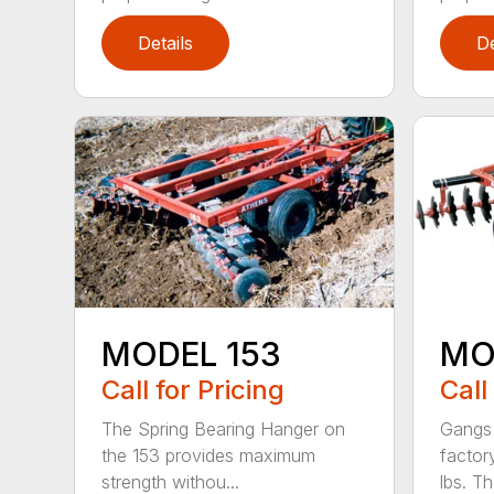
Details
De
MODEL 153
MO
Call for Pricing
Call
The Spring Bearing Hanger on
Gangs 
the 153 provides maximum
factor
strength withou...
lbs. Th