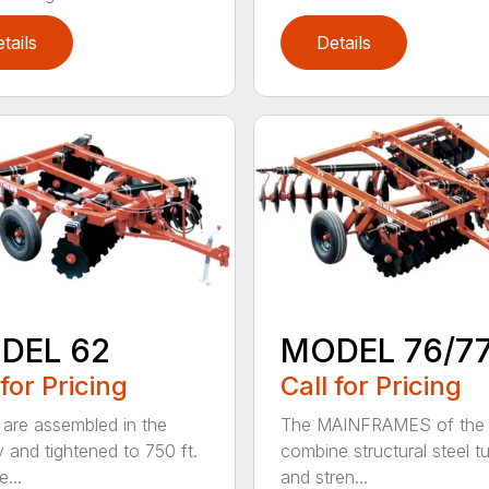
tails
Details
DEL 62
MODEL 76/7
 for Pricing
Call for Pricing
are assembled in the
The MAINFRAMES of the
y and tightened to 750 ft.
combine structural steel t
e...
and stren...