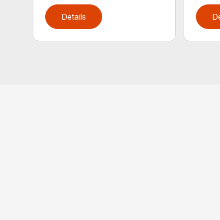
Details
De