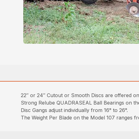
22″ or 24″ Cutout or Smooth Discs are offered on t
Strong Relube QUADRASEAL Ball Bearings on the 
Disc Gangs adjust individually from 16° to 26°.
The Weight Per Blade on the Model 107 ranges fr