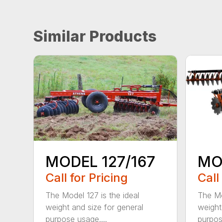
Similar Products
MODEL 127/167
MO
Call for Pricing
Call
The Model 127 is the ideal
The Mo
weight and size for general
weight
purpose usage....
purpos