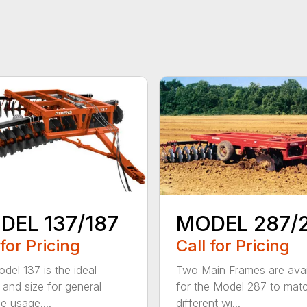
DEL 137/187
MODEL 287/
 for Pricing
Call for Pricing
del 137 is the ideal
Two Main Frames are avai
 and size for general
for the Model 287 to mat
e usage....
different wi...