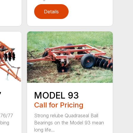
Details
7
MODEL 93
Call for Pricing
 76/77
Strong relube Quadraseal Ball
ubing
Bearings on the Model 93 mean
long life...