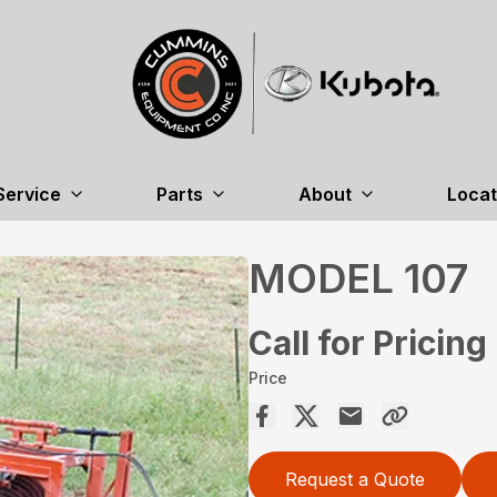
Service
Parts
About
Locat
MODEL 107
Call for Pricing
Price
Request a Quote