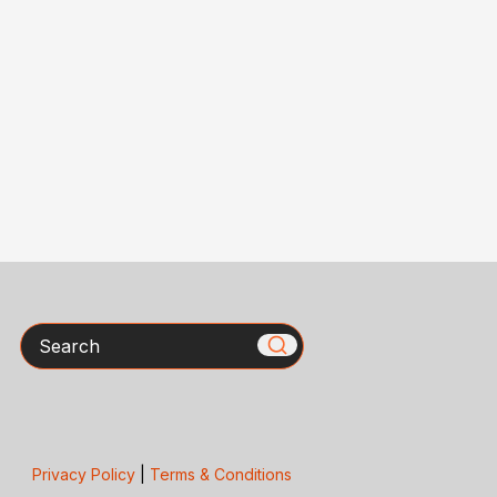
Search
Privacy Policy
|
Terms & Conditions