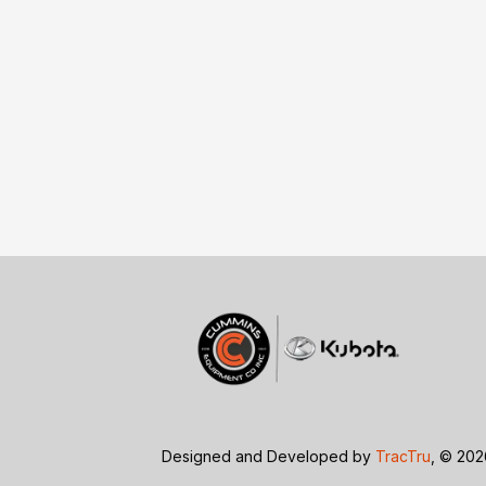
Designed and Developed by
TracTru
, © 20