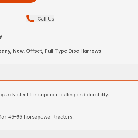
Call Us
y
any, New, Offset, Pull-Type Disc Harrows
lity steel for superior cutting and durability.
 for 45-65 horsepower tractors.