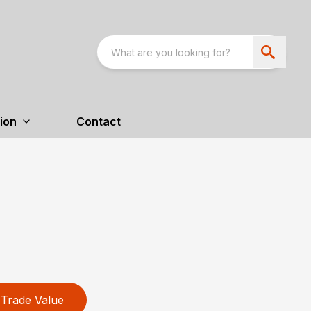
ion
Contact
Trade Value