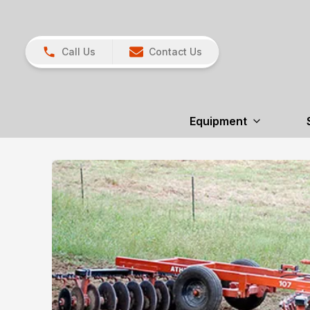
Call Us
Contact Us
Equipment