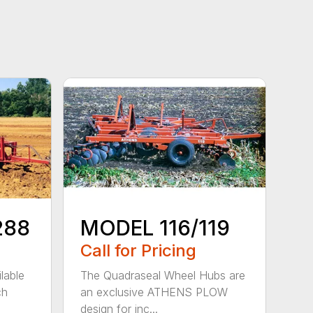
288
MODEL 116/119
Call for Pricing
lable
The Quadraseal Wheel Hubs are
ch
an exclusive ATHENS PLOW
design for inc...