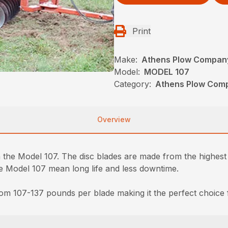
Print
Make:
Athens Plow Compan
Model:
MODEL 107
Category:
Athens Plow Comp
Overview
he Model 107. The disc blades are made from the highest qua
Model 107 mean long life and less downtime.
om 107-137 pounds per blade making it the perfect choice