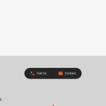
Call Us
Contact
26