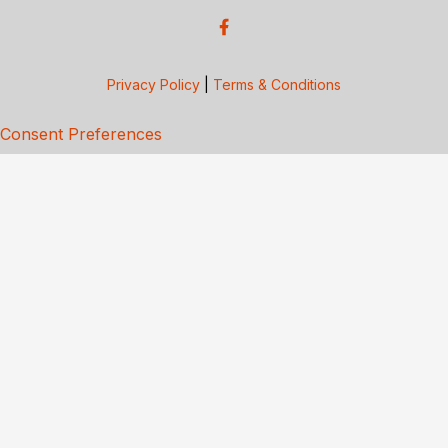
Privacy Policy
|
Terms & Conditions
Consent Preferences