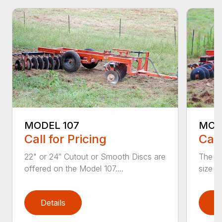
MODEL 107
MODE
Call for Pricing
Call
22" or 24″ Cutout or Smooth Discs are
The Mo
offered on the Model 107....
size f
Details
D