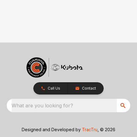
Call Us
Contact
What are you looking for?
Designed and Developed by
TracTru
, © 2026