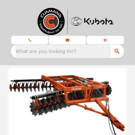
What are you looking for?