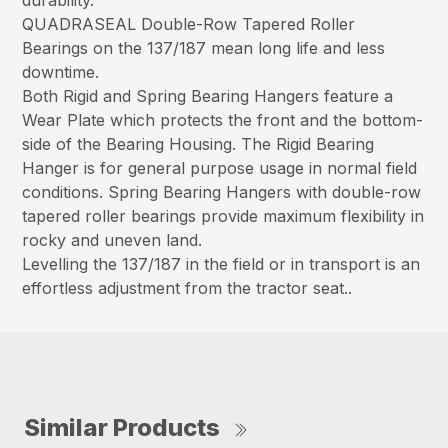
durability.
QUADRASEAL Double-Row Tapered Roller
Bearings on the 137/187 mean long life and less
downtime.
Both Rigid and Spring Bearing Hangers feature a
Wear Plate which protects the front and the bottom-
side of the Bearing Housing. The Rigid Bearing
Hanger is for general purpose usage in normal field
conditions. Spring Bearing Hangers with double-row
tapered roller bearings provide maximum flexibility in
rocky and uneven land.
Levelling the 137/187 in the field or in transport is an
effortless adjustment from the tractor seat..
Similar Products