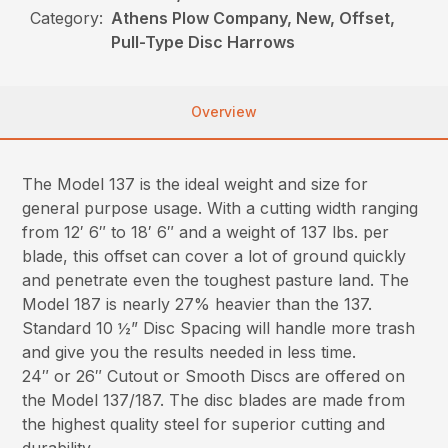
Category:
Athens Plow Company, New, Offset,
Pull-Type Disc Harrows
Overview
The Model 137 is the ideal weight and size for
general purpose usage. With a cutting width ranging
from 12′ 6″ to 18′ 6″ and a weight of 137 lbs. per
blade, this offset can cover a lot of ground quickly
and penetrate even the toughest pasture land. The
Model 187 is nearly 27% heavier than the 137.
Standard 10 ½” Disc Spacing will handle more trash
and give you the results needed in less time.
24″ or 26″ Cutout or Smooth Discs are offered on
the Model 137/187. The disc blades are made from
the highest quality steel for superior cutting and