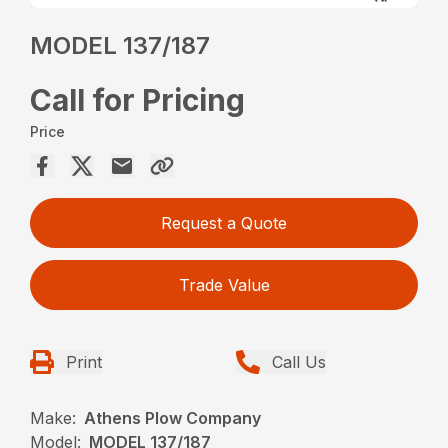
MODEL 137/187
Call for Pricing
Price
Request a Quote
Trade Value
Print
Call Us
Make:
Athens Plow Company
Model:
MODEL 137/187