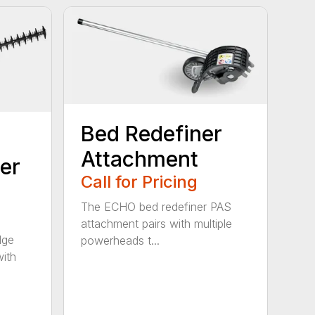
Bed Redefiner
Attachment
er
Call for Pricing
The ECHO bed redefiner PAS
attachment pairs with multiple
dge
powerheads t...
with