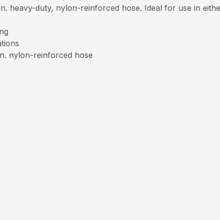
. heavy-duty, nylon-reinforced hose. Ideal for use in either
ing
ations
in. nylon-reinforced hose