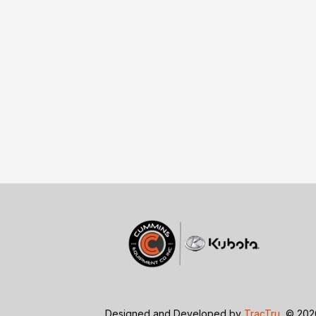
Designed and Developed by
TracTru
, © 20