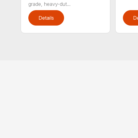
grade, heavy-dut...
Details
De