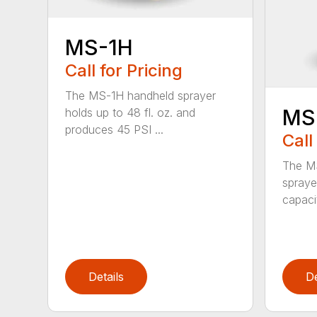
MS-1H
Call for Pricing
The MS-1H handheld sprayer
MS
holds up to 48 fl. oz. and
produces 45 PSI ...
Call
The M
spraye
capaci
Details
De