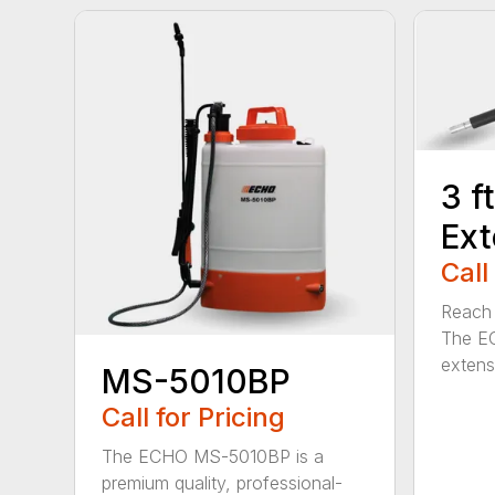
3 f
Ext
Call
Reach h
The E
extensi
MS-5010BP
Call for Pricing
The ECHO MS-5010BP is a
premium quality, professional-