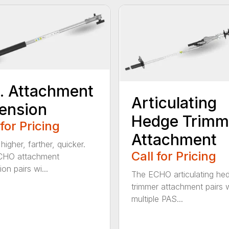
t. Attachment
Articulating
ension
Hedge Trimm
 for Pricing
Attachment
igher, farther, quicker.
Call for Pricing
CHO attachment
on pairs wi...
The ECHO articulating he
trimmer attachment pairs 
multiple PAS...