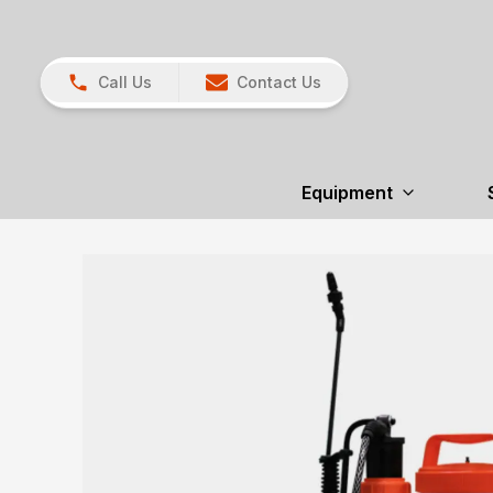
Call Us
Contact Us
Equipment