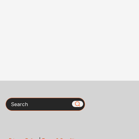
Search