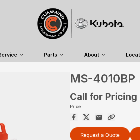
Service
Parts
About
Locat
MS-4010BP
Call for Pricing
Price
Request a Quote