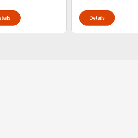
tails
Details