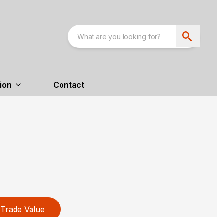
ion
Contact
Trade Value