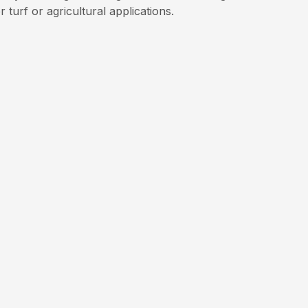
 turf or agricultural applications.