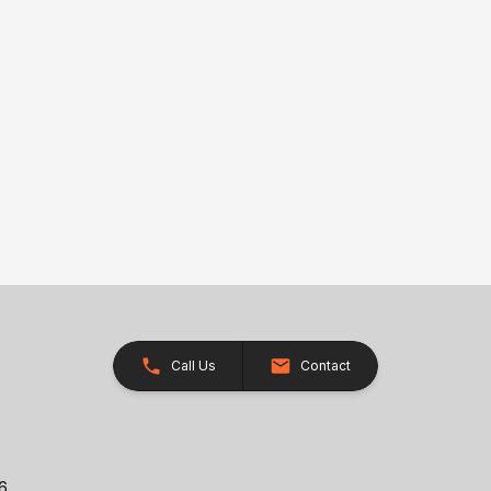
Call Us
Contact
26