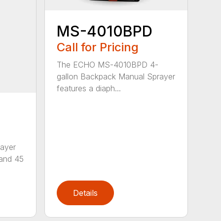
MS-4010BPD
Call for Pricing
The ECHO MS-4010BPD 4-
gallon Backpack Manual Sprayer
features a diaph...
ayer
 and 45
Details