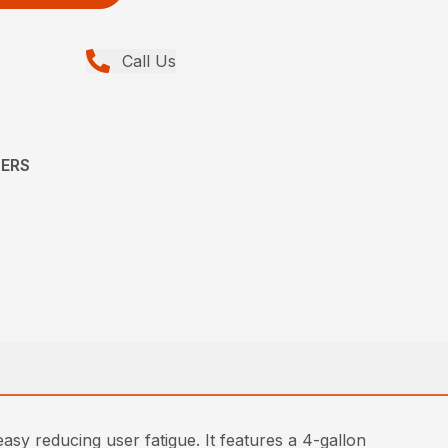
Call Us
YERS
 reducing user fatigue. It features a 4-gallon