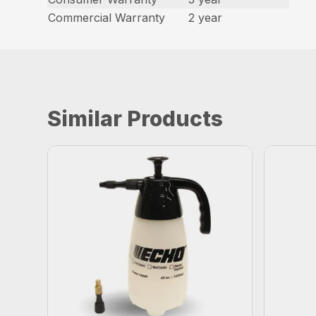
Commercial Warranty
2 year
Similar Products