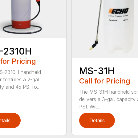
-2310H
 for Pricing
MS-31H
S-2310H handheld
Call for Pricing
r features a 2-gal.
ty and 45 PSI fo...
The MS-31H handheld spr
delivers a 3-gal. capacity
PSI. Wit...
tails
Details