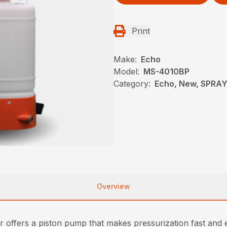
Print
Make:
Echo
Model:
MS-4010BP
Category:
Echo, New, SPRA
Overview
rs a piston pump that makes pressurization fast and easy