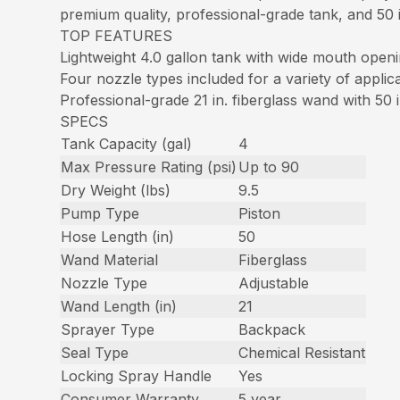
premium quality, professional-grade tank, and 50 in
TOP FEATURES
Lightweight 4.0 gallon tank with wide mouth open
Four nozzle types included for a variety of applic
Professional-grade 21 in. fiberglass wand with 50 
SPECS
Tank Capacity (gal)
4
Max Pressure Rating (psi)
Up to 90
Dry Weight (lbs)
9.5
Pump Type
Piston
Hose Length (in)
50
Wand Material
Fiberglass
Nozzle Type
Adjustable
Wand Length (in)
21
Sprayer Type
Backpack
Seal Type
Chemical Resistant
Locking Spray Handle
Yes
Consumer Warranty
5 year