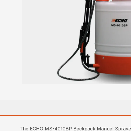
The ECHO MS-4010BP Backpack Manual Sprayer offe