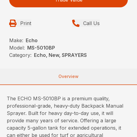
Print
Call Us
Make:
Echo
Model:
MS-5010BP
Category:
Echo, New, SPRAYERS
Overview
The ECHO MS-5010BP is a premium quality,
professional-grade, heavy-duty Backpack Manual
Sprayer. Built for heavy day-to-day use, it will
provide many years of service. Offering a large
capacity 5-gallon tank for extended operations, it
can either be used for turf or agricultural