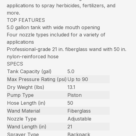
applications to spray herbicides, fertilizers, and
more.
TOP FEATURES
5.0 gallon tank with wide mouth opening
Four nozzle types included for a variety of
applications
Professional-grade 21 in. fiberglass wand with 50 in.
nylon-reinforced hose
SPECS
Tank Capacity (gal)
5.0
Max Pressure Rating (psi)
Up to 90
Dry Weight (lbs)
13.1
Pump Type
Piston
Hose Length (in)
50
Wand Material
Fiberglass
Nozzle Type
Adjustable
Wand Length (in)
21
Sprayer Type
Backpack