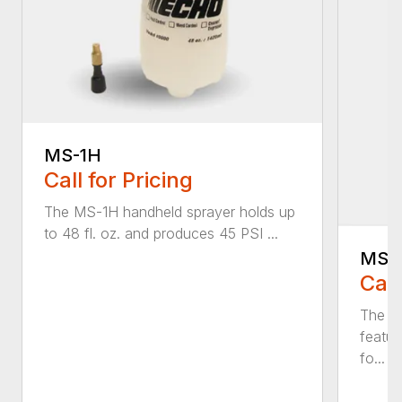
MS-1H
Call for Pricing
The MS-1H handheld sprayer holds up
to 48 fl. oz. and produces 45 PSI ...
MS-
Call
The M
featur
fo...