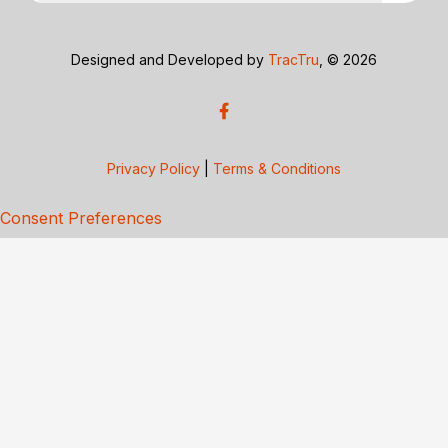
Designed and Developed by
TracTru
, © 2026
Privacy Policy
|
Terms & Conditions
Consent Preferences