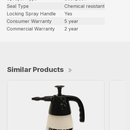
Seal Type
Chemical resistant
Locking Spray Handle
Yes
Consumer Warranty
5 year
Commercial Warranty
2 year
Similar Products