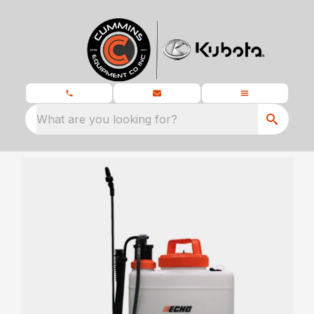
What are you looking for?