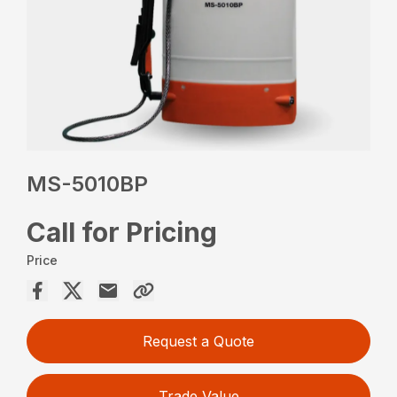
MS-5010BP
Call for Pricing
Price
Request a Quote
Trade Value