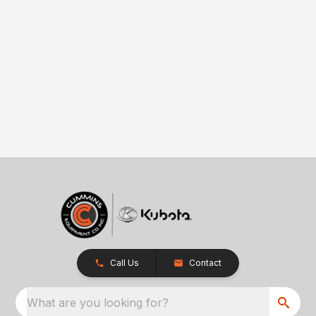
Call Us
Contact
What are you looking for?