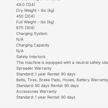
49.0 (124)
Dry Weight – lbs (kg)
450 (204)
Full Weight – lbs (kg)
670 (304)
Charging System
N/A
Charging Capacity
N/A
Safety Interlock
This machine is equipped with a neutral safety star
Spreader Warranty
Standard: 1 year Rental: 90 days
Belts, Tires, Brake Pads, Hoses, Battery Warrant
Standard: 90 days Rental: 90 days
Accessories Warranty
Standard: 1 year Rental: 90 days