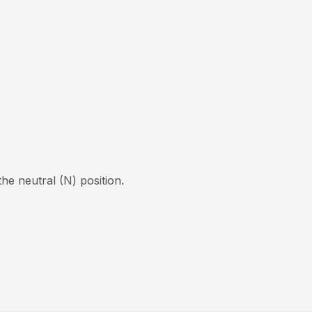
he neutral (N) position.