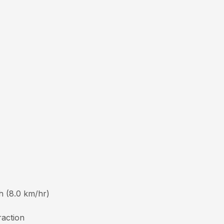
h (8.0 km/hr)
raction