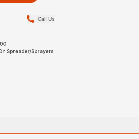
Call Us
200
-On Spreader/Sprayers