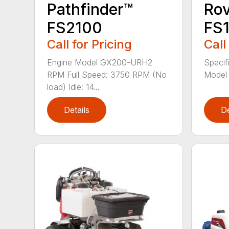
Pathfinder™
Ro
FS2100
FS
Call for Pricing
Call
Engine Model GX200-URH2
Specif
RPM Full Speed: 3750 RPM (No
Model
load) Idle: 14...
Details
De