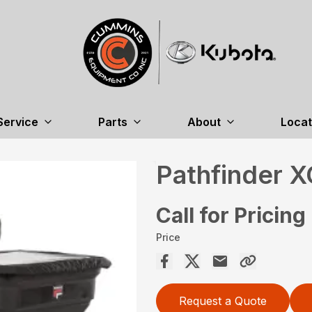
Service
Parts
About
Locat
Pathfinder 
Call for Pricing
Price
Request a Quote