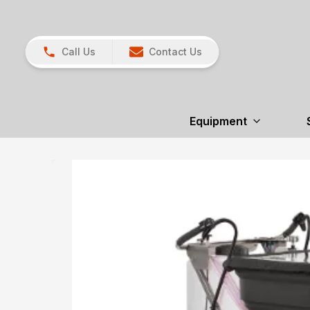
Call Us
Contact Us
Equipment