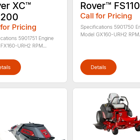
ver XC™
Rover™ FS11
1200
Call for Pricing
 for Pricing
Specifications 5901750 E
Model GX160-URH2 RPM.
ications 5901751 Engine
 FX160-URH2 RPM...
tails
Details