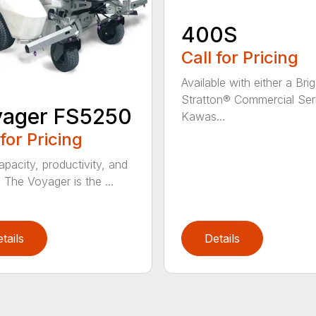
400S
Call for Pricing
Available with either a Bri
Stratton® Commercial Ser
yager FS5250
Kawas...
 for Pricing
apacity, productivity, and
. The Voyager is the ...
tails
Details