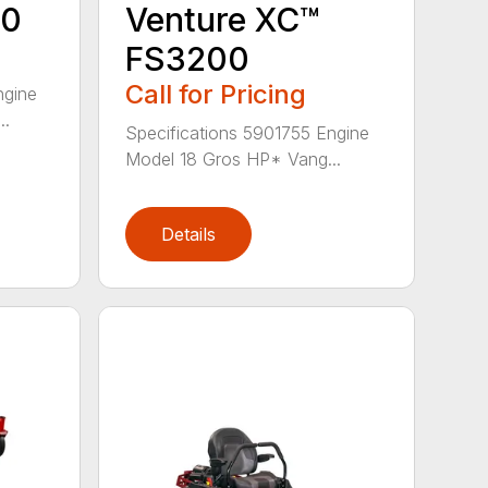
00
Venture XC™
FS3200
Call for Pricing
ngine
..
Specifications 5901755 Engine
Model 18 Gros HP* Vang...
Details