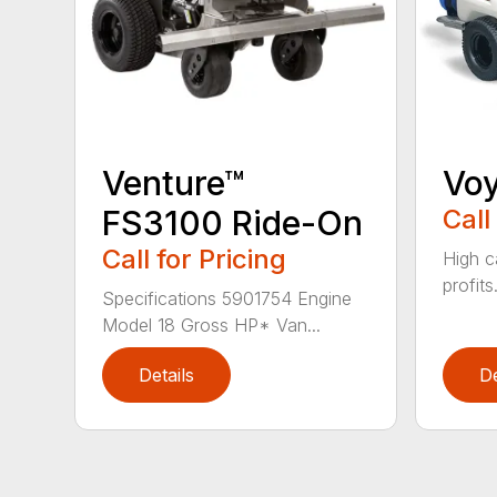
Venture™
Vo
FS3100 Ride-On
Call
Call for Pricing
High c
profits
Specifications 5901754 Engine
Model 18 Gross HP* Van...
Details
De