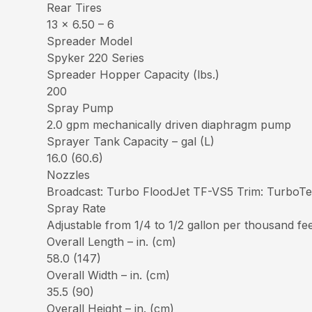
Rear Tires
13 x 6.50 – 6
Spreader Model
Spyker 220 Series
Spreader Hopper Capacity (lbs.)
200
Spray Pump
2.0 gpm mechanically driven diaphragm pump
Sprayer Tank Capacity – gal (L)
16.0 (60.6)
Nozzles
Broadcast: Turbo FloodJet TF-VS5 Trim: Turbo
Spray Rate
Adjustable from 1/4 to 1/2 gallon per thousand fe
Overall Length – in. (cm)
58.0 (147)
Overall Width – in. (cm)
35.5 (90)
Overall Height – in. (cm)