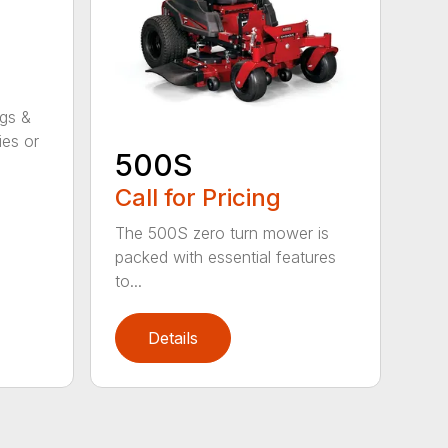
ggs &
ies or
500S
Call for Pricing
The 500S zero turn mower is
packed with essential features
to...
Details