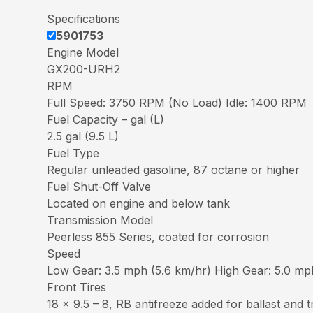
Specifications
5901753
Engine Model
GX200-URH2
RPM
Full Speed: 3750 RPM (No Load) Idle: 1400 RPM
Fuel Capacity – gal (L)
2.5 gal (9.5 L)
Fuel Type
Regular unleaded gasoline, 87 octane or higher
Fuel Shut-Off Valve
Located on engine and below tank
Transmission Model
Peerless 855 Series, coated for corrosion
Speed
Low Gear: 3.5 mph (5.6 km/hr) High Gear: 5.0 mp
Front Tires
18 x 9.5 – 8, RB antifreeze added for ballast and t