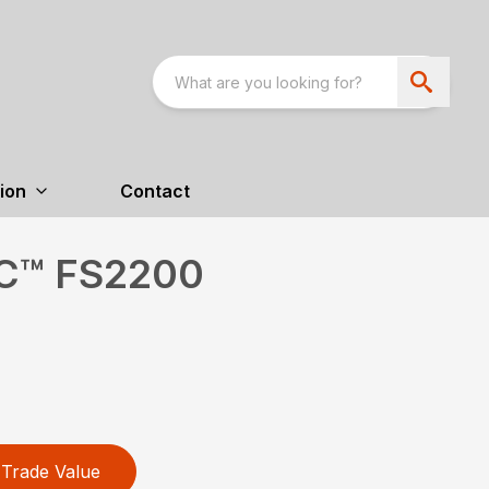
ion
Contact
XC™ FS2200
Trade Value