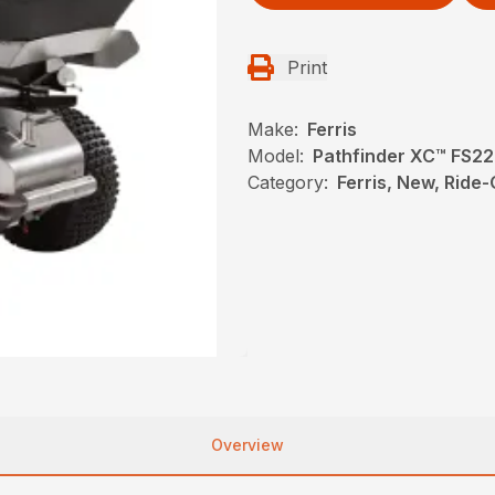
Print
Make:
Ferris
Model:
Pathfinder XC™ FS2
Category:
Ferris, New, Ride
Overview