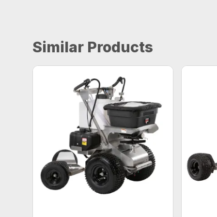
Similar Products