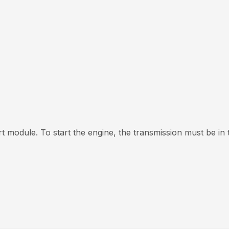
t module. To start the engine, the transmission must be in t
y