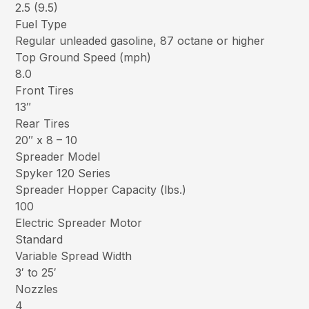
2.5 (9.5)
Fuel Type
Regular unleaded gasoline, 87 octane or higher
Top Ground Speed (mph)
8.0
Front Tires
13″
Rear Tires
20″ x 8 – 10
Spreader Model
Spyker 120 Series
Spreader Hopper Capacity (lbs.)
100
Electric Spreader Motor
Standard
Variable Spread Width
3′ to 25′
Nozzles
4