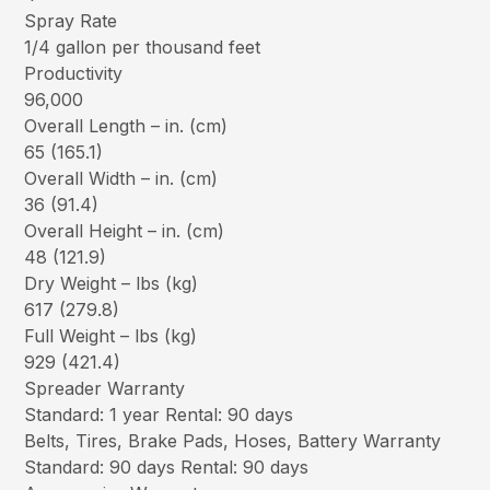
Spray Rate
1/4 gallon per thousand feet
Productivity
96,000
Overall Length – in. (cm)
65 (165.1)
Overall Width – in. (cm)
36 (91.4)
Overall Height – in. (cm)
48 (121.9)
Dry Weight – lbs (kg)
617 (279.8)
Full Weight – lbs (kg)
929 (421.4)
Spreader Warranty
Standard: 1 year Rental: 90 days
Belts, Tires, Brake Pads, Hoses, Battery Warranty
Standard: 90 days Rental: 90 days