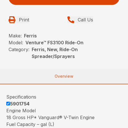
Print
Call Us
Make:
Ferris
Model:
Venture™ FS3100 Ride-On
Category:
Ferris, New, Ride-On
Spreader/Sprayers
Overview
Specifications
5901754
Engine Model
18 Gross HP* Vanguard® V-Twin Engine
Fuel Capacity – gal (L)