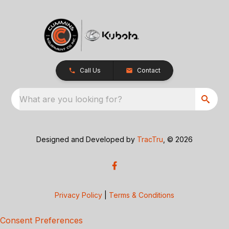
Call Us
Contact
What are you looking for?
Designed and Developed by
TracTru
, © 2026
Privacy Policy
|
Terms & Conditions
Consent Preferences