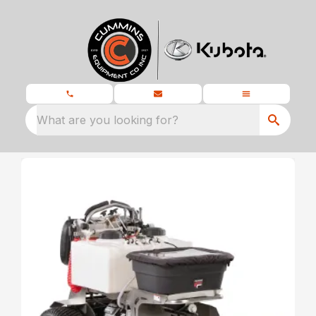
What are you looking for?