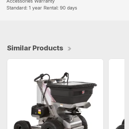
Accessories Warranty
Standard: 1 year Rental: 90 days
Similar Products