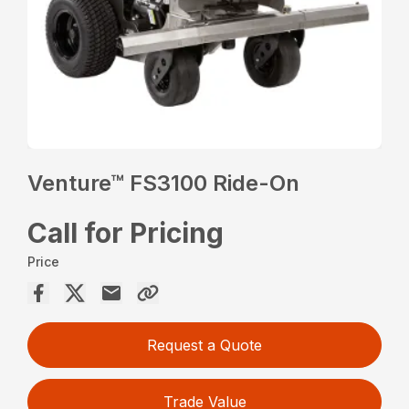
Venture™ FS3100 Ride-On
Call for Pricing
Price
Request a Quote
Trade Value