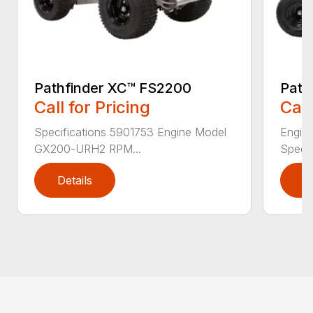
Pathfinder XC™ FS2200
Path
Call for Pricing
Call
Specifications 5901753 Engine Model
Engin
GX200-URH2 RPM...
Speed:
Details
D