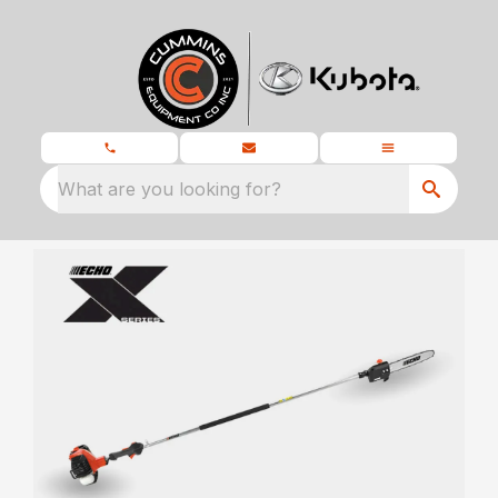
What are you looking for?