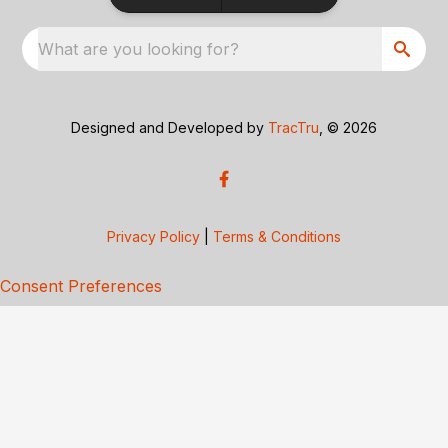
What are you looking for?
Designed and Developed by
TracTru
, © 2026
Privacy Policy
|
Terms & Conditions
Consent Preferences