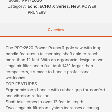
Model:
PPT-2620
Category:
Echo, ECHO X Series, New, POWER
PRUNERS
Overview
The PPT-2620 Power Pruner® pole saw with loop
handle features a telescoping shaft able to reach
more than 12 feet. With an ergonomic design, a two-
stage air filter and a fuel tank 14% larger than
competitors, it’s made to handle professional
workloads.
TOP FEATURES
Ergonomic loop handle with rubber grip for comfort
and vibration reduction
Shaft telescopes to over 12 feet in length
Two-stage air filtration system increases cleaning