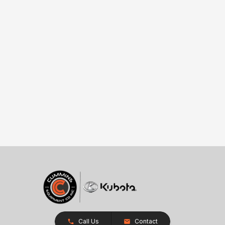
Call Us
Contact