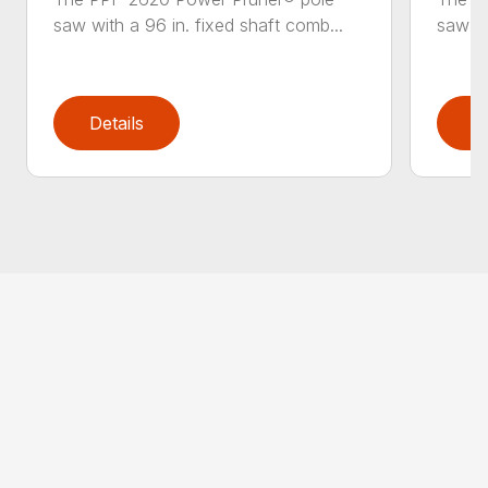
saw with a 96 in. fixed shaft comb...
saw wi
Details
D