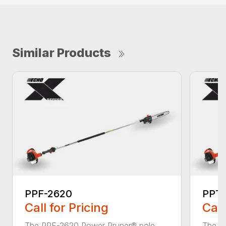
Similar Products
PPF-2620
PPT
Call for Pricing
Call
The PPF-2620 Power Pruner® pole
The P