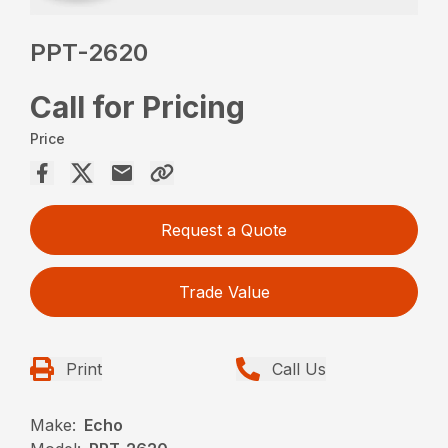
PPT-2620
Call for Pricing
Price
Request a Quote
Trade Value
Print
Call Us
Make:
Echo