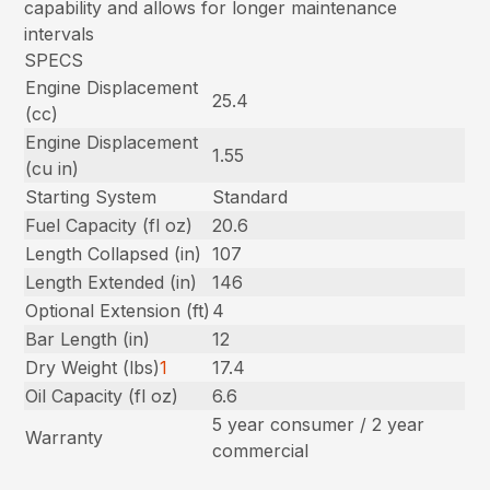
capability and allows for longer maintenance
intervals
SPECS
Engine Displacement
25.4
(cc)
Engine Displacement
1.55
(cu in)
Starting System
Standard
Fuel Capacity (fl oz)
20.6
Length Collapsed (in)
107
Length Extended (in)
146
Optional Extension (ft)
4
Bar Length (in)
12
Dry Weight (lbs)
1
17.4
Oil Capacity (fl oz)
6.6
5 year consumer / 2 year
Warranty
commercial