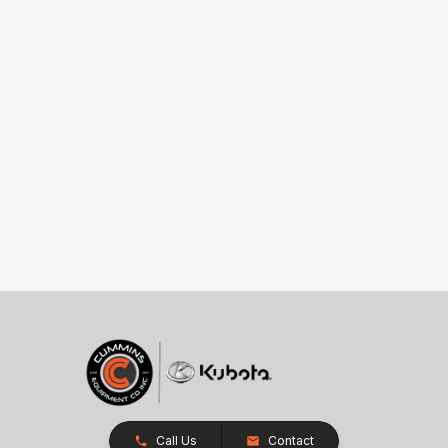
Call Us
Contact