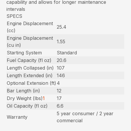
capability and allows for longer maintenance
intervals
SPECS
Engine Displacement
25.4
(cc)
Engine Displacement
1.55
(cu in)
Starting System
Standard
Fuel Capacity (fl oz)
20.6
Length Collapsed (in)
107
Length Extended (in)
146
Optional Extension (ft)
4
Bar Length (in)
12
Dry Weight (lbs)
1
17
Oil Capacity (fl oz)
6.6
5 year consumer / 2 year
Warranty
commercial