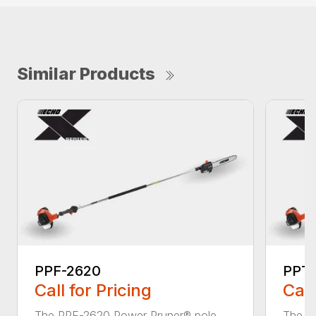
Similar Products
PPF-2620
PPT-
Call for Pricing
Call
The PPF-2620 Power Pruner® pole
The P