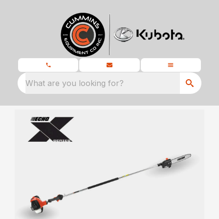
What are you looking for?