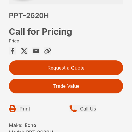
PPT-2620H
Call for Pricing
Price
Request a Quote
Trade Value
Print
Call Us
Make:
Echo