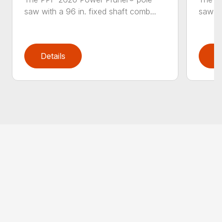
saw with a 96 in. fixed shaft comb...
saw wi
Details
D