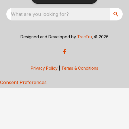
What are you looking for?
Designed and Developed by
TracTru
, © 2026
Privacy Policy
|
Terms & Conditions
Consent Preferences