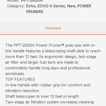
Model:
PPT-2620H
Category:
Echo, ECHO X Series, New, POWER
PRUNERS
Overview
The PPT-2620H Power Pruner® pole saw with in-
line handle features a telescoping shaft able to reach
more than 12 feet. Its ergonomic design, two-stage
air filter and larger fuel tank are made to
comfortably handle long days and professional
workloads.
TOP FEATURES
In-line handle with rubber grip for comfort and
vibration reduction
Shaft telescopes to over 12 feet in length
Two-stage air filtration system increases cleaning