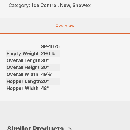
Category:
Ice Control, New, Snowex
Overview
SP-1675
Empty Weight
290 lb
Overall Length
30″
Overall Height
30″
Overall Width
49½”
Hopper Length
20″
Hopper Width
48″
Similar Products