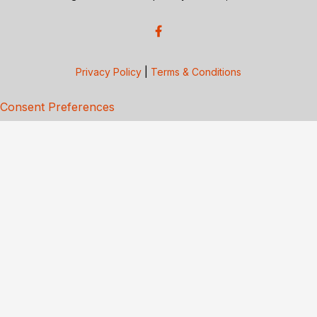
Privacy Policy
|
Terms & Conditions
Consent Preferences