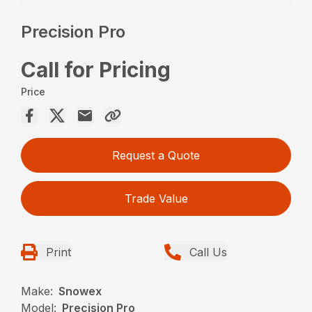
Precision Pro
Call for Pricing
Price
Request a Quote
Trade Value
Print
Call Us
Make:
Snowex
Model:
Precision Pro