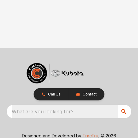
Call Us
Contact
What are you looking for?
Designed and Developed by
TracTru
, © 2026