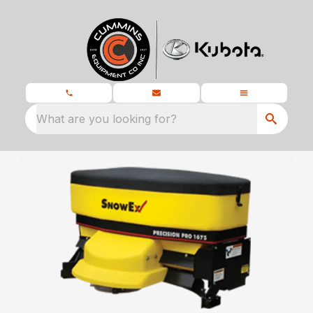
What are you looking for?