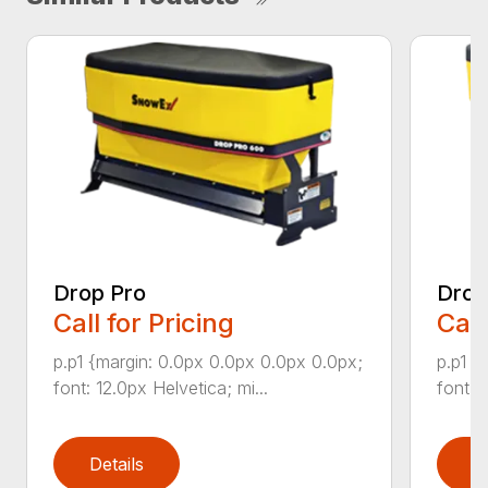
Drop Pro
Drop
Call for Pricing
Call
p.p1 {margin: 0.0px 0.0px 0.0px 0.0px;
p.p1 {
font: 12.0px Helvetica; mi...
font: 
Details
D