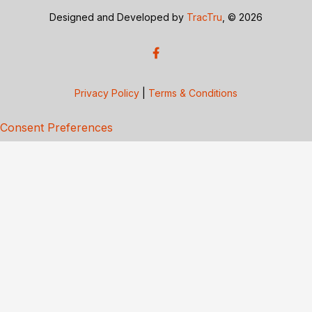
Designed and Developed by
TracTru
, © 2026
Privacy Policy
|
Terms & Conditions
Consent Preferences