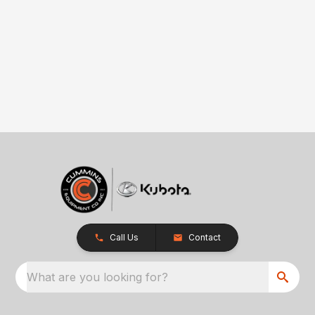
Call Us
Contact
What are you looking for?