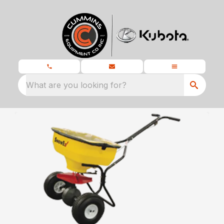
What are you looking for?