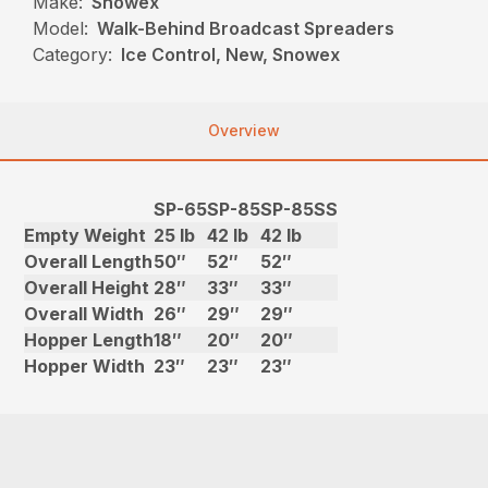
Make:
Snowex
Model:
Walk-Behind Broadcast Spreaders
Category:
Ice Control, New, Snowex
Overview
SP-65
SP-85
SP-85SS
Empty Weight
25 lb
42 lb
42 lb
Overall Length
50″
52″
52″
Overall Height
28″
33″
33″
Overall Width
26″
29″
29″
Hopper Length
18″
20″
20″
Hopper Width
23″
23″
23″