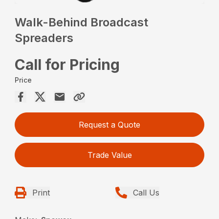
Walk-Behind Broadcast
Spreaders
Call for Pricing
Price
Request a Quote
Trade Value
Print
Call Us