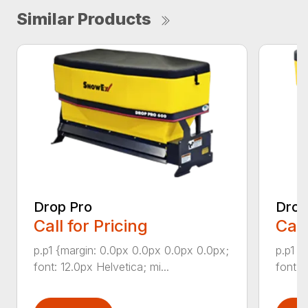
Similar Products
Drop Pro
Drop
Call for Pricing
Call
p.p1 {margin: 0.0px 0.0px 0.0px 0.0px;
p.p1 {
font: 12.0px Helvetica; mi...
font: 